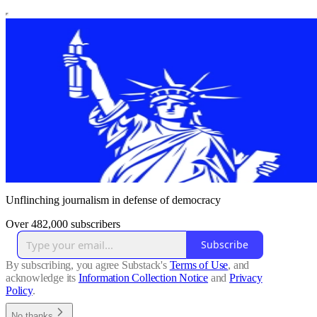
Unflinching journalism in defense of democracy
Over 482,000 subscribers
Subscribe
By subscribing, you agree Substack's
Terms of Use
, and
acknowledge its
Information Collection Notice
and
Privacy
Policy
.
No thanks