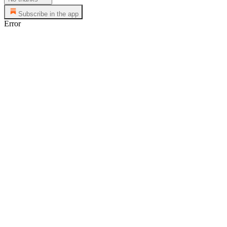
Subscribe in the app
Error