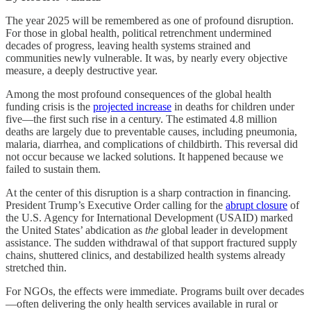
The year 2025 will be remembered as one of profound disruption.
For those in global health, political retrenchment undermined
decades of progress, leaving health systems strained and
communities newly vulnerable. It was, by nearly every objective
measure, a deeply destructive year.
Among the most profound consequences of the global health
funding crisis is the
projected increase
in deaths for children under
five—the first such rise in a century. The estimated 4.8 million
deaths are largely due to preventable causes, including pneumonia,
malaria, diarrhea, and complications of childbirth. This reversal did
not occur because we lacked solutions. It happened because we
failed to sustain them.
At the center of this disruption is a sharp contraction in financing.
President Trump’s Executive Order calling for the
abrupt closure
of
the U.S. Agency for International Development (USAID) marked
the United States’ abdication as
the
global leader in development
assistance. The sudden withdrawal of that support fractured supply
chains, shuttered clinics, and destabilized health systems already
stretched thin.
For NGOs, the effects were immediate. Programs built over decades
—often delivering the only health services available in rural or