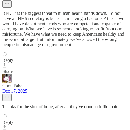
RFK Jr is the biggest threat to human health hands down. To not
have an HHS secretary is better than having a bad one. At least we
would have department heads who are competent and capable of
carrying on. What we have is someone looking to profit from our
misfortune. We have what we need to keep Americans healthy and
the world at large. But unfortunately we’ve allowed the wrong
people to mismanage our government.
Reply
Share
Chris Fabel
Dec 17, 2025
Thanks for the shot of hope, after all they've done to inflict pain.
Reply