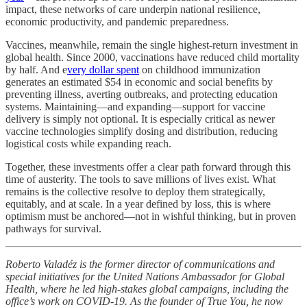
impact, these networks of care underpin national resilience,
economic productivity, and pandemic preparedness.
Vaccines, meanwhile, remain the single highest-return investment in
global health. Since 2000, vaccinations have reduced child mortality
by half. And e
very dollar spent
on childhood immunization
generates an estimated $54 in economic and social benefits by
preventing illness, averting outbreaks, and protecting education
systems. Maintaining—and expanding—support for vaccine
delivery is simply not optional. It is especially critical as newer
vaccine technologies simplify dosing and distribution, reducing
logistical costs while expanding reach.
Together, these investments offer a clear path forward through this
time of austerity. The tools to save millions of lives exist. What
remains is the collective resolve to deploy them strategically,
equitably, and at scale. In a year defined by loss, this is where
optimism must be anchored—not in wishful thinking, but in proven
pathways for survival.
Roberto Valadéz is the former director of communications and
special initiatives for the United Nations Ambassador for Global
Health, where he led high-stakes global campaigns, including the
office’s work on COVID-19. As the founder of True You, he now