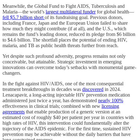
Meanwhile, the Global Fund to Fight AIDS, Tuberculosis and
Malaria—the world’s
largest multilateral funder
for global health—
fell $5.7 billion short
of its fundraising goal. Previous donors,
including France, Japan and the European Union failed to share
how much they might contribute (if at all), and the U.S., which
remains the fund’s leading donor, reduced its pledge from $6 billion
to $4.6 billion. The shortfall places the potential of ending HIV,
malaria, and TB as public health threats further from reach.
Yet despite such profound adversity, progress remains not only
conceivable, but attainable. Strategic investment in emerging
innovations can overcome today’s setbacks with monumental game-
changers.
In the fight against HIV/AIDS, one of the most consequential
treatment breakthroughs in decades was
discovered
in 2024.
Lenacapavir, a long-acting injectable HIV prevention medication
administered just twice a year, has demonstrated
nearly 100%
effectiveness in clinical trials; combined with new
licensing
agreements
that enable production of a generic version at an
estimated cost of roughly $40 per patient per year in countries with
high rates of HIV, this intervention could fundamentally alter the
trajectory of the AIDS epidemic. For the first time, sustained HIV
prevention may be achievable without the daily barriers that have
long constrained progress.