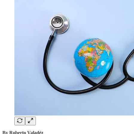
By Roberto Valadéz