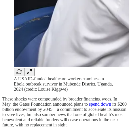
A USAID-funded healthcare worker examines an
Ebola outbreak survivor in Mubende District, Uganda,
2024 (credit: Louise Kiggwe)
These shocks were compounded by broader financing woes. In
May, the Gates Foundation announced plans to
spend down
its $200
billion endowment by 2045—a commitment to accelerate its mission
to save lives, but also somber news that one of global health’s most
benevolent and reliable funders will cease operations in the near
future, with no replacement in sight.