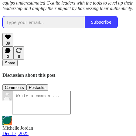
equips underestimated C-suite leaders with the tools to level up their
leadership and amplify their impact by harnessing their authenticity.
Subscribe
39
3
8
Share
Discussion about this post
Comments
Restacks
Michelle Jordan
Dec 17, 2025