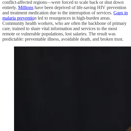
conflict-affected regions—were forced to scale back or shut down
entirely.
Millions
have been deprived of life-saving HIV prevention
and treatment medication due to the interruption of services.
Gaps in
malaria preventio
n led to resurgences in high-burden areas.
Community health workers, who are often the backbone of primary
care, trained to share vital information and services to the most
remote or vulnerable populations, lost salaries. The result was
predictable: preventable illness, avoidable death, and broken trust.