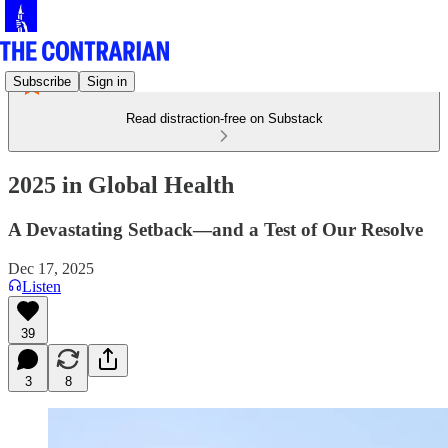
Subscribe
Sign in
Read distraction-free on Substack
2025 in Global Health
A Devastating Setback—and a Test of Our Resolve
Dec 17, 2025
Listen
39
3
8