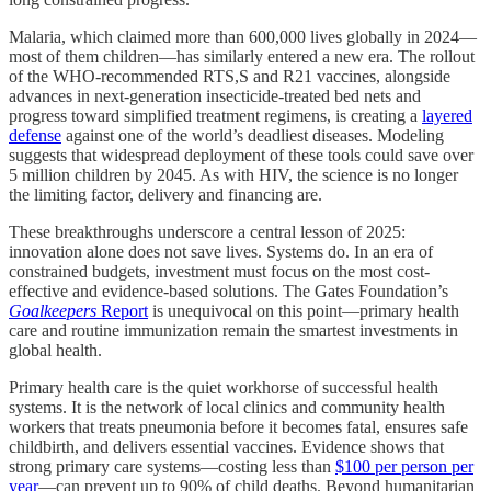
Malaria, which claimed more than 600,000 lives globally in 2024—
most of them children—has similarly entered a new era. The rollout
of the WHO-recommended RTS,S and R21 vaccines, alongside
advances in next-generation insecticide-treated bed nets and
progress toward simplified treatment regimens, is creating a
layered
defense
against one of the world’s deadliest diseases. Modeling
suggests that widespread deployment of these tools could save over
5 million children by 2045. As with HIV, the science is no longer
the limiting factor, delivery and financing are.
These breakthroughs underscore a central lesson of 2025:
innovation alone does not save lives. Systems do. In an era of
constrained budgets, investment must focus on the most cost-
effective and evidence-based solutions. The Gates Foundation’s
Goalkeepers
Report
is unequivocal on this point—primary health
care and routine immunization remain the smartest investments in
global health.
Primary health care is the quiet workhorse of successful health
systems. It is the network of local clinics and community health
workers that treats pneumonia before it becomes fatal, ensures safe
childbirth, and delivers essential vaccines. Evidence shows that
strong primary care systems—costing less than
$100 per person per
year
—can prevent up to 90% of child deaths. Beyond humanitarian