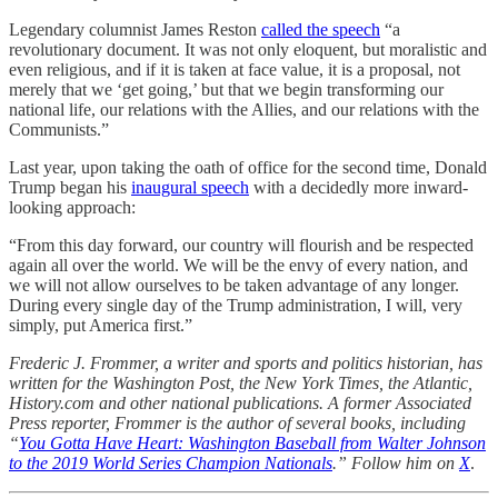
Legendary columnist James Reston
called the speech
“a
revolutionary document. It was not only eloquent, but moralistic and
even religious, and if it is taken at face value, it is a proposal, not
merely that we ‘get going,’ but that we begin transforming our
national life, our relations with the Allies, and our relations with the
Communists.”
Last year, upon taking the oath of office for the second time, Donald
Trump began his
inaugural speech
with a decidedly more inward-
looking approach:
“From this day forward, our country will flourish and be respected
again all over the world. We will be the envy of every nation, and
we will not allow ourselves to be taken advantage of any longer.
During every single day of the Trump administration, I will, very
simply, put America first.”
Frederic J. Frommer, a writer and sports and politics historian, has
written for the Washington Post, the New York Times, the Atlantic,
History.com and other national publications. A former Associated
Press reporter, Frommer is the author of several books, including
“
You Gotta Have Heart: Washington Baseball from Walter Johnson
to the 2019 World Series Champion Nationals
.” Follow him on
X
.