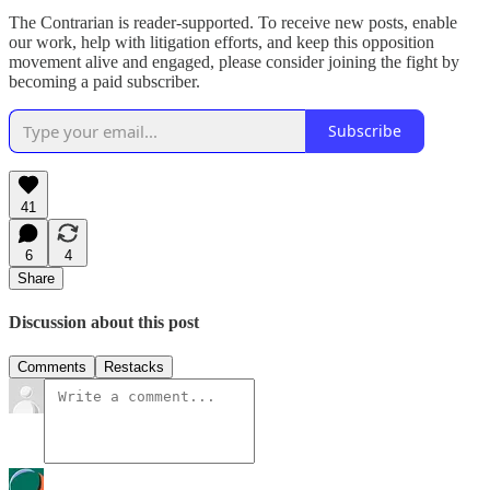
The Contrarian is reader-supported. To receive new posts, enable
our work, help with litigation efforts, and keep this opposition
movement alive and engaged, please consider joining the fight by
becoming a paid subscriber.
Subscribe
41
6
4
Share
Discussion about this post
Comments
Restacks