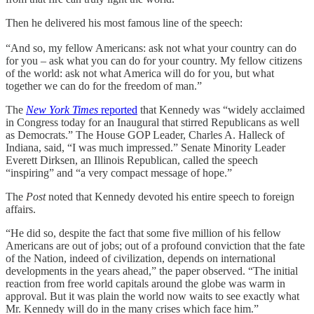
Then he delivered his most famous line of the speech:
“And so, my fellow Americans: ask not what your country can do
for you – ask what you can do for your country. My fellow citizens
of the world: ask not what America will do for you, but what
together we can do for the freedom of man.”
The
New York Times
reported
that Kennedy was “widely acclaimed
in Congress today for an Inaugural that stirred Republicans as well
as Democrats.” The House GOP Leader, Charles A. Halleck of
Indiana, said, “I was much impressed.” Senate Minority Leader
Everett Dirksen, an Illinois Republican, called the speech
“inspiring” and “a very compact message of hope.”
The
Post
noted that Kennedy devoted his entire speech to foreign
affairs.
“He did so, despite the fact that some five million of his fellow
Americans are out of jobs; out of a profound conviction that the fate
of the Nation, indeed of civilization, depends on international
developments in the years ahead,” the paper observed. “The initial
reaction from free world capitals around the globe was warm in
approval. But it was plain the world now waits to see exactly what
Mr. Kennedy will do in the many crises which face him.”