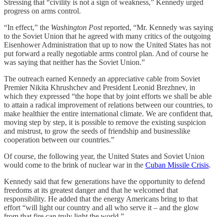
Stressing that “civility is not a sign of weakness,” Kennedy urged
progress on arms control.
“In effect,” the
Washington Post
reported, “Mr. Kennedy was saying
to the Soviet Union that he agreed with many critics of the outgoing
Eisenhower Administration that up to now the United States has not
put forward a really negotiable arms control plan. And of course he
was saying that neither has the Soviet Union.”
The outreach earned Kennedy an appreciative cable from Soviet
Premier Nikita Khrushchev and President Leonid Brezhnev, in
which they expressed “the hope that by joint efforts we shall be able
to attain a radical improvement of relations between our countries, to
make healthier the entire international climate. We are confident that,
moving step by step, it is possible to remove the existing suspicion
and mistrust, to grow the seeds of friendship and businesslike
cooperation between our countries.”
Of course, the following year, the United States and Soviet Union
would come to the brink of nuclear war in the
Cuban Missile Crisis
.
Kennedy said that few generations have the opportunity to defend
freedoms at its greatest danger and that he welcomed that
responsibility. He added that the energy Americans bring to that
effort “will light our country and all who serve it – and the glow
from that fire can truly light the world.”