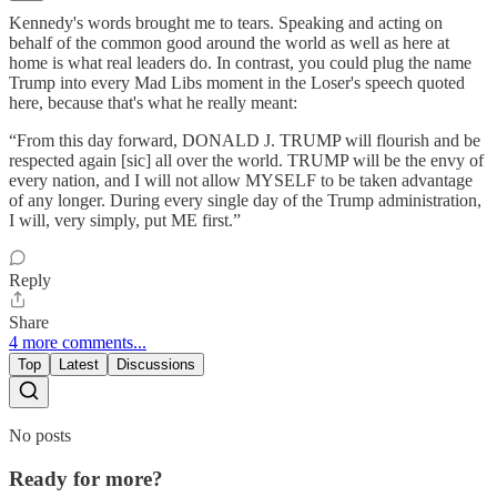
Kennedy's words brought me to tears. Speaking and acting on
behalf of the common good around the world as well as here at
home is what real leaders do. In contrast, you could plug the name
Trump into every Mad Libs moment in the Loser's speech quoted
here, because that's what he really meant:
“From this day forward, DONALD J. TRUMP will flourish and be
respected again [sic] all over the world. TRUMP will be the envy of
every nation, and I will not allow MYSELF to be taken advantage
of any longer. During every single day of the Trump administration,
I will, very simply, put ME first.”
Reply
Share
4 more comments...
Top
Latest
Discussions
No posts
Ready for more?