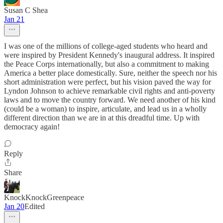
Susan C Shea
Jan 21
I was one of the millions of college-aged students who heard and
were inspired by President Kennedy's inaugural address. It inspired
the Peace Corps internationally, but also a commitment to making
America a better place domestically. Sure, neither the speech nor his
short administration were perfect, but his vision paved the way for
Lyndon Johnson to achieve remarkable civil rights and anti-poverty
laws and to move the country forward. We need another of his kind
(could be a woman) to inspire, articulate, and lead us in a wholly
different direction than we are in at this dreadful time. Up with
democracy again!
Reply
Share
KnockKnockGreenpeace
Jan 20
Edited