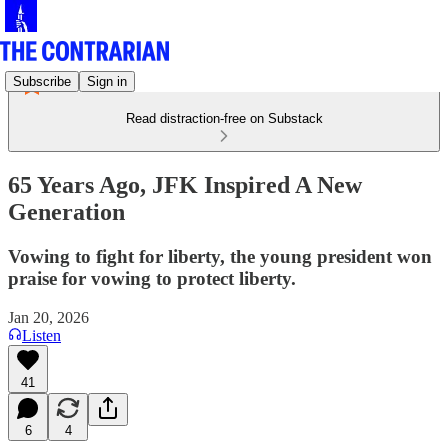
Subscribe
Sign in
Read distraction-free on Substack
65 Years Ago, JFK Inspired A New
Generation
Vowing to fight for liberty, the young president won
praise for vowing to protect liberty.
Jan 20, 2026
Listen
41
6
4