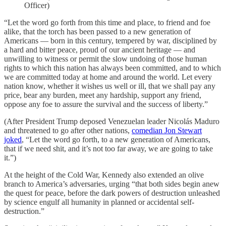
Officer)
“Let the word go forth from this time and place, to friend and foe
alike, that the torch has been passed to a new generation of
Americans — born in this century, tempered by war, disciplined by
a hard and bitter peace, proud of our ancient heritage — and
unwilling to witness or permit the slow undoing of those human
rights to which this nation has always been committed, and to which
we are committed today at home and around the world. Let every
nation know, whether it wishes us well or ill, that we shall pay any
price, bear any burden, meet any hardship, support any friend,
oppose any foe to assure the survival and the success of liberty.”
(After President Trump deposed Venezuelan leader Nicolás Maduro
and threatened to go after other nations,
comedian Jon Stewart
joked
, “Let the word go forth, to a new generation of Americans,
that if we need shit, and it’s not too far away, we are going to take
it.”)
At the height of the Cold War, Kennedy also extended an olive
branch to America’s adversaries, urging “that both sides begin anew
the quest for peace, before the dark powers of destruction unleashed
by science engulf all humanity in planned or accidental self-
destruction.”