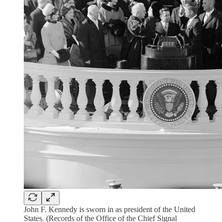
John F. Kennedy is sworn in as president of the United
States. (Records of the Office of the Chief Signal