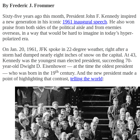
By Frederic J. Frommer
Sixty-five years ago this month, President John F. Kennedy inspired
a new generation in his iconic
1961 inaugural speech
. He also won
praise from both sides of the political aisle and from enemies
overseas, in a way that would be hard to imagine in today’s hyper-
polarized era.
On Jan. 20, 1961, JFK spoke in 22-degree weather, right after a
storm had dumped nearly eight inches of snow on the capital. At 43,
Kennedy was the youngest man elected president, succeeding 70-
year-old Dwight D. Eisenhower — at the time the oldest president
th
— who was born in the 19
century. And the new president made a
point of highlighting that contrast,
telling the world
: