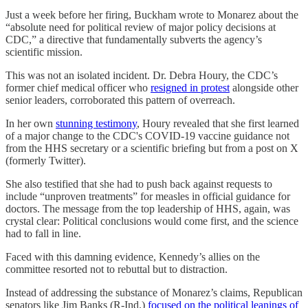
Just a week before her firing, Buckham wrote to Monarez about the
“absolute need for political review of major policy decisions at
CDC,” a directive that fundamentally subverts the agency’s
scientific mission.
This was not an isolated incident. Dr. Debra Houry, the CDC’s
former chief medical officer who
resigned in protest
alongside other
senior leaders, corroborated this pattern of overreach.
In her own
stunning testimony
, Houry revealed that she first learned
of a major change to the CDC's COVID-19 vaccine guidance not
from the HHS secretary or a scientific briefing but from a post on X
(formerly Twitter).
She also testified that she had to push back against requests to
include “unproven treatments” for measles in official guidance for
doctors. The message from the top leadership of HHS, again, was
crystal clear: Political conclusions would come first, and the science
had to fall in line.
Faced with this damning evidence, Kennedy’s allies on the
committee resorted not to rebuttal but to distraction.
Instead of addressing the substance of Monarez’s claims, Republican
senators like Jim Banks (R-Ind.)
focused on the political leanings of