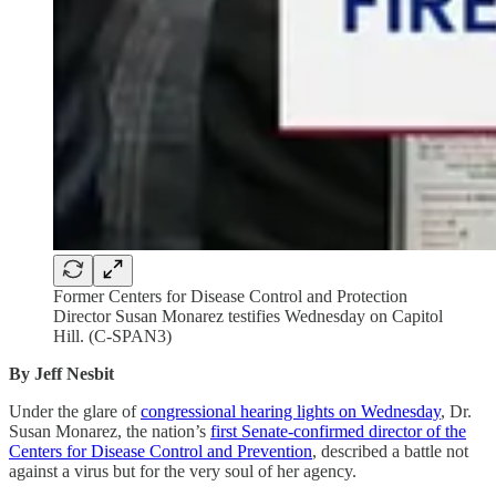
Former Centers for Disease Control and Protection
Director Susan Monarez testifies Wednesday on Capitol
Hill. (C-SPAN3)
By Jeff Nesbit
Under the glare of
congressional hearing lights on Wednesday
, Dr.
Susan Monarez, the nation’s
first Senate-confirmed director of the
Centers for Disease Control and Prevention
, described a battle not
against a virus but for the very soul of her agency.