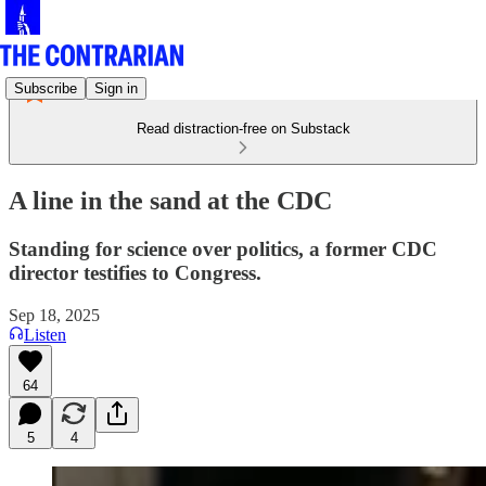
Subscribe
Sign in
Read distraction-free on Substack
A line in the sand at the CDC
Standing for science over politics, a former CDC
director testifies to Congress.
Sep 18, 2025
Listen
64
5
4