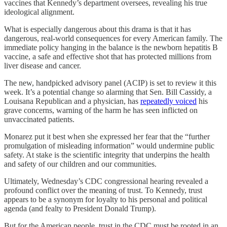
vaccines that Kennedy’s department oversees, revealing his true
ideological alignment.
What is especially dangerous about this drama is that it has
dangerous, real-world consequences for every American family. The
immediate policy hanging in the balance is the newborn hepatitis B
vaccine, a safe and effective shot that has protected millions from
liver disease and cancer.
The new, handpicked advisory panel (ACIP) is set to review it this
week. It’s a potential change so alarming that Sen. Bill Cassidy, a
Louisana Republican and a physician, has
repeatedly voiced
his
grave concerns, warning of the harm he has seen inflicted on
unvaccinated patients.
Monarez put it best when she expressed her fear that the “further
promulgation of misleading information” would undermine public
safety. At stake is the scientific integrity that underpins the health
and safety of our children and our communities.
Ultimately, Wednesday’s CDC congressional hearing revealed a
profound conflict over the meaning of trust. To Kennedy, trust
appears to be a synonym for loyalty to his personal and political
agenda (and fealty to President Donald Trump).
But for the American people, trust in the CDC must be rooted in an