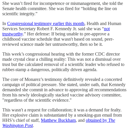
She wasn’t fired for incompetence or mismanagement, she told the
Senate health committee. She was fired for “holding the line on
scientific integrity.”
In
Congressional testimony earlier this month
, Health and Human
Services Secretary Robert F. Kennedy Jr. said she was “
not
trustworthy
.” Her defense: If being unable to pre-approve a
childhood vaccine schedule that wasn't based on sound, peer-
reviewed science made her untrustworthy, then so be it.
This week’s congressional hearing with the former CDC director
made crystal clear a chilling reality: This was not a dismissal over
trust but the calculated removal of a scientific leader who refused to
rubber-stamp a dangerous, politically driven agenda.
The core of Monarez’s testimony definitively revealed a concerted
campaign of political pressure. She stated, under oath, that Kennedy
demanded she commit in advance to approving all recommendations
from his newly ideologically stacked vaccine advisory committee,
"regardless of the scientific evidence."
This wasn't a request for collaboration; it was a demand for fealty.
Her explosive claim is substantiated by a smoking-gun email from
HHS’s chief of staff,
Matthew Buckham
, and
obtained by
The
Washington Post
.