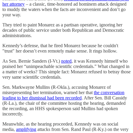
her attorney
– a classic, time-honored ad hominem attack designed
to muddy the waters when the facts are inconvenient and don’t go
your way.
They tried to paint Monarez as a partisan operative, ignoring her
decades of public service under both Republican and Democratic
administrations.
Kennedy’s defense, that he fired Monarez because he couldn't
"trust" her doesn’t even remotely make sense. It rings hollow.
As Sen. Bernie Sanders (I-Vt.)
noted
, it was Kennedy himself who
praised her “unimpeachable scientific credentials.” What changed in
a matter of weeks? This simple fact: Monarez refused to betray those
very same scientific credentials.
Sen. Markwayne Mullins (R-Okla.), accusing Monarez of
misrepresenting her termination, warned her that
the conversation
leading to her dismissal had been recorded
. After Sen. Bill Cassidy
(R-La.), the chair of the committee hosting the hearing, demanded
the recording, an HHS spokesperson said Mullins had spoken
incorrectly.
Meanwhile, as the hearing proceeded, Kennedy was on social
media,
amplifying
attacks from Sen. Rand Paul (R-Ky.) on the very