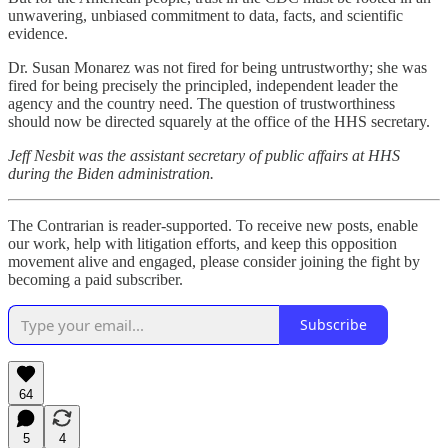
unwavering, unbiased commitment to data, facts, and scientific
evidence.
Dr. Susan Monarez was not fired for being untrustworthy; she was
fired for being precisely the principled, independent leader the
agency and the country need. The question of trustworthiness
should now be directed squarely at the office of the HHS secretary.
Jeff Nesbit was the assistant secretary of public affairs at HHS
during the Biden administration.
The Contrarian is reader-supported. To receive new posts, enable
our work, help with litigation efforts, and keep this opposition
movement alive and engaged, please consider joining the fight by
becoming a paid subscriber.
Subscribe
64
5
4