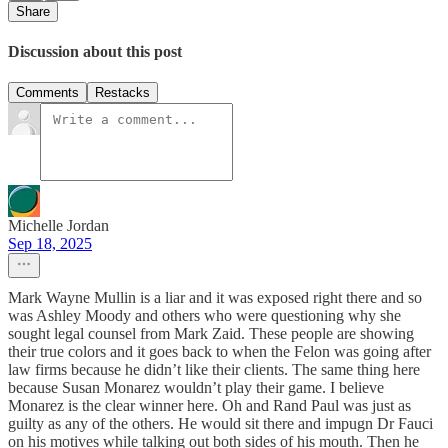
Share
Discussion about this post
Comments
Restacks
Michelle Jordan
Sep 18, 2025
Mark Wayne Mullin is a liar and it was exposed right there and so
was Ashley Moody and others who were questioning why she
sought legal counsel from Mark Zaid. These people are showing
their true colors and it goes back to when the Felon was going after
law firms because he didn’t like their clients. The same thing here
because Susan Monarez wouldn’t play their game. I believe
Monarez is the clear winner here. Oh and Rand Paul was just as
guilty as any of the others. He would sit there and impugn Dr Fauci
on his motives while talking out both sides of his mouth. Then he