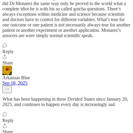
did Dr Monarez the same way only he proved to the world what a
complete idiot he is with his so called gotcha questions. There’s
always exceptions within medicine and science because scientists
and doctors have to control for different variables. What’s true for
one outcome or one patient is not necessarily always true for another
patient or another experiment or another application. Monarez’s
answers are were simply normal scientific speak.
Reply
Share
Arkansas Blue
Sep 18, 2025
What has been happening in these Divided States since January 20,
2025, and continues to happen every day is increasingly sad.
Reply
Share