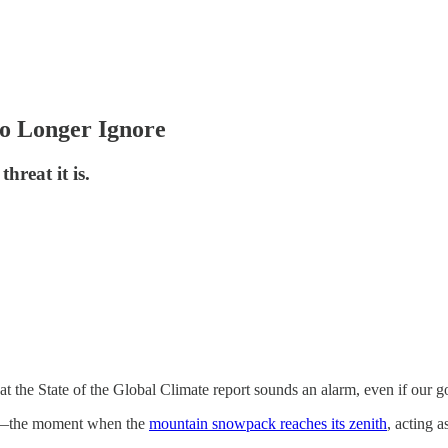
o Longer Ignore
hreat it is.
t the State of the Global Climate report sounds an alarm, even if our g
ak”—the moment when the
mountain snowpack reaches its zenith
, acting a