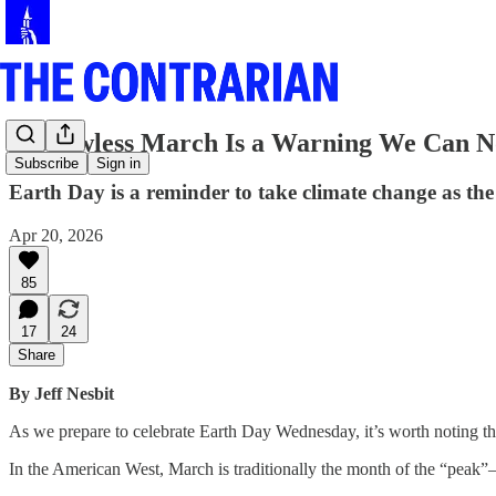
A Snowless March Is a Warning We Can N
Subscribe
Sign in
Earth Day is a reminder to take climate change as the t
Apr 20, 2026
85
17
24
Share
By Jeff Nesbit
As we prepare to celebrate Earth Day Wednesday, it’s worth noting tha
In the American West, March is traditionally the month of the “pe