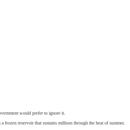
overnment would prefer to ignore it.
s a frozen reservoir that sustains millions through the heat of summer.