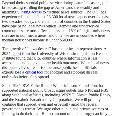
Beyond their essential public service during natural disasters, public
broadcasting is filling the gap as Americans are steadily and
alarmingly
losing access
to credible news sources. The U.S. has
experienced a net decline of 3,300 local newspapers over the past
two decades; today, more than half of counties in the United States
have one or no local news outlets. Remote and underserved
communities are most affected: less than 15% of digital-only news
sites are in non-metro areas, and only 4% are in counties where
median household income is under $50,000.
The growth of “news deserts” has major health repercussions. A
2024
report
from the University of Wisconsin Population Health
Institute found that U.S. counties where information is less
accessible tend to have poorer health outcomes. When local news
disappears, lives are at risk, because public health officials and
experts lose a
critical tool
for spotting and stopping disease
outbreaks before they spread.
Since 1985, RWJF, the Robert Wood Johnson Foundation, has
supported national public broadcasting outlets like NPR and PBS,
along with local affiliates, including WNYC, Alaska Public Radio,
and the Koahnic Broadcasting Corporation. We will proudly
continue that support, even and especially amid the federal
government’s retreat. We urge other public and private sources of
funding to do their part. But no amount of philanthropy can fully