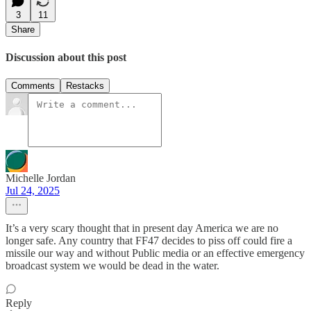
3
11
Share
Discussion about this post
Comments
Restacks
Michelle Jordan
Jul 24, 2025
It’s a very scary thought that in present day America we are no
longer safe. Any country that FF47 decides to piss off could fire a
missile our way and without Public media or an effective emergency
broadcast system we would be dead in the water.
Reply