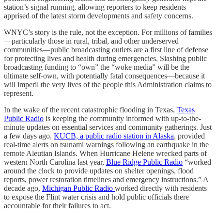
station’s signal running, allowing reporters to keep residents
apprised of the latest storm developments and safety concerns.
WNYC’s story is the rule, not the exception. For millions of families
—particularly those in rural, tribal, and other underserved
communities—public broadcasting outlets are a first line of defense
for protecting lives and health during emergencies. Slashing public
broadcasting funding to “own” the “woke media” will be the
ultimate self-own, with potentially fatal consequences—because it
will imperil the very lives of the people this Administration claims to
represent.
In the wake of the recent catastrophic flooding in Texas,
Texas
Public Radio
is keeping the community informed with up-to-the-
minute updates on essential services and community gatherings. Just
a few days ago,
KUCB, a public radio station in Alaska
, provided
real-time alerts on tsunami warnings following an earthquake in the
remote Aleutian Islands. When Hurricane Helene wrecked parts of
western North Carolina last year,
Blue Ridge Public Radio
“worked
around the clock to provide updates on shelter openings, flood
reports, power restoration timelines and emergency instructions.” A
decade ago,
Michigan Public Radio
worked directly with residents
to expose the Flint water crisis and hold public officials there
accountable for their failures to act.