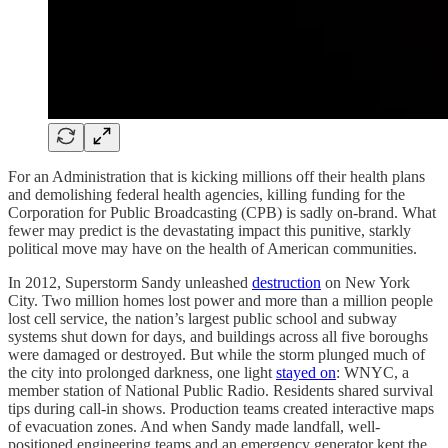
For an Administration that is kicking millions off their health plans
and demolishing federal health agencies, killing funding for the
Corporation for Public Broadcasting (CPB) is sadly on-brand. What
fewer may predict is the devastating impact this punitive, starkly
political move may have on the health of American communities.
In 2012, Superstorm Sandy unleashed
destruction
on New York
City. Two million homes lost power and more than a million people
lost cell service, the nation’s largest public school and subway
systems shut down for days, and buildings across all five boroughs
were damaged or destroyed. But while the storm plunged much of
the city into prolonged darkness, one light
stayed on
: WNYC, a
member station of National Public Radio. Residents shared survival
tips during call-in shows. Production teams created interactive maps
of evacuation zones. And when Sandy made landfall, well-
positioned engineering teams and an emergency generator kept the