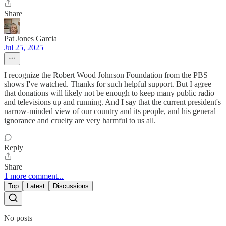
Share
Pat Jones Garcia
Jul 25, 2025
I recognize the Robert Wood Johnson Foundation from the PBS
shows I've watched. Thanks for such helpful support. But I agree
that donations will likely not be enough to keep many public radio
and televisions up and running. And I say that the current president's
narrow-minded view of our country and its people, and his general
ignorance and cruelty are very harmful to us all.
Reply
Share
1 more comment...
Top
Latest
Discussions
No posts