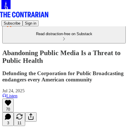
Subscribe
Sign in
Read distraction-free on Substack
Abandoning Public Media Is a Threat to
Public Health
Defunding the Corporation for Public Broadcasting
endangers every American community
Jul 24, 2025
Listen
70
3
11