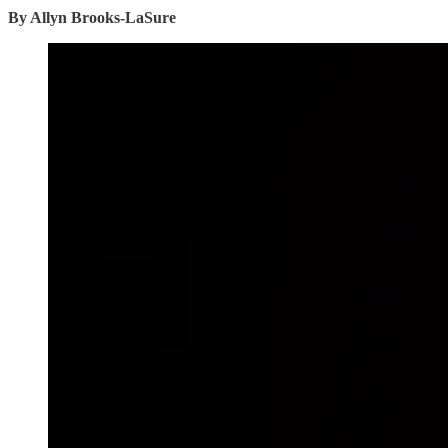
By Allyn Brooks-LaSure