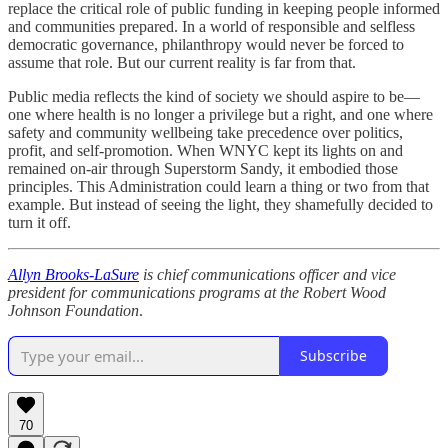
replace the critical role of public funding in keeping people informed
and communities prepared. In a world of responsible and selfless
democratic governance, philanthropy would never be forced to
assume that role. But our current reality is far from that.
Public media reflects the kind of society we should aspire to be—
one where health is no longer a privilege but a right, and one where
safety and community wellbeing take precedence over politics,
profit, and self-promotion. When WNYC kept its lights on and
remained on-air through Superstorm Sandy, it embodied those
principles. This Administration could learn a thing or two from that
example. But instead of seeing the light, they shamefully decided to
turn it off.
Allyn Brooks-LaSure
is chief communications officer and vice
president for communications programs at the Robert Wood
Johnson Foundation
.
Subscribe
70