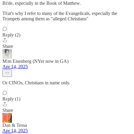
Bible, especially in the Book of Matthew.
That's why I refer to many of the Evangelicals, especially the
Trumpets among them as "alleged Christians"
Reply (2)
Share
Mim Eisenberg (NYer now in GA)
Apr 14, 2025
Or CINOs, Christians in name only.
Reply (1)
Share
Dan & Tessa
Apr 14, 2025