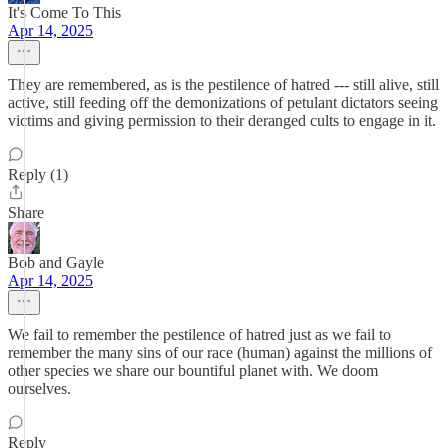
It's Come To This
Apr 14, 2025
They are remembered, as is the pestilence of hatred --- still alive, still
active, still feeding off the demonizations of petulant dictators seeing
victims and giving permission to their deranged cults to engage in it.
Reply (1)
Share
Bob and Gayle
Apr 14, 2025
We fail to remember the pestilence of hatred just as we fail to
remember the many sins of our race (human) against the millions of
other species we share our bountiful planet with. We doom
ourselves.
Reply