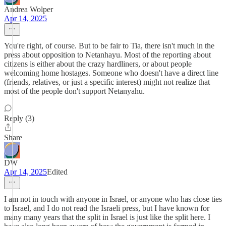
Andrea Wolper
Apr 14, 2025
You're right, of course. But to be fair to Tia, there isn't much in the
press about opposition to Netanhayu. Most of the reporting about
citizens is either about the crazy hardliners, or about people
welcoming home hostages. Someone who doesn't have a direct line
(friends, relatives, or just a specific interest) might not realize that
most of the people don't support Netanyahu.
Reply (3)
Share
DW
Apr 14, 2025
Edited
I am not in touch with anyone in Israel, or anyone who has close ties
to Israel, and I do not read the Israeli press, but I have known for
many many years that the split in Israel is just like the split here. I