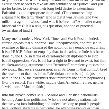
excuse they needed to take off any semblance of "justice" and just
go for broke, to activate their long-held desire to exterminate
Palestinians and expropriate their land. (The countervailing
argument to the term "their" land is that it was Jewish land two
millennia ago, but whose land was it before that? And after many
historical eras? It is a religious question, not one of practical
ownership of land.)
Many media outlets, New York Times and Wash Post included,
carried op-eds that supported Israel unequivocally, and refused to
examine or literally dismissed the notion of any genocide occurring.
It is a HUGE failure of empathy that, in decades, so little has been
done by the U.S. in terms of carrot-and-stick diplomacy to stop
Israeli oppression. Yes, Israel has a right to live and to exist, but their
chicken-and-egg argument about "terrorists" completely misses the
obvious... that severe oppression, in all its forms in that conflict, bred
the resentment that has led to Palestinian extremism (and, just like
here in the U.S. the extremists don't represent the entire population).
(For the record, I'm a white, middle-class American retiree, neither
Jewish nor of Muslim faith.)
Into this breach comes MAGAworld and Christian nationalists
bending American politicians (who are not already nationalists
themselves) into forbidding and indeed seeking to punish people
here, college students in particular, for attending pro-Palestinian,