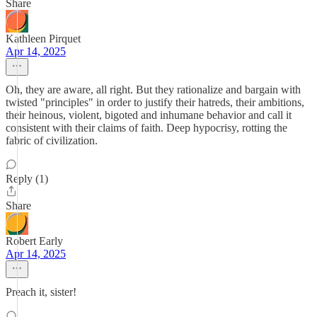
Share
Kathleen Pirquet
Apr 14, 2025
Oh, they are aware, all right. But they rationalize and bargain with
twisted "principles" in order to justify their hatreds, their ambitions,
their heinous, violent, bigoted and inhumane behavior and call it
consistent with their claims of faith. Deep hypocrisy, rotting the
fabric of civilization.
Reply (1)
Share
Robert Early
Apr 14, 2025
Preach it, sister!