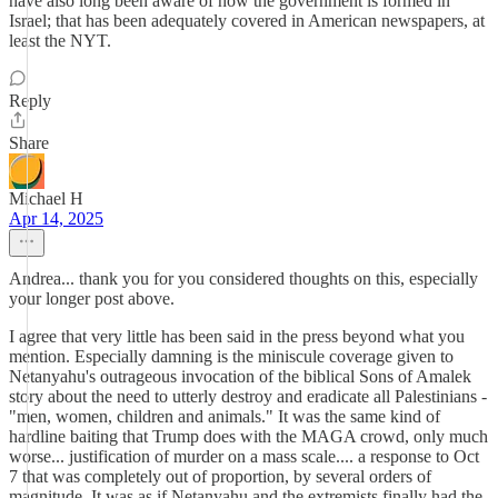
have also long been aware of how the government is formed in
Israel; that has been adequately covered in American newspapers, at
least the NYT.
Reply
Share
Michael H
Apr 14, 2025
Andrea... thank you for you considered thoughts on this, especially
your longer post above.
I agree that very little has been said in the press beyond what you
mention. Especially damning is the miniscule coverage given to
Netanyahu's outrageous invocation of the biblical Sons of Amalek
story about the need to utterly destroy and eradicate all Palestinians -
"men, women, children and animals." It was the same kind of
hardline baiting that Trump does with the MAGA crowd, only much
worse... justification of murder on a mass scale.... a response to Oct
7 that was completely out of proportion, by several orders of
magnitude. It was as if Netanyahu and the extremists finally had the