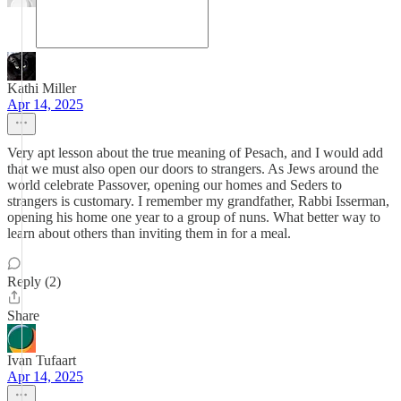
Kathi Miller
Apr 14, 2025
Very apt lesson about the true meaning of Pesach, and I would add
that we must also open our doors to strangers. As Jews around the
world celebrate Passover, opening our homes and Seders to
strangers is customary. I remember my grandfather, Rabbi Isserman,
opening his home one year to a group of nuns. What better way to
learn about others than inviting them in for a meal.
Reply (2)
Share
Ivan Tufaart
Apr 14, 2025