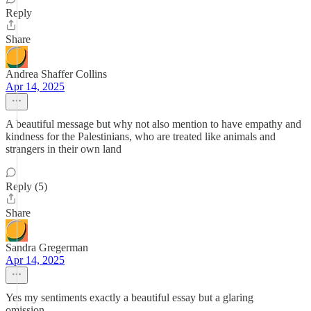
Reply
Share
Andrea Shaffer Collins
Apr 14, 2025
A beautiful message but why not also mention to have empathy and
kindness for the Palestinians, who are treated like animals and
strangers in their own land
Reply (5)
Share
Sandra Gregerman
Apr 14, 2025
Yes my sentiments exactly a beautiful essay but a glaring
omission…