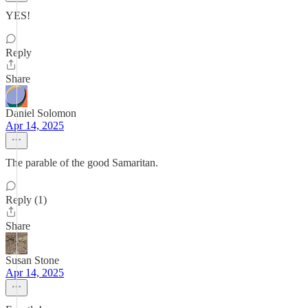
YES!
Reply
Share
Daniel Solomon
Apr 14, 2025
The parable of the good Samaritan.
Reply (1)
Share
Susan Stone
Apr 14, 2025