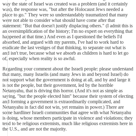
way the state of Israel was created was a problem (and it certainly
was), the response was, "but after the Holocaust Jews needed a
place to go." They were so understandably traumatized that many
were not able to consider what should have come after that
statement: "But that doesn't justify displacing others." (I admit this is
an oversimplification of the history; I'm no expert on everything that
happened at that time.) And even as I questioned the beliefs I'd
absorbed, and argued with my parents, I've had to work hard to
eradicate the last vestiges of that thinking, to separate out what is
and isn't true, because what we absorb as children is hard to let go
of, especially when reality is so awful.
Regarding your comment about the Israeli people: please understand
that many, many Israelis (and many Jews in and beyond Israel) do
not support what the government is doing at all, and by and large it
is not the people, but their government, led by the horrible
Netanyahu, that is driving this horror. (And it's not as simple as
saying, "but the people elected him" because their system of electing
and forming a government is extraordinarily complicated, and
Netanyahu in fact did not win, yet remains in power.) There are
some hardliner Israeli communities that agree with what Netanyahu
is doing, whose members participate in violence and violations; they
tend to be religious extremists, much like religious extremists here in
the U.S., and are not the majority.