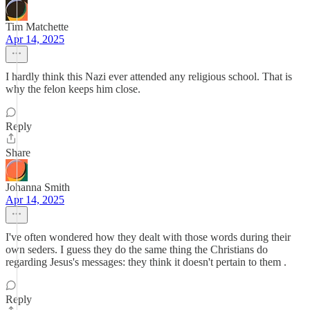
Tim Matchette
Apr 14, 2025
I hardly think this Nazi ever attended any religious school. That is
why the felon keeps him close.
Reply
Share
Johanna Smith
Apr 14, 2025
I've often wondered how they dealt with those words during their
own seders. I guess they do the same thing the Christians do
regarding Jesus's messages: they think it doesn't pertain to them .
Reply