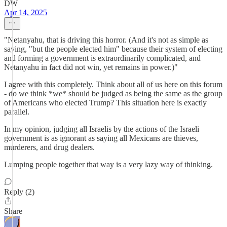
DW
Apr 14, 2025
"Netanyahu, that is driving this horror. (And it's not as simple as
saying, "but the people elected him" because their system of electing
and forming a government is extraordinarily complicated, and
Netanyahu in fact did not win, yet remains in power.)"
I agree with this completely. Think about all of us here on this forum
- do we think *we* should be judged as being the same as the group
of Americans who elected Trump? This situation here is exactly
parallel.
In my opinion, judging all Israelis by the actions of the Israeli
government is as ignorant as saying all Mexicans are thieves,
murderers, and drug dealers.
Lumping people together that way is a very lazy way of thinking.
Reply (2)
Share