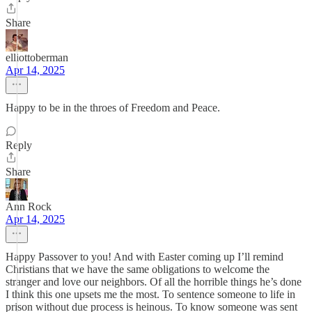
Share
elliottoberman
Apr 14, 2025
Happy to be in the throes of Freedom and Peace.
Reply
Share
Ann Rock
Apr 14, 2025
Happy Passover to you! And with Easter coming up I’ll remind
Christians that we have the same obligations to welcome the
stranger and love our neighbors. Of all the horrible things he’s done
I think this one upsets me the most. To sentence someone to life in
prison without due process is heinous. To know someone was sent