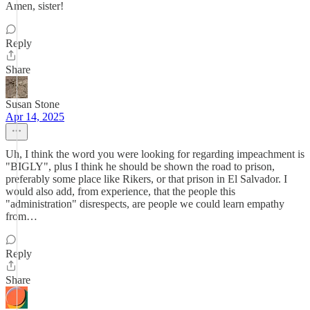
Amen, sister!
Reply
Share
Susan Stone
Apr 14, 2025
Uh, I think the word you were looking for regarding impeachment is
"BIGLY", plus I think he should be shown the road to prison,
preferably some place like Rikers, or that prison in El Salvador. I
would also add, from experience, that the people this
"administration" disrespects, are people we could learn empathy
from…
Reply
Share