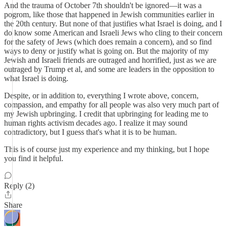
And the trauma of October 7th shouldn't be ignored—it was a
pogrom, like those that happened in Jewish communities earlier in
the 20th century. But none of that justifies what Israel is doing, and I
do know some American and Israeli Jews who cling to their concern
for the safety of Jews (which does remain a concern), and so find
ways to deny or justify what is going on. But the majority of my
Jewish and Israeli friends are outraged and horrified, just as we are
outraged by Trump et al, and some are leaders in the opposition to
what Israel is doing.
Despite, or in addition to, everything I wrote above, concern,
compassion, and empathy for all people was also very much part of
my Jewish upbringing. I credit that upbringing for leading me to
human rights activism decades ago. I realize it may sound
contradictory, but I guess that's what it is to be human.
This is of course just my experience and my thinking, but I hope
you find it helpful.
Reply (2)
Share