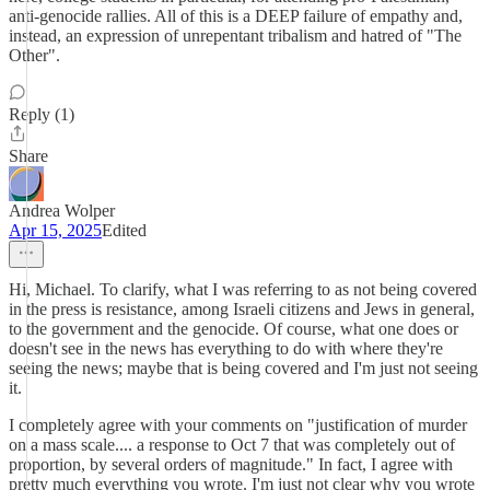
anti-genocide rallies. All of this is a DEEP failure of empathy and,
instead, an expression of unrepentant tribalism and hatred of "The
Other".
Reply (1)
Share
Andrea Wolper
Apr 15, 2025
Edited
Hi, Michael. To clarify, what I was referring to as not being covered
in the press is resistance, among Israeli citizens and Jews in general,
to the government and the genocide. Of course, what one does or
doesn't see in the news has everything to do with where they're
seeing the news; maybe that is being covered and I'm just not seeing
it.
I completely agree with your comments on "justification of murder
on a mass scale.... a response to Oct 7 that was completely out of
proportion, by several orders of magnitude." In fact, I agree with
pretty much everything you wrote. I'm just not clear why you wrote