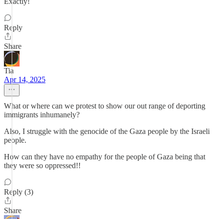
Exactly!
Reply
Share
Tia
Apr 14, 2025
What or where can we protest to show our out range of deporting
immigrants inhumanely?
Also, I struggle with the genocide of the Gaza people by the Israeli
people.
How can they have no empathy for the people of Gaza being that
they were so oppressed!!
Reply (3)
Share