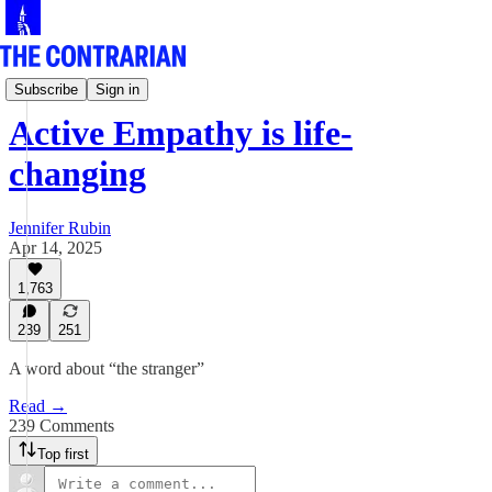
Jen Rubin's Columns
Subscribe
Sign in
Active Empathy is life-
changing
Jennifer Rubin
Apr 14, 2025
1,763
239
251
A word about “the stranger”
Read →
239 Comments
Top first