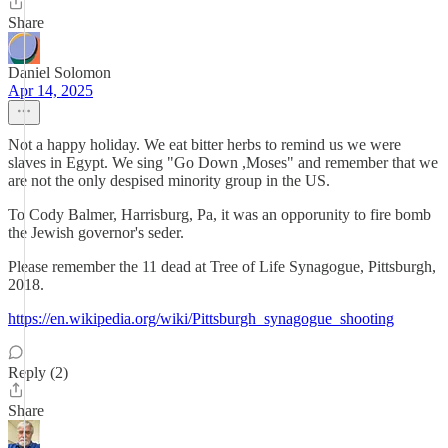
Share
Daniel Solomon
Apr 14, 2025
Not a happy holiday. We eat bitter herbs to remind us we were
slaves in Egypt. We sing "Go Down ,Moses" and remember that we
are not the only despised minority group in the US.
To Cody Balmer, Harrisburg, Pa, it was an opporunity to fire bomb
the Jewish governor's seder.
Please remember the 11 dead at Tree of Life Synagogue, Pittsburgh,
2018.
https://en.wikipedia.org/wiki/Pittsburgh_synagogue_shooting
Reply (2)
Share