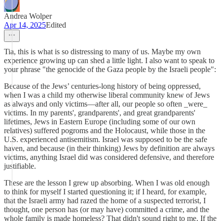
Andrea Wolper
Apr 14, 2025
Edited
Tia, this is what is so distressing to many of us. Maybe my own
experience growing up can shed a little light. I also want to speak to
your phrase "the genocide of the Gaza people by the Israeli people":
Because of the Jews’ centuries-long history of being oppressed,
when I was a child my otherwise liberal community knew of Jews
as always and only victims—after all, our people so often _were_
victims. In my parents', grandparents', and great grandparents'
lifetimes, Jews in Eastern Europe (including some of our own
relatives) suffered pogroms and the Holocaust, while those in the
U.S. experienced antisemitism. Israel was supposed to be the safe
haven, and because (in their thinking) Jews by definition are always
victims, anything Israel did was considered defensive, and therefore
justifiable.
These are the lesson I grew up absorbing. When I was old enough
to think for myself I started questioning it; if I heard, for example,
that the Israeli army had razed the home of a suspected terrorist, I
thought, one person has (or may have) committed a crime, and the
whole family is made homeless? That didn't sound right to me. If the