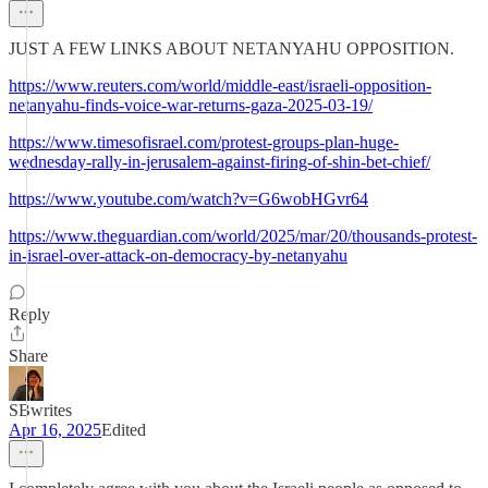
JUST A FEW LINKS ABOUT NETANYAHU OPPOSITION.
https://www.reuters.com/world/middle-east/israeli-opposition-
netanyahu-finds-voice-war-returns-gaza-2025-03-19/
https://www.timesofisrael.com/protest-groups-plan-huge-
wednesday-rally-in-jerusalem-against-firing-of-shin-bet-chief/
https://www.youtube.com/watch?v=G6wobHGvr64
https://www.theguardian.com/world/2025/mar/20/thousands-protest-
in-israel-over-attack-on-democracy-by-netanyahu
Reply
Share
SBwrites
Apr 16, 2025
Edited