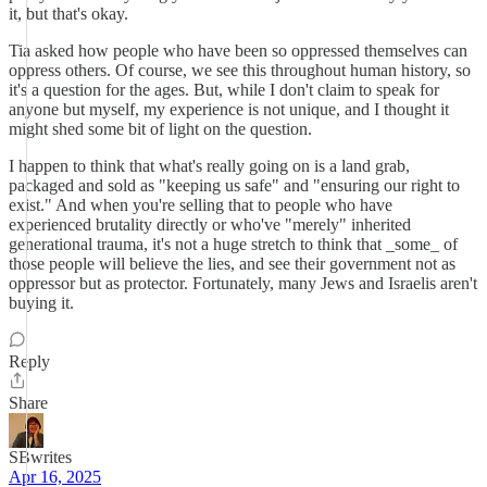
it, but that's okay.
Tia asked how people who have been so oppressed themselves can
oppress others. Of course, we see this throughout human history, so
it's a question for the ages. But, while I don't claim to speak for
anyone but myself, my experience is not unique, and I thought it
might shed some bit of light on the question.
I happen to think that what's really going on is a land grab,
packaged and sold as "keeping us safe" and "ensuring our right to
exist." And when you're selling that to people who have
experienced brutality directly or who've "merely" inherited
generational trauma, it's not a huge stretch to think that _some_ of
those people will believe the lies, and see their government not as
oppressor but as protector. Fortunately, many Jews and Israelis aren't
buying it.
Reply
Share
SBwrites
Apr 16, 2025