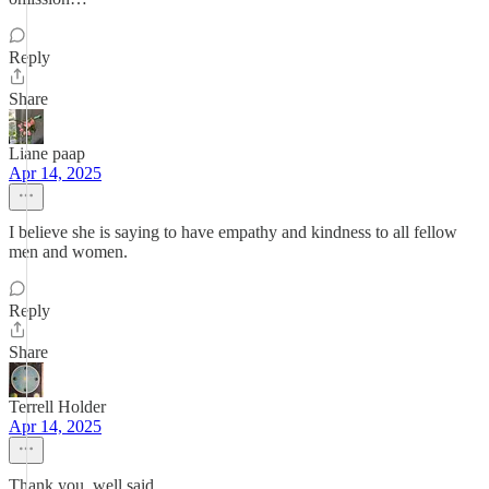
Reply
Share
Liane paap
Apr 14, 2025
I believe she is saying to have empathy and kindness to all fellow
men and women.
Reply
Share
Terrell Holder
Apr 14, 2025
Thank you, well said.