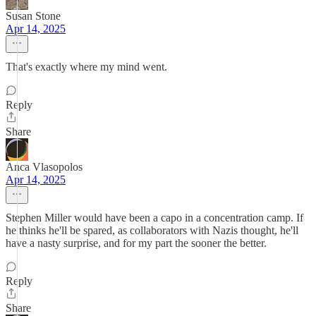
Susan Stone
Apr 14, 2025
That's exactly where my mind went.
Reply
Share
Anca Vlasopolos
Apr 14, 2025
Stephen Miller would have been a capo in a concentration camp. If
he thinks he'll be spared, as collaborators with Nazis thought, he'll
have a nasty surprise, and for my part the sooner the better.
Reply
Share