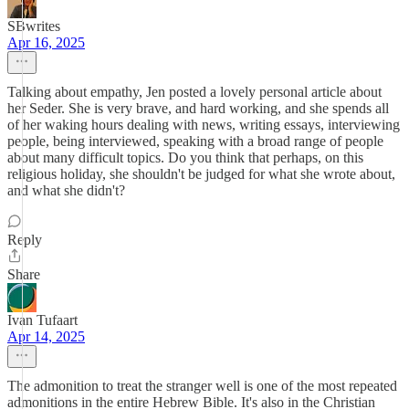
SBwrites
Apr 16, 2025
Talking about empathy, Jen posted a lovely personal article about
her Seder. She is very brave, and hard working, and she spends all
of her waking hours dealing with news, writing essays, interviewing
people, being interviewed, speaking with a broad range of people
about many difficult topics. Do you think that perhaps, on this
religious holiday, she shouldn't be judged for what she wrote about,
and what she didn't?
Reply
Share
Ivan Tufaart
Apr 14, 2025
The admonition to treat the stranger well is one of the most repeated
admonitions in the entire Hebrew Bible. It's also in the Christian