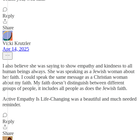
Reply
Share
Vicki Krutzler
Apr 14, 2025
I also believe she was saying to show empathy and kindness to all
human beings always. She was speaking as a Jewish woman about
her faith. I could speak the same message as a Christian woman
about my faith. My faith doesn’t distinguish between different
groups of people, it includes all people as does the Jewish faith.
Active Empathy Is Life-Changing was a beautiful and much needed
reminder.
Reply
Share