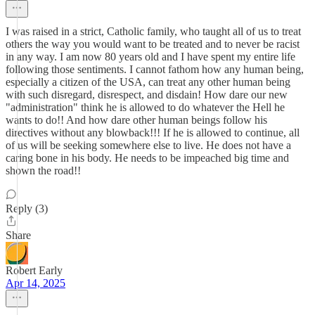
I was raised in a strict, Catholic family, who taught all of us to treat
others the way you would want to be treated and to never be racist
in any way. I am now 80 years old and I have spent my entire life
following those sentiments. I cannot fathom how any human being,
especially a citizen of the USA, can treat any other human being
with such disregard, disrespect, and disdain! How dare our new
"administration" think he is allowed to do whatever the Hell he
wants to do!! And how dare other human beings follow his
directives without any blowback!!! If he is allowed to continue, all
of us will be seeking somewhere else to live. He does not have a
caring bone in his body. He needs to be impeached big time and
shown the road!!
Reply (3)
Share
Robert Early
Apr 14, 2025