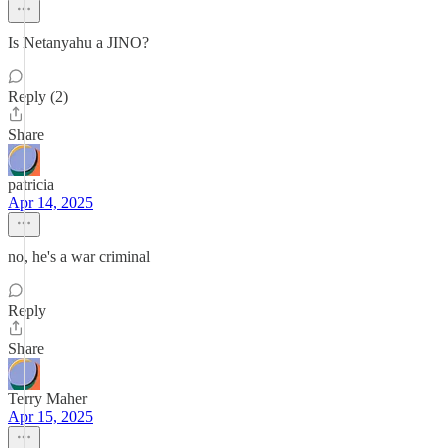
Is Netanyahu a JINO?
Reply (2)
Share
patricia
Apr 14, 2025
no, he's a war criminal
Reply
Share
Terry Maher
Apr 15, 2025