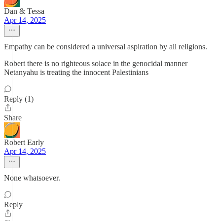
Dan & Tessa
Apr 14, 2025
Empathy can be considered a universal aspiration by all religions.
Robert there is no righteous solace in the genocidal manner
Netanyahu is treating the innocent Palestinians
Reply (1)
Share
Robert Early
Apr 14, 2025
None whatsoever.
Reply