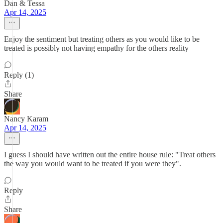
Dan & Tessa
Apr 14, 2025
Enjoy the sentiment but treating others as you would like to be
treated is possibly not having empathy for the others reality
Reply (1)
Share
Nancy Karam
Apr 14, 2025
I guess I should have written out the entire house rule: "Treat others
the way you would want to be treated if you were they".
Reply
Share