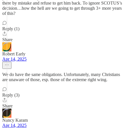
there by mistake and refuse to get him back. To ignore SCOTUS’s
decision…how the hell are we going to get through 3+ more years
of this?
Reply (1)
Share
Robert Early
Apr 14, 2025
We do have the same obligations. Unfortunately, many Christians
are unaware of those, esp. those of the extreme right wing.
Reply (3)
Share
Nancy Karam
Apr 14, 2025