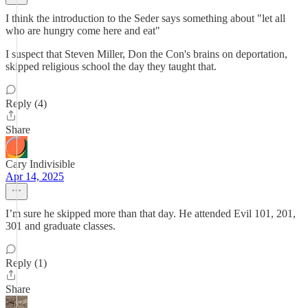
I think the introduction to the Seder says something about "let all
who are hungry come here and eat"
I suspect that Steven Miller, Don the Con's brains on deportation,
skipped religious school the day they taught that.
Reply (4)
Share
Cary Indivisible
Apr 14, 2025
I’m sure he skipped more than that day. He attended Evil 101, 201,
301 and graduate classes.
Reply (1)
Share