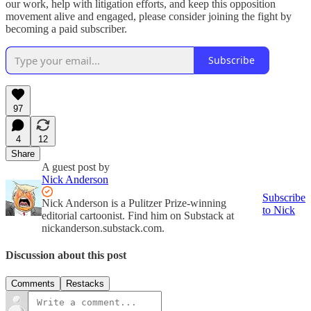
our work, help with litigation efforts, and keep this opposition
movement alive and engaged, please consider joining the fight by
becoming a paid subscriber.
Subscribe
97
4
12
Share
A guest post by
Nick Anderson
Subscribe
Nick Anderson is a Pulitzer Prize-winning
to Nick
editorial cartoonist. Find him on Substack at
nickanderson.substack.com.
Discussion about this post
Comments
Restacks