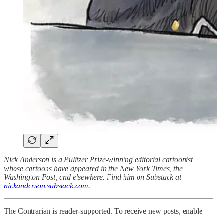
Nick Anderson is a Pulitzer Prize-winning editorial cartoonist
whose cartoons have appeared in the New York Times, the
Washington Post, and elsewhere. Find him on Substack at
nickanderson.substack.com
.
The Contrarian is reader-supported. To receive new posts, enable