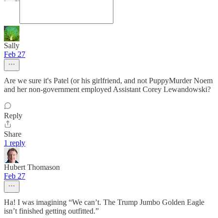
Sally
Feb 27
Are we sure it's Patel (or his girlfriend, and not PuppyMurder Noem
and her non-government employed Assistant Corey Lewandowski?
Reply
Share
1 reply
Hubert Thomason
Feb 27
Ha! I was imagining “We can’t. The Trump Jumbo Golden Eagle
isn’t finished getting outfitted.”