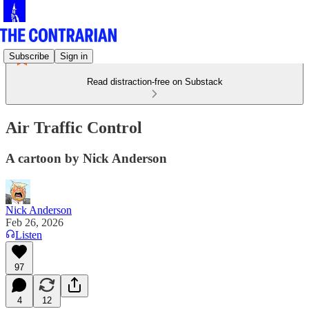
Subscribe
Sign in
Read distraction-free on Substack
Air Traffic Control
A cartoon by Nick Anderson
Nick Anderson
Feb 26, 2026
Listen
97
4
12