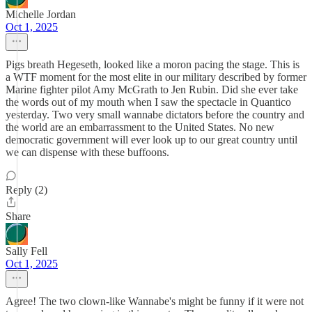
Michelle Jordan
Oct 1, 2025
Pigs breath Hegeseth, looked like a moron pacing the stage. This is
a WTF moment for the most elite in our military described by former
Marine fighter pilot Amy McGrath to Jen Rubin. Did she ever take
the words out of my mouth when I saw the spectacle in Quantico
yesterday. Two very small wannabe dictators before the country and
the world are an embarrassment to the United States. No new
democratic government will ever look up to our great country until
we can dispense with these buffoons.
Reply (2)
Share
Sally Fell
Oct 1, 2025
Agree! The two clown-like Wannabe's might be funny if it were not