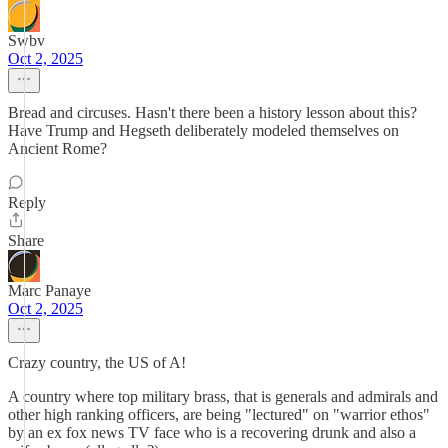
Swbv
Oct 2, 2025
Bread and circuses. Hasn't there been a history lesson about this?
Have Trump and Hegseth deliberately modeled themselves on
Ancient Rome?
Reply
Share
Marc Panaye
Oct 2, 2025
Crazy country, the US of A!
A country where top military brass, that is generals and admirals and
other high ranking officers, are being "lectured" on "warrior ethos"
by an ex fox news TV face who is a recovering drunk and also a