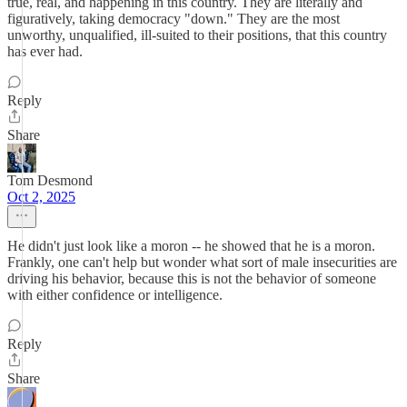
true, real, and happening in this country. They are literally and
figuratively, taking democracy "down." They are the most
unworthy, unqualified, ill-suited to their positions, that this country
has ever had.
Reply
Share
Tom Desmond
Oct 2, 2025
He didn't just look like a moron -- he showed that he is a moron.
Frankly, one can't help but wonder what sort of male insecurities are
driving his behavior, because this is not the behavior of someone
with either confidence or intelligence.
Reply
Share