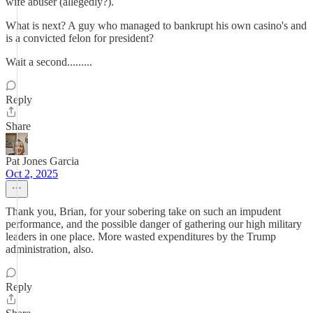
wife abuser (allegedly?).
What is next? A guy who managed to bankrupt his own casino's and
is a convicted felon for president?
Wait a second.........
Reply
Share
Pat Jones Garcia
Oct 2, 2025
Thank you, Brian, for your sobering take on such an impudent
performance, and the possible danger of gathering our high military
leaders in one place. More wasted expenditures by the Trump
administration, also.
Reply