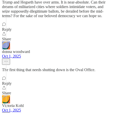
Trump and Hegseth have over arms. It is near-absolute. Can their
dreams of militarized cities where soldiers intimidate voters, and
seize supposedly-illegitimate ballots, be derailed before the mid-
terms? For the sake of our beloved democracy we can hope so.
Reply
Share
donna woodward
Oct 1, 2025
The first thing that needs shutting down is the Oval Office.
Reply
Share
Victoria Kohl
Oct 1, 2025