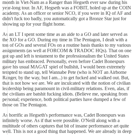
month in Viet-Nam as a Ranger than Hegseth ever saw during his
year-long tour. In AF, Hegseth was a FOBIT, holed up at the COIN
academy. As an officer or senior NCO, if you were in IQ of AF and
didn't fuck too badly, you automatically got a Bronze Star just for
showing up for your flight home.
As an LT I spent some time as an aide to a GO and later served as
the XO for a GO. During my time in The Pentagon, I dealt with a
ton of GOs and several FOs on a routine basis thanks to my various
assignments (as well at FORCOM & TRADOC HQs). That on one
got up and left is testament to the professionalism the United States
military has embraced. Personally, even before Cadet Bonespurs
gave his usual MAGAT spiel of bullshit, I would been extremely
tempted to stand up, tell Wannabe Pete (who is NOT an Airborne
Ranger, by the way, but I am...) to get fucked and walked out. But,
that is not how we are. We are inculcated with the notion of civilian
leadership being paramount in civil-military relations. Even, alas, if
the civilians are batshit fucking idiots. (Believe me, speaking from
personal; experience, both political parties have dumped a few of
those on The Pentagon.
As horrific as Hegseth's performance was, Cadet Bonespurs was
infinitely worse. As if that were possible. O'Neill along with a
multitude of others captures that bit of insane performance art quite
well. This is not a good thing that happened. We are already in deep