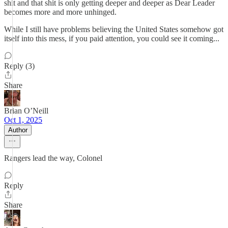
shit and that shit is only getting deeper and deeper as Dear Leader
becomes more and more unhinged.
While I still have problems believing the United States somehow got
itself into this mess, if you paid attention, you could see it coming...
Reply (3)
Share
Brian O’Neill
Oct 1, 2025
Author
Rangers lead the way, Colonel
Reply
Share