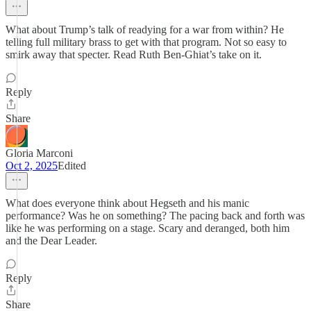
What about Trump’s talk of readying for a war from within? He
telling full military brass to get with that program. Not so easy to
smirk away that specter. Read Ruth Ben-Ghiat’s take on it.
Reply
Share
Gloria Marconi
Oct 2, 2025
Edited
What does everyone think about Hegseth and his manic
performance? Was he on something? The pacing back and forth was
like he was performing on a stage. Scary and deranged, both him
and the Dear Leader.
Reply
Share