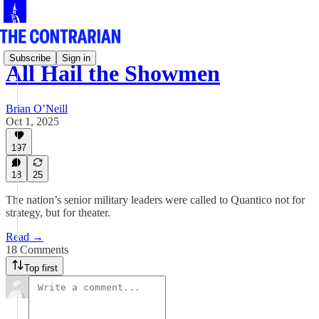
Subscribe
Sign in
All Hail the Showmen
Brian O’Neill
Oct 1, 2025
197
18
25
The nation’s senior military leaders were called to Quantico not for
strategy, but for theater.
Read →
18 Comments
Top first