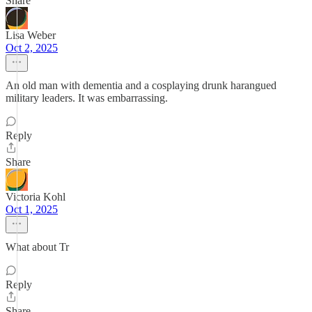
Share
Lisa Weber
Oct 2, 2025
An old man with dementia and a cosplaying drunk harangued
military leaders. It was embarrassing.
Reply
Share
Victoria Kohl
Oct 1, 2025
What about Tr
Reply
Share