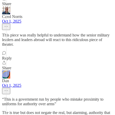
Share
Carol Norris
Oct 1, 2025
This piece was really helpful to understand how the senior military
leaders and leaders abroad will react to this ridiculous piece of
theater.
Reply
Share
Dan
Oct 1, 2025
“This is a government run by people who mistake proximity to
uniforms for authority over arms”
The is true but does not negate the real, but alarming, authority that