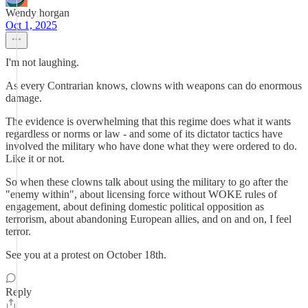
Wendy horgan
Oct 1, 2025
I'm not laughing.
As every Contrarian knows, clowns with weapons can do enormous
damage.
The evidence is overwhelming that this regime does what it wants
regardless or norms or law - and some of its dictator tactics have
involved the military who have done what they were ordered to do.
Like it or not.
So when these clowns talk about using the military to go after the
"enemy within", about licensing force without WOKE rules of
engagement, about defining domestic political opposition as
terrorism, about abandoning European allies, and on and on, I feel
terror.
See you at a protest on October 18th.
Reply