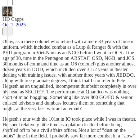
HD Capps
Oct 1, 2025
Okay, as a mere colonel who retired with a mere 33 years of time in
uniform, which included combat as a Lurp & Ranger & with the
PRU program in Viet-Nam as an NCO before I went to OCS at the
age pf 30, time in the Pentagon on ARSTAF, OSD, NGB, and JCS,
30 months of command time as an O6 (colonel) plus another almost
dozen years in DOD, which included over 3 1/2 years in theater
dealing with training issues, with another three years with JIEDDO,
along with tree graduate degrees, I think that I can refer to Pete
Hegseth as an unqualified, incompetent dumbshit completely in over
his head as SECDEF. The performance at Quantico was nothing
short of mind-boggling. Something like over 800 GO/FO & senior
enlisted advisors and dumbass lectures them on something that
might, at the very best warrant an email?
Hegseth's tour with the 101st in IQ took place while I was in theater.
He spent relatively little time as a platoon leader before being
shuffled off to be a civil affairs officer. Not a lot of "dust on the
boots" time in the field. I probably saw far more combat in a "slow"