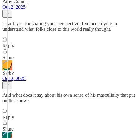
Amy Cranch
Oct 2, 2025
Thank you for sharing your perspective. I’ve been dying to
understand what folks close to this world really thought.
Reply
Share
Swbv
Oct 2, 2025
And what does it say about his own sense of his masculinity that put
on this show?
Reply
Share