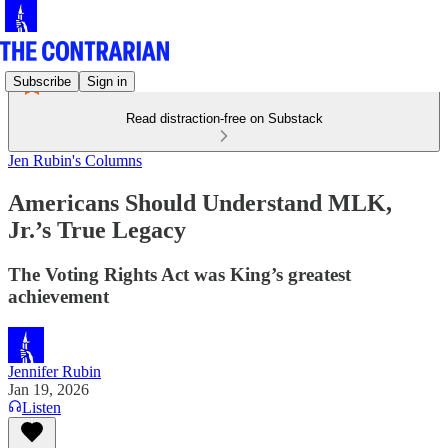
Subscribe
Sign in
Read distraction-free on Substack
Jen Rubin's Columns
Americans Should Understand MLK,
Jr.’s True Legacy
The Voting Rights Act was King’s greatest
achievement
Jennifer Rubin
Jan 19, 2026
Listen