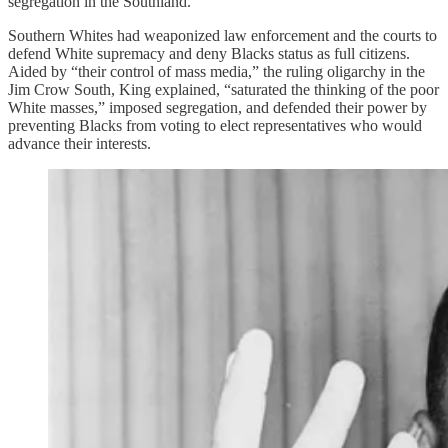
segregation in the Southland.”
Southern Whites had weaponized law enforcement and the courts to
defend White supremacy and deny Blacks status as full citizens.
Aided by “their control of mass media,” the ruling oligarchy in the
Jim Crow South, King explained, “saturated the thinking of the poor
White masses,” imposed segregation, and defended their power by
preventing Blacks from voting to elect representatives who would
advance their interests.