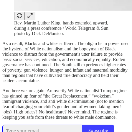
Rev. Martin Luther King, hands extended upward,
during a press conference / World Telegram & Sun
photo by Dick DeMarsico.
As a result, Blacks and whites suffered. The oligarchs in power used
the hysteria of White nationalism and the bogeyman of Black
violence to distract from the government’s utter failure to provide
basic social services, education, and economically equality. Rotten
governance has continued. The South still experiences higher rates
of poverty, gun violence, hunger, and infant and maternal morbidity
than regions that have cultivated true democracy and held their
leaders accountable.
And here we are again. An overtly White nationalist Trump regime
has ginned up fear of “the Great Replacement,” “wokeism,”
immigrant violence, and anti-white discrimination (not to mention
fear of changing your child’s gender and of women taking men’s
jobs). High prices? No healthcare? Never mind. The regime is
keeping you safe from these threats to white male dominance.
Subscribe