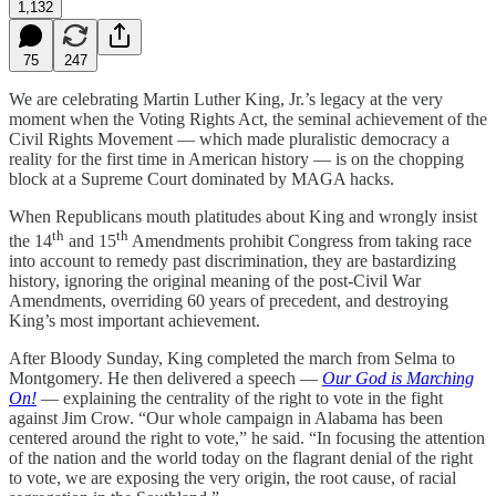
1,132
75
247
We are celebrating Martin Luther King, Jr.’s legacy at the very
moment when the Voting Rights Act, the seminal achievement of the
Civil Rights Movement — which made pluralistic democracy a
reality for the first time in American history — is on the chopping
block at a Supreme Court dominated by MAGA hacks.
When Republicans mouth platitudes about King and wrongly insist
th
th
the 14
and 15
Amendments prohibit Congress from taking race
into account to remedy past discrimination, they are bastardizing
history, ignoring the original meaning of the post-Civil War
Amendments, overriding 60 years of precedent, and destroying
King’s most important achievement.
After Bloody Sunday, King completed the march from Selma to
Montgomery. He then delivered a speech —
Our God is Marching
On!
— explaining the centrality of the right to vote in the fight
against Jim Crow. “Our whole campaign in Alabama has been
centered around the right to vote,” he said. “In focusing the attention
of the nation and the world today on the flagrant denial of the right
to vote, we are exposing the very origin, the root cause, of racial