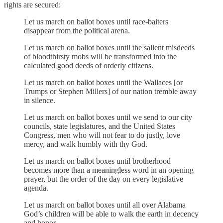
rights are secured:
Let us march on ballot boxes until race-baiters
disappear from the political arena.
Let us march on ballot boxes until the salient misdeeds
of bloodthirsty mobs will be transformed into the
calculated good deeds of orderly citizens.
Let us march on ballot boxes until the Wallaces [or
Trumps or Stephen Millers] of our nation tremble away
in silence.
Let us march on ballot boxes until we send to our city
councils, state legislatures, and the United States
Congress, men who will not fear to do justly, love
mercy, and walk humbly with thy God.
Let us march on ballot boxes until brotherhood
becomes more than a meaningless word in an opening
prayer, but the order of the day on every legislative
agenda.
Let us march on ballot boxes until all over Alabama
God’s children will be able to walk the earth in decency
and honor.