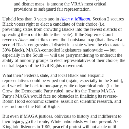
and district maps, is among the VRA’s most critical
provisions to safeguard fair representation.
Upheld less than 3 years ago in
Allen v. Milligan
, Section 2 secures
Black voters right to elect a candidate of their choice (i.e.,
preventing states from crowding Blacks into the fewest districts of
spreading them out to dilute their vote). If the Supreme Court
reverses
Allen
and strikes down the Louisiana map (that allowed a
second Black congressional district in a state where the electorate is
30% Black), MAGA-controlled legislatures nationwide — but
especially in the South — will use gerrymandering to undercut the
ability of minority groups to elect representatives of their choice, the
central legacy of the Civil Rights movement.
What then? Federal, state, and local Black and Hispanic
representatives could be wiped out (again, especially in the South),
and we will be back to one-party, white oligarchical rule. (In Jim
Crow, the Democratic Party ruled, now it’s the Trump MAGA
Party.) MAGA would face no obstacles in finalizing its reverse-
Robin Hood economic scheme, assault on scientific research, and
destruction of the Bill of Rights.
But even if MAGA justices, oblivious to history and indifferent to
their legacy, go that route, White nationalists will not prevail. As
King told listeners in 1965, peaceful protest will not abate until