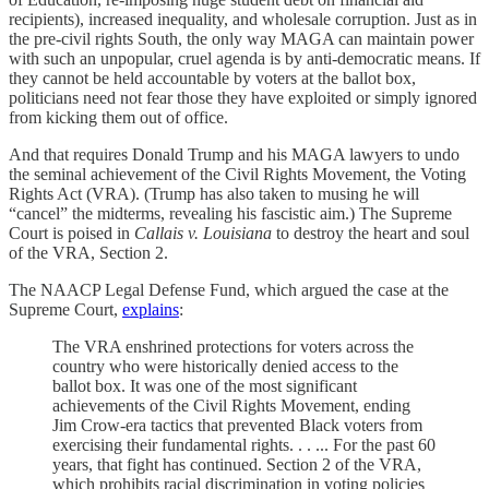
recipients), increased inequality, and wholesale corruption. Just as in
the pre-civil rights South, the only way MAGA can maintain power
with such an unpopular, cruel agenda is by anti-democratic means. If
they cannot be held accountable by voters at the ballot box,
politicians need not fear those they have exploited or simply ignored
from kicking them out of office.
And that requires Donald Trump and his MAGA lawyers to undo
the seminal achievement of the Civil Rights Movement, the Voting
Rights Act (VRA). (Trump has also taken to musing he will
“cancel” the midterms, revealing his fascistic aim.) The Supreme
Court is poised in
Callais v. Louisiana
to destroy the heart and soul
of the VRA, Section 2.
The NAACP Legal Defense Fund, which argued the case at the
Supreme Court,
explains
:
The VRA enshrined protections for voters across the
country who were historically denied access to the
ballot box. It was one of the most significant
achievements of the Civil Rights Movement, ending
Jim Crow-era tactics that prevented Black voters from
exercising their fundamental rights. . . ... For the past 60
years, that fight has continued. Section 2 of the VRA,
which prohibits racial discrimination in voting policies