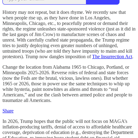
History may not repeat, but it does rhyme. We recently saw that
when people rise up, as they have done in Los Angeles,
Minneapolis, Chicago, etc., to peacefully protest or demand their
rights, the regime unleashes state-sponsored violence (just as it did in
the last gasps of Jim Crow) to manufacture scenes of chaos and
unrest. With carefully crafted state propaganda, the Trump regime
tries to justify deploying even greater numbers of unhinged,
untrained troops (who are told they have impunity to maim and kill
protestors). Trump now dangles imposition of
The Insurrection Act
.
Change the location from Alabama 1965 to Chicago, Portland, or
Minneapolis 2025-2026. Reverse roles of federal and state forces
(now the Feds are the brutal, vicious, lawless ones). But whether
1965 or 2026, those in power use the same techniques to whip up
white hysteria, paint nonwhites as aliens and threats to “real
Americans,” and use the clash between armed police and people to
traumatize all Americans.
Share
In 2026, Trump hopes that the public will not focus on MAGA’s
inflation-producing tariffs, denial of access to affordable healthcare
coverage, deprivation of education (e.g., destroying the Department
of Education, re-imposing huge student debt on financial aid