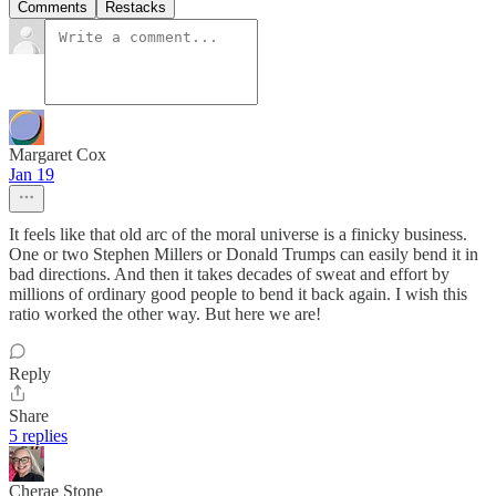
Comments
Restacks
Margaret Cox
Jan 19
It feels like that old arc of the moral universe is a finicky business.
One or two Stephen Millers or Donald Trumps can easily bend it in
bad directions. And then it takes decades of sweat and effort by
millions of ordinary good people to bend it back again. I wish this
ratio worked the other way. But here we are!
Reply
Share
5 replies
Cherae Stone