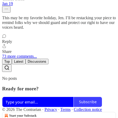
Jan 19
This may be my favorite holiday, Jen. I’ll be restacking your piece to
remind folks why we should guard and protect our right to have our
voices heard.
Reply
Share
73 more comments...
Top
Latest
Discussions
No posts
Ready for more?
Subscribe
© 2026 The Contrarian
·
Privacy
∙
Terms
∙
Collection notice
Start your Substack