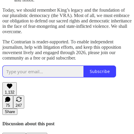
Today, we should remember King’s legacy and the foundation of
our pluralistic democracy (the VRA). Most of all, we must embrace
our obligation to defend our sacred rights and democratic inheritance
in the face of fear-mongering and state-inflicted violence. We shall
overcome.
The Contrarian is reader-supported. To enable independent
journalism, help with litigation efforts, and keep this opposition
movement lively and engaged through 2026, please join our
community as a free or paid subscriber.
Subscribe
1,132
75
247
Share
Discussion about this post