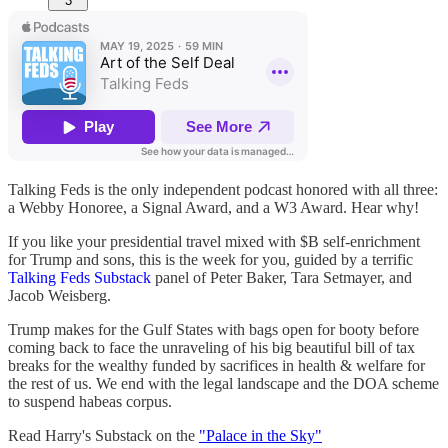
3
Talking Feds is the only independent podcast honored with all three:
a Webby Honoree, a Signal Award, and a W3 Award. Hear why!
If you like your presidential travel mixed with $B self-enrichment
for Trump and sons, this is the week for you, guided by a terrific
Talking Feds Substack
panel of Peter Baker, Tara Setmayer, and
Jacob Weisberg.
Trump makes for the Gulf States with bags open for booty before
coming back to face the unraveling of his big beautiful bill of tax
breaks for the wealthy funded by sacrifices in health & welfare for
the rest of us. We end with the legal landscape and the DOA scheme
to suspend habeas corpus.
Read Harry's Substack on the
"Palace in the Sky"