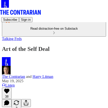
Subscribe
Sign in
Read distraction-free on Substack
Talking Feds
Art of the Self Deal
The Contrarian
and
Harry Litman
May 19, 2025
Listen
38