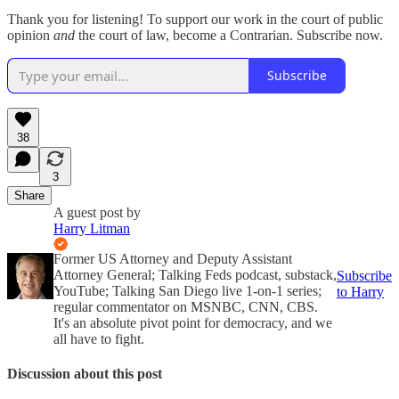
Thank you for listening! To support our work in the court of public
opinion
and
the court of law, become a Contrarian. Subscribe now.
Subscribe
38
3
Share
A guest post by
Harry Litman
Former US Attorney and Deputy Assistant
Attorney General; Talking Feds podcast, substack,
Subscribe
YouTube; Talking San Diego live 1-on-1 series;
to Harry
regular commentator on MSNBC, CNN, CBS.
It's an absolute pivot point for democracy, and we
all have to fight.
Discussion about this post