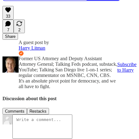
33
7
2
Share
A guest post by
Harry Litman
Former US Attorney and Deputy Assistant
Attorney General; Talking Feds podcast, substack,
Subscribe
YouTube; Talking San Diego live 1-on-1 series;
to Harry
regular commentator on MSNBC, CNN, CBS.
It's an absolute pivot point for democracy, and we
all have to fight.
Discussion about this post
Comments
Restacks