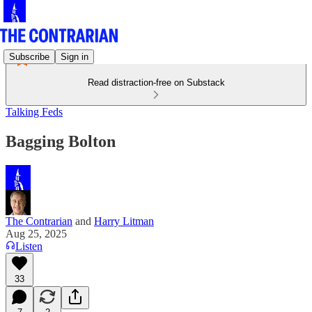
Subscribe
Sign in
Read distraction-free on Substack
Talking Feds
Bagging Bolton
The Contrarian
and
Harry Litman
Aug 25, 2025
Listen
33