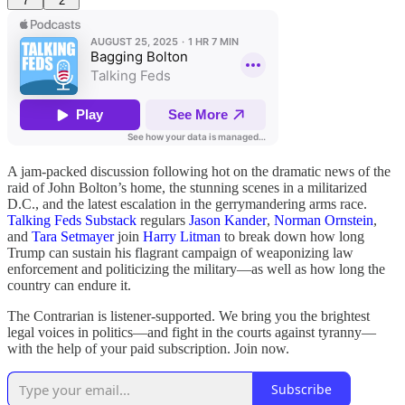
7
2
A jam-packed discussion following hot on the dramatic news of the
raid of John Bolton’s home, the stunning scenes in a militarized
D.C., and the latest escalation in the gerrymandering arms race.
Talking Feds Substack
regulars
Jason Kander
,
Norman Ornstein
,
and
Tara Setmayer
join
Harry Litman
to break down how long
Trump can sustain his flagrant campaign of weaponizing law
enforcement and politicizing the military—as well as how long the
country can endure it.
The Contrarian is listener-supported. We bring you the brightest
legal voices in politics—and fight in the courts against tyranny—
with the help of your paid subscription. Join now.
Subscribe