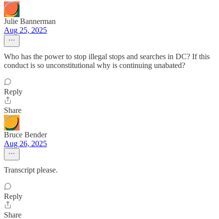
Julie Bannerman
Aug 25, 2025
Who has the power to stop illegal stops and searches in DC? If this
conduct is so unconstitutional why is continuing unabated?
Reply
Share
Bruce Bender
Aug 26, 2025
Transcript please.
Reply
Share