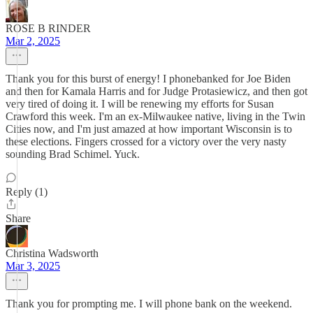
ROSE B RINDER
Mar 2, 2025
Thank you for this burst of energy! I phonebanked for Joe Biden
and then for Kamala Harris and for Judge Protasiewicz, and then got
very tired of doing it. I will be renewing my efforts for Susan
Crawford this week. I'm an ex-Milwaukee native, living in the Twin
Cities now, and I'm just amazed at how important Wisconsin is to
these elections. Fingers crossed for a victory over the very nasty
sounding Brad Schimel. Yuck.
Reply (1)
Share
Christina Wadsworth
Mar 3, 2025
Thank you for prompting me. I will phone bank on the weekend.