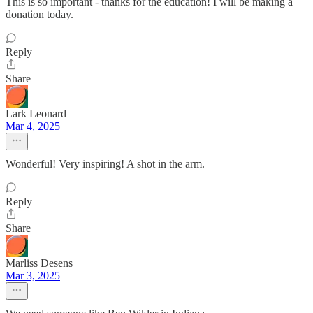
This is so important - thanks for the education! I will be making a
donation today.
Reply
Share
Lark Leonard
Mar 4, 2025
Wonderful! Very inspiring! A shot in the arm.
Reply
Share
Marliss Desens
Mar 3, 2025