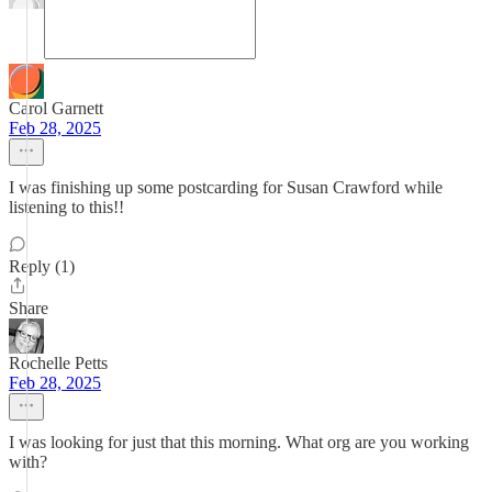
Carol Garnett
Feb 28, 2025
I was finishing up some postcarding for Susan Crawford while
listening to this!!
Reply (1)
Share
Rochelle Petts
Feb 28, 2025
I was looking for just that this morning. What org are you working
with?