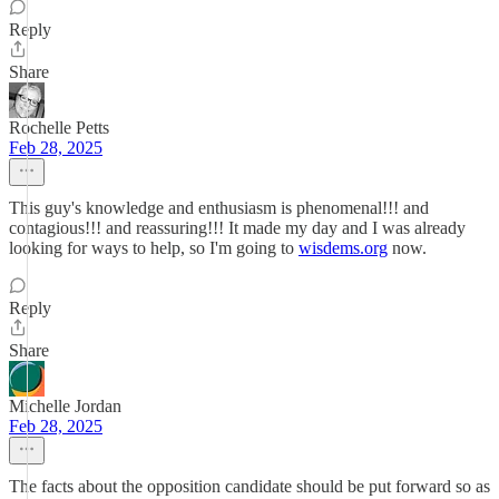
Reply
Share
Rochelle Petts
Feb 28, 2025
This guy's knowledge and enthusiasm is phenomenal!!! and
contagious!!! and reassuring!!! It made my day and I was already
looking for ways to help, so I'm going to
wisdems.org
now.
Reply
Share
Michelle Jordan
Feb 28, 2025
The facts about the opposition candidate should be put forward so as