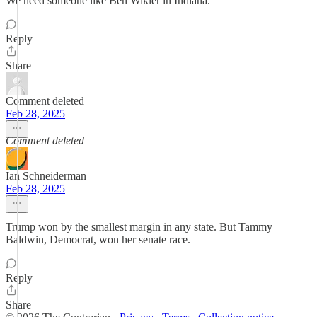
We need someone like Ben Wikler in Indiana.
Reply
Share
Comment deleted
Feb 28, 2025
Comment deleted
Ian Schneiderman
Feb 28, 2025
Trump won by the smallest margin in any state. But Tammy
Baldwin, Democrat, won her senate race.
Reply
Share