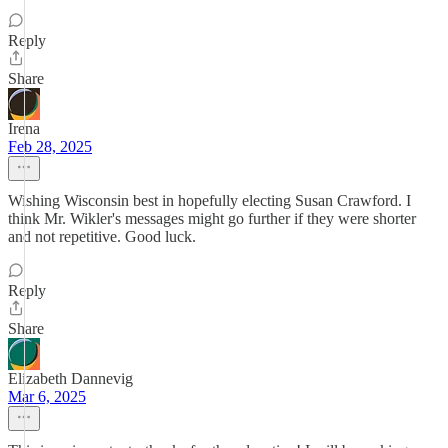
Reply
Share
Irena
Feb 28, 2025
Wishing Wisconsin best in hopefully electing Susan Crawford. I
think Mr. Wikler's messages might go further if they were shorter
and not repetitive. Good luck.
Reply
Share
Elizabeth Dannevig
Mar 6, 2025