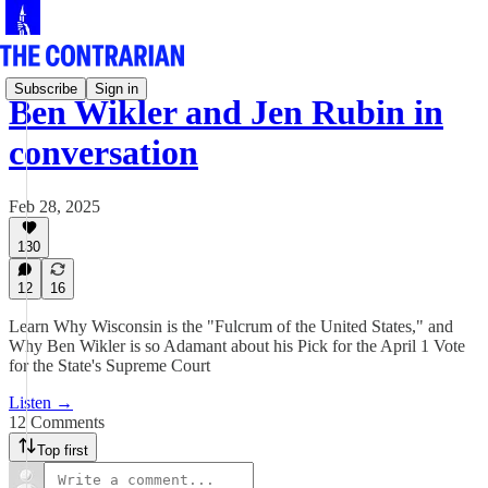
Subscribe
Sign in
Ben Wikler and Jen Rubin in
conversation
Feb 28, 2025
130
12
16
Learn Why Wisconsin is the "Fulcrum of the United States," and
Why Ben Wikler is so Adamant about his Pick for the April 1 Vote
for the State's Supreme Court
Listen →
12 Comments
Top first