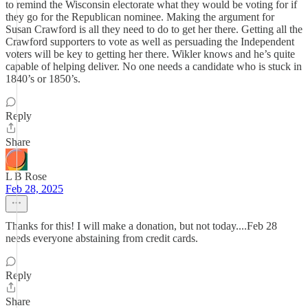
to remind the Wisconsin electorate what they would be voting for if
they go for the Republican nominee. Making the argument for
Susan Crawford is all they need to do to get her there. Getting all the
Crawford supporters to vote as well as persuading the Independent
voters will be key to getting her there. Wikler knows and he’s quite
capable of helping deliver. No one needs a candidate who is stuck in
1840’s or 1850’s.
Reply
Share
L B Rose
Feb 28, 2025
Thanks for this! I will make a donation, but not today....Feb 28
needs everyone abstaining from credit cards.
Reply
Share