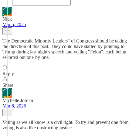
Nick
Mar 5, 2025
The Democratic Minority Leaders" of Congress should be taking
the direction of this post. They could have started by pointing to
Trump during last night's speech and yelling "Felon", each being
escorted out one-by-one.
Reply
Share
Michelle Jordan
Mar 6, 2025
Voting as we all know is a civil right. To try and prevent one from
voting is also like obstructing justice.