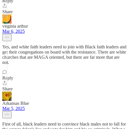
Reply
Share
virginia arthur
Mar 6, 2025
Yes, and white faith leaders need to join with Black faith leaders and
get their congregations on board with the resistance. There are white
churches that are MAGA oriented, but there are far more that are
not.
Reply
Share
Arkansas Blue
Mar 5, 2025
First of all, black leaders need to convince black males not to fall for