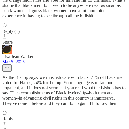
the orange felon's lies and vote for him and his co-criminals. What a
shame that black men don't seem to be anywhere near as smart as
black women. I guess black women have a lot more bitter
experience in having to see through all the bullshit.
Reply (1)
Share
Lisa Jean Walker
Mar 5, 2025
As the Bishop says, we must educate with facts. 71% of Black men
voted for Harris, 24% for Trump. Your language is unfair and
impatient, and it does not seem that you read what the Bishop has to
say. The accomplishments of Black leadership--both men and
women--in advancing civil rights in this country is impressive.
They've done it before and they can do it again. I'll follow them.
Reply