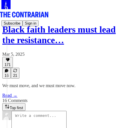
Subscribe
Sign in
Black faith leaders must lead
the resistance…
Mar 5, 2025
171
16
21
We must move, and we must move now.
Read →
16 Comments
Top first