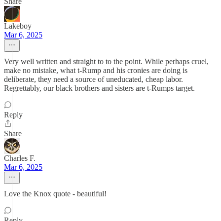
Share
Lakeboy
Mar 6, 2025
Very well written and straight to to the point. While perhaps cruel,
make no mistake, what t-Rump and his cronies are doing is
deliberate, they need a source of uneducated, cheap labor.
Regrettably, our black brothers and sisters are t-Rumps target.
Reply
Share
Charles F.
Mar 6, 2025
Love the Knox quote - beautiful!
Reply