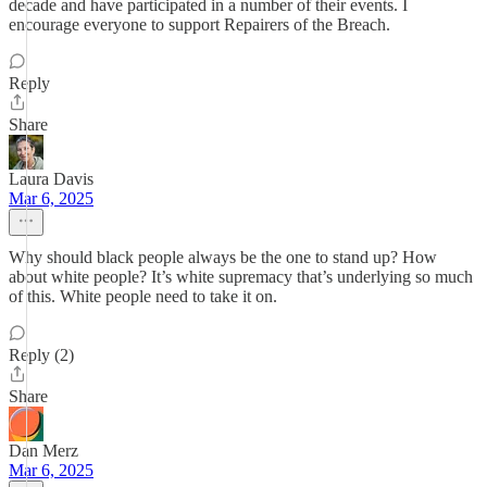
decade and have participated in a number of their events. I
encourage everyone to support Repairers of the Breach.
Reply
Share
Laura Davis
Mar 6, 2025
Why should black people always be the one to stand up? How
about white people? It’s white supremacy that’s underlying so much
of this. White people need to take it on.
Reply (2)
Share
Dan Merz
Mar 6, 2025