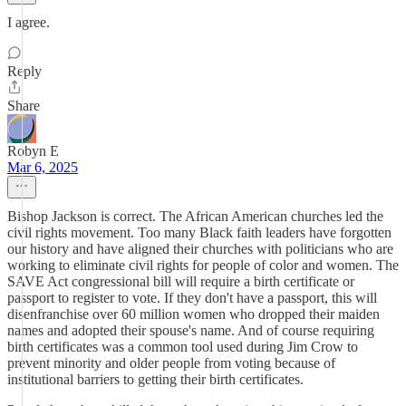
I agree.
Reply
Share
Robyn E
Mar 6, 2025
Bishop Jackson is correct. The African American churches led the
civil rights movement. Too many Black faith leaders have forgotten
our history and have aligned their churches with politicians who are
working to eliminate civil rights for people of color and women. The
SAVE Act congressional bill will require a birth certificate or
passport to register to vote. If they don't have a passport, this will
disenfranchise over 60 million women who dropped their maiden
names and adopted their spouse's name. And of course requiring
birth certificates was a common tool used during Jim Crow to
prevent minority and older people from voting because of
institutional barriers to getting their birth certificates.