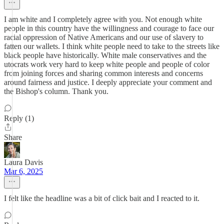
I am white and I completely agree with you. Not enough white
people in this country have the willingness and courage to face our
racial oppression of Native Americans and our use of slavery to
fatten our wallets. I think white people need to take to the streets like
black people have historically. White male conservatives and the
utocrats work very hard to keep white people and people of color
from joining forces and sharing common interests and concerns
around fairness and justice. I deeply appreciate your comment and
the Bishop's column. Thank you.
Reply (1)
Share
Laura Davis
Mar 6, 2025
I felt like the headline was a bit of click bait and I reacted to it.