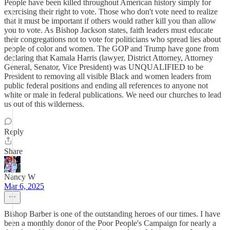
People have been killed throughout American history simply for
exercising their right to vote. Those who don't vote need to realize
that it must be important if others would rather kill you than allow
you to vote. As Bishop Jackson states, faith leaders must educate
their congregations not to vote for politicians who spread lies about
people of color and women. The GOP and Trump have gone from
declaring that Kamala Harris (lawyer, District Attorney, Attorney
General, Senator, Vice President) was UNQUALIFIED to be
President to removing all visible Black and women leaders from
public federal positions and ending all references to anyone not
white or male in federal publications. We need our churches to lead
us out of this wilderness.
Reply
Share
Nancy W
Mar 6, 2025
Bishop Barber is one of the outstanding heroes of our times. I have
been a monthly donor of the Poor People's Campaign for nearly a