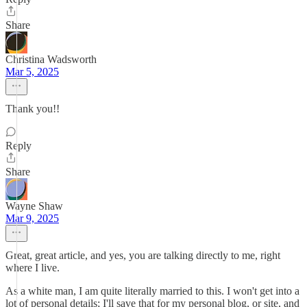
Share
Christina Wadsworth
Mar 5, 2025
Thank you!!
Reply
Share
Wayne Shaw
Mar 9, 2025
Great, great article, and yes, you are talking directly to me, right
where I live.
As a white man, I am quite literally married to this. I won't get into a
lot of personal details; I'll save that for my personal blog, or site, and