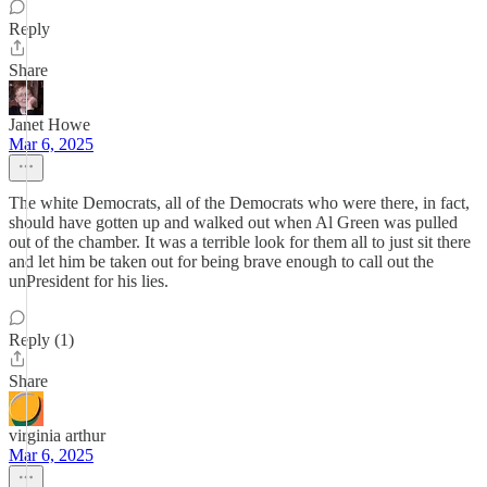
Reply
Share
Janet Howe
Mar 6, 2025
The white Democrats, all of the Democrats who were there, in fact,
should have gotten up and walked out when Al Green was pulled
out of the chamber. It was a terrible look for them all to just sit there
and let him be taken out for being brave enough to call out the
unPresident for his lies.
Reply (1)
Share
virginia arthur
Mar 6, 2025