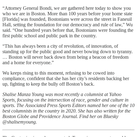
“Attorney General Bondi, we are gathered here today to show you
who we are in Boston. More than 100 years before your home state
[Florida] was founded, Bostonians were across the street in Faneuil
Hall, setting the foundation for our democracy and rule of law,” Wu
said. “One hundred years before that, Bostonians were founding the
first public school and public park in the country.
“This has always been a city of revolution, of innovation, of
standing up for the public good and never bowing down to tyranny.
… Boston will never back down from being a beacon of freedom
and a home for everyone.”
Wu keeps rising to this moment, refusing to be cowed into
compliance, confident that she has her city’s residents backing her
up, fighting to keep the bully off Boston’s back.
Shalise Manza Young was most recently a columnist at Yahoo
Sports, focusing on the intersection of race, gender and culture in
sports. The Associated Press Sports Editors named her one of the 10
best columnists in the country in 2020. She has also written for the
Boston Globe and Providence Journal. Find her on Bluesky
@shalisemyoung.