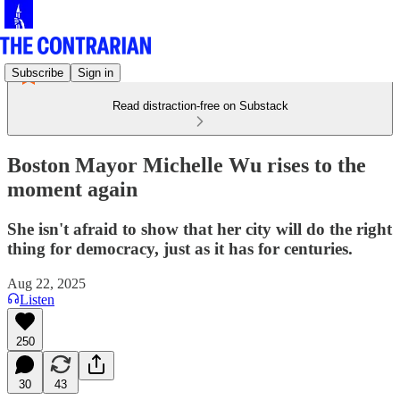
Subscribe
Sign in
Read distraction-free on Substack
Boston Mayor Michelle Wu rises to the
moment again
She isn't afraid to show that her city will do the right
thing for democracy, just as it has for centuries.
Aug 22, 2025
Listen
250
30
43