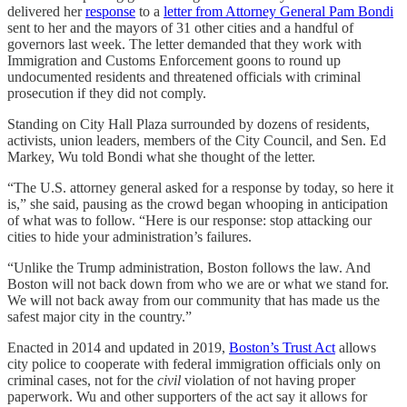
delivered her
response
to a
letter from Attorney General Pam Bondi
sent to her and the mayors of 31 other cities and a handful of
governors last week. The letter demanded that they work with
Immigration and Customs Enforcement goons to round up
undocumented residents and threatened officials with criminal
prosecution if they did not comply.
Standing on City Hall Plaza surrounded by dozens of residents,
activists, union leaders, members of the City Council, and Sen. Ed
Markey, Wu told Bondi what she thought of the letter.
“The U.S. attorney general asked for a response by today, so here it
is,” she said, pausing as the crowd began whooping in anticipation
of what was to follow. “Here is our response: stop attacking our
cities to hide your administration’s failures.
“Unlike the Trump administration, Boston follows the law. And
Boston will not back down from who we are or what we stand for.
We will not back away from our community that has made us the
safest major city in the country.”
Enacted in 2014 and updated in 2019,
Boston’s Trust Act
allows
city police to cooperate with federal immigration officials only on
criminal cases, not for the
civil
violation of not having proper
paperwork. Wu and other supporters of the act say it allows for