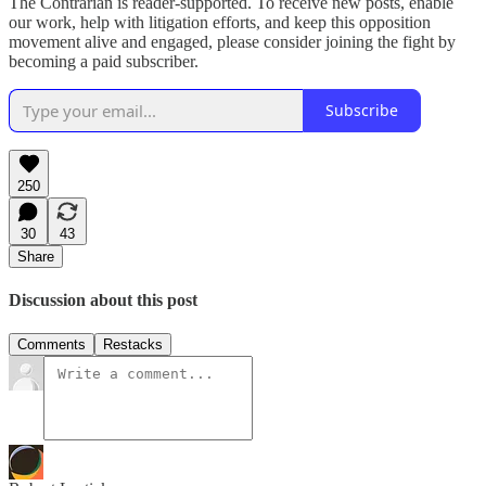
The Contrarian is reader-supported. To receive new posts, enable
our work, help with litigation efforts, and keep this opposition
movement alive and engaged, please consider joining the fight by
becoming a paid subscriber.
Subscribe
250
30
43
Share
Discussion about this post
Comments
Restacks