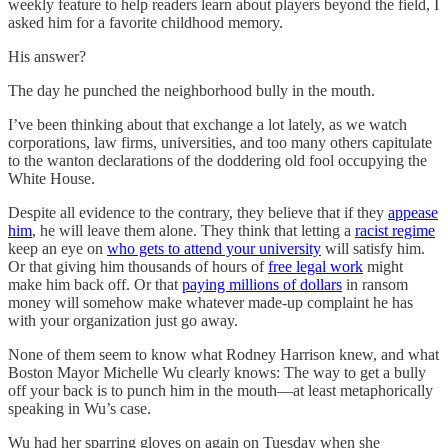
weekly feature to help readers learn about players beyond the field, I
asked him for a favorite childhood memory.
His answer?
The day he punched the neighborhood bully in the mouth.
I’ve been thinking about that exchange a lot lately, as we watch
corporations, law firms, universities, and too many others capitulate
to the wanton declarations of the doddering old fool occupying the
White House.
Despite all evidence to the contrary, they believe that if they
appease
him
, he will leave them alone. They think that letting a
racist regime
keep an eye on
who gets to attend your university
will satisfy him.
Or that giving him thousands of hours of
free legal work
might
make him back off. Or that
paying millions of dollars
in ransom
money will somehow make whatever made-up complaint he has
with your organization just go away.
None of them seem to know what Rodney Harrison knew, and what
Boston Mayor Michelle Wu clearly knows: The way to get a bully
off your back is to punch him in the mouth—at least metaphorically
speaking in Wu’s case.
Wu had her sparring gloves on again on Tuesday when she