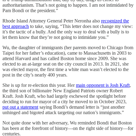
authoritarianism. That’s not going to happen. I am not intimidated by
Pam Bondi or the president.”
Rhode Island Attorney General Peter Neronha also
recognized the
best approach
to take, saying, “This letter does not change my view:
it’s the tactic of a bully. And the only way to deal with a bully is to
let them know that they’re not going to intimidate you.”
Wu, the daughter of immigrants (her parents moved to Chicago from
Taipei for her father’s education), came to Massachusetts in 2003 to
attend Harvard and has called Boston home since 2009. She was
elected to an at-large seat on the city council in 2013. In 2021, she
was elected mayor, the first time a white man wasn’t elected to the
post in the city’s nearly 400 years.
She is up for re-election this year. Her
main opponent is Josh Kraft
,
the third son of billionaire New England Patriots owner Robert
Kraft. Josh Kraft, who had largely eschewed the spotlight before
deciding to run for mayor of a city he moved to in October 2023,
put out a statement
saying Bondi’s demand letter is “just another
unhinged and bigoted attack targeting our nation’s immigrants.”
Not quite done with her adversary, Wu reminded Bondi that Boston
has been at the forefront of history—on the right side of history—for
centuries.