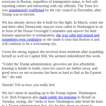
everyone in Boston, regardless of immigration status, to feel safe
reporting crimes and interacting with city officials. The Trust Act
was
unanimously reaffirmed
by the city council in December, after
Trump was re-elected.
Wu has already shown she is built for this fight. In March, when she
and three other Democratic mayors were called to Washington to sit
in front of the House Oversight Committee and answer for their
humane approaches to immigration,
she was calm and poised and
sometimes even combative
as she made it clear that Boston is and
will continue to be a welcoming city.
Given the strong support she received from residents after acquitting
herself so well on Capitol Hill, Wu seemed emboldened this week.
“Under the Trump administration, groceries are less affordable,
housing is harder to build, cures for cancer are farther away, and
good news on our economy has been as hard to find as the Epstein
list,” she said.
Sheesh! Tell us how you really feel.
Wu isn’t alone in standing up to the Trump regime. Washington
Gov. Bob Ferguson also
made public his response
to Bondi on
Tuesday, saying, she “seeks to have Washington state bend the knee
to a Trump administration that, day by day, drags us closer to