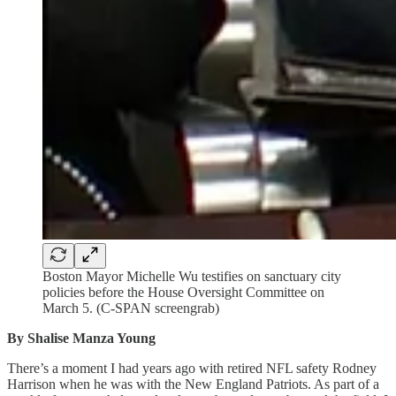
Boston Mayor Michelle Wu testifies on sanctuary city
policies before the House Oversight Committee on
March 5. (C-SPAN screengrab)
By Shalise Manza Young
There’s a moment I had years ago with retired NFL safety Rodney
Harrison when he was with the New England Patriots. As part of a