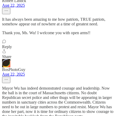
Robert Lastick
Aug 22, 2025
It has always been amazing to me how patriots, TRUE patriots,
somehow appear out of nowhere at a time of greatest need.
Thank you, Ms. Wu! I welcome you with open arms!!
Reply
Share
BosPhotoGuy
Aug 22, 2025
Mayor Wu has indeed demonstrated courage and leadership. Now
the ball is in the court of Massachusetts citizens. No doubt
Republican secret police and other thugs will be appearing in larger
numbers in sanctuary cities across the Commonwealth. Citizens
need to be out in large numbers to protest and resist. Mayor Wu has
done her part, now it is time for ordinary citizens to show courage to