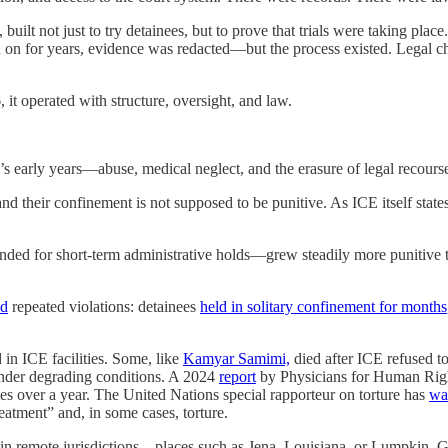
built not just to try detainees, but to prove that trials were taking pla
on for years, evidence was redacted—but the process existed. Legal c
t operated with structure, oversight, and law.
 early years—abuse, medical neglect, and the erasure of legal recours
nd their confinement is not supposed to be punitive. As ICE itself state
nded for short-term administrative holds—grew steadily more punitive t
ed
repeated violations: detainees
held in solitary confinement for months
 in ICE facilities. Some, like
Kamyar Samimi,
died after ICE refused t
n under degrading conditions. A 2024
report
by Physicians for Human Right
s over a year. The United Nations special rapporteur on torture has
wa
reatment” and, in some cases, torture.
ities in remote jurisdictions—places such as Jena, Louisiana, or Lumpki