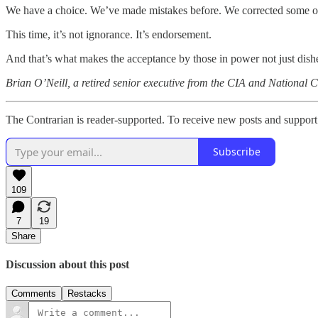
We have a choice. We’ve made mistakes before. We corrected some of
This time, it’s not ignorance. It’s endorsement.
And that’s what makes the acceptance by those in power not just dishe
Brian O’Neill, a retired senior executive from the CIA and National Co
The Contrarian is reader-supported. To receive new posts and support
Subscribe
109
7
19
Share
Discussion about this post
Comments
Restacks