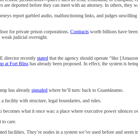
es are deported before they can meet with an attorney. In others, they w
rneys report garbled audio, malfunctioning links, and judges unwilling 
oor for private prison corporations.
Contracts
worth billions have bee
 weak judicial oversight.
CE director recently
stated
that the agency should operate “like [Amazo
p at Fort Bliss
has already been proposed. In effect, the system is bein
rump has already
signaled
where he’ll turn: back to Guantánamo.
 a facility with structure, legal boundaries, and rules.
o becomes what it once was: a place where executive power silences ov
 to care.
ed facilities. They’re nodes in a system we’ve used before and seem in