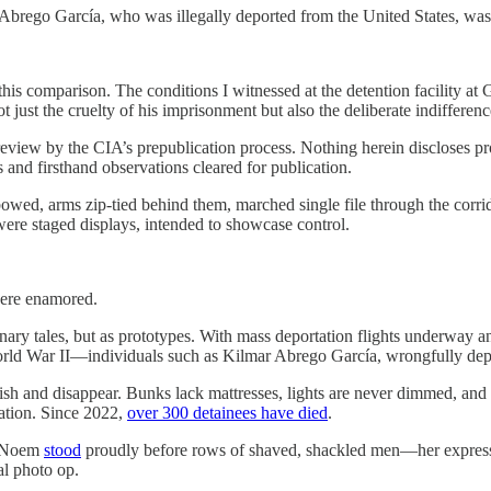
Abrego García, who was illegally deported from the United States, was 
this comparison. The conditions I witnessed at the detention facility 
just the cruelty of his imprisonment but also the deliberate indifference
l review by the CIA’s prepublication process. Nothing herein discloses p
s and firsthand observations cleared for publication.
 bowed, arms zip-tied behind them, marched single file through the co
re staged displays, intended to showcase control.
were enamored.
nary tales, but as prototypes. With mass deportation flights underway a
orld War II—individuals such as Kilmar Abrego García, wrongfully depo
nish and disappear. Bunks lack mattresses, lights are never dimmed, an
eation. Since 2022,
over 300 detainees have died
.
i Noem
stood
proudly before rows of shaved, shackled men—her express
al photo op.