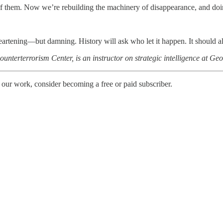
 them. Now we’re rebuilding the machinery of disappearance, and doi
artening—but damning. History will ask who let it happen. It should als
unterterrorism Center, is an instructor on strategic intelligence at Ge
 our work, consider becoming a free or paid subscriber.