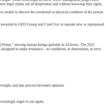
aive legal claims out of desperation and without knowing their rights.
or unable to discern the emotional or physical condition of the person
n awarded to GEO Group and CoreCivic to operate new or repurposed
n] Prime,” moving human beings globally in 24 hours. The 2025
g designed to make resistance—to conditions, to deportation, to error
ersight, and due process becomes optional.
creasingly eager to use again.