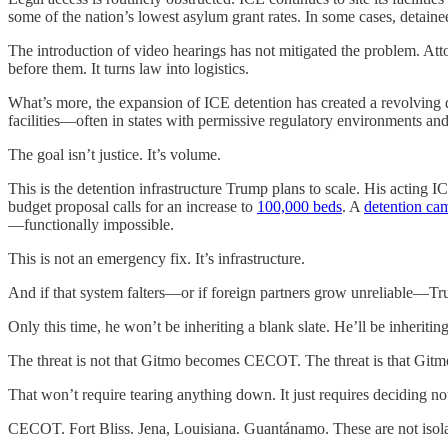
some of the nation’s lowest asylum grant rates. In some cases, detaine
The introduction of video hearings has not mitigated the problem. Atto
before them. It turns law into logistics.
What’s more, the expansion of ICE detention has created a revolving d
facilities—often in states with permissive regulatory environments and
The goal isn’t justice. It’s volume.
This is the detention infrastructure Trump plans to scale. His acting I
budget proposal calls for an increase to
100,000 beds
. A
detention cam
—functionally impossible.
This is not an emergency fix. It’s infrastructure.
And if that system falters—or if foreign partners grow unreliable—T
Only this time, he won’t be inheriting a blank slate. He’ll be inheriting
The threat is not that Gitmo becomes CECOT. The threat is that Gitm
That won’t require tearing anything down. It just requires deciding not
CECOT. Fort Bliss. Jena, Louisiana. Guantánamo. These are not isolat