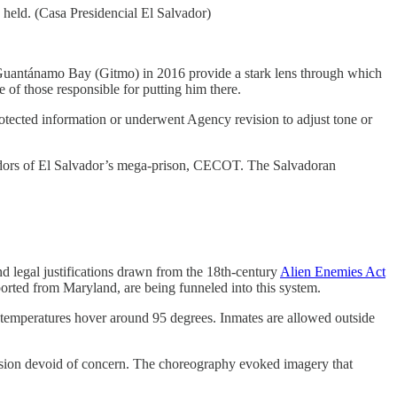
held. (Casa Presidencial El Salvador)
at Guantánamo Bay (Gitmo) in 2016 provide a stark lens through which
 of those responsible for putting him there.
rotected information or underwent Agency revision to adjust tone or
rridors of El Salvador’s mega-prison, CECOT. The Salvadoran
nd legal justifications drawn from the 18th-century
Alien Enemies Act
rted from Maryland, are being funneled into this system.
d temperatures hover around 95 degrees. Inmates are allowed outside
ion devoid of concern. The choreography evoked imagery that