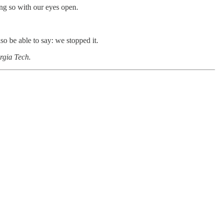
ng so with our eyes open.
o be able to say: we stopped it.
orgia Tech.