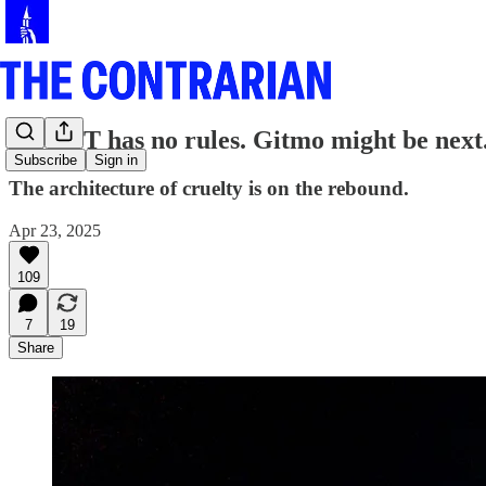
CECOT has no rules. Gitmo might be next
Subscribe
Sign in
The architecture of cruelty is on the rebound.
Apr 23, 2025
109
7
19
Share