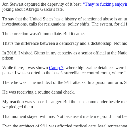
Jon Stewart captured the depravity of it best:
“They’re fucking enjoyin
joking about Abrego García’s fate.
To say that the United States has a history of sanctioned abuse is an
investigations, calls for resignations, policy shifts. The system, for all
The correction wasn’t immediate. But it came.
That’s the difference between a democracy and a dictatorship. Not mor
In 2016, I visited Gitmo in my capacity as a senior official at the Nat
prison.
While there, I was shown
Camp 7
, where high-value detainees were he
pause. I was escorted to the base’s surveillance control room, where 
There he was. The architect of the 9/11 attacks. In a prison uniform. 
He was receiving a routine dental check.
My reaction was visceral—anger. But the base commander beside me di
we pledged them.
That moment stayed with me. Not because it made me proud—but beca
Even the architect of 9/11 was afforded medical care, legal represent