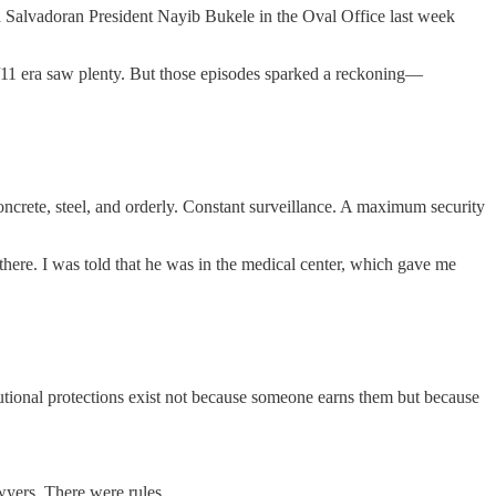
Salvadoran President Nayib Bukele in the Oval Office last week
9/11 era saw plenty. But those episodes sparked a reckoning—
concrete, steel, and orderly. Constant surveillance. A maximum security
there. I was told that he was in the medical center, which gave me
tional protections exist not because someone earns them but because
wyers. There were rules.