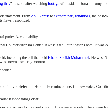
g this,
” he said, after watching
footage
of President Donald Trump and 
 understatement. From
Abu Ghraib
to
extraordinary renditions
, the post-
 its flaws, responded.
al purity. Accountability.
ional Counterterrorism Center. It wasn’t the Four Seasons hotel. It was 
ld, including the cell that held
Khalid Sheikh Mohammed
. He wasn’t 
I was shown a security monitor.
Shackled.
dn’t try to defend it. He simply reminded me, in a low voice: Constitu
use it made things clear.
ation, and access to the court system. There were records. There were la