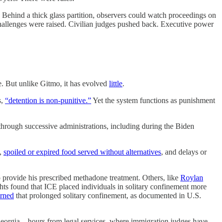
ce. Behind a thick glass partition, observers could watch proceedings on
hallenges were raised. Civilian judges pushed back. Executive power
e. But unlike Gitmo, it has evolved
little
.
s,
“detention is non-punitive.”
Yet the system functions as punishment
hrough successive administrations, including during the Biden
,
spoiled or expired food served without alternatives
, and delays or
o provide his prescribed methadone treatment. Others, like
Roylan
s found that ICE placed individuals in solitary confinement more
rned
that prolonged solitary confinement, as documented in U.S.
n, Georgia—hours from legal services, where immigration judges have