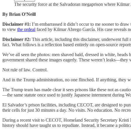
The security force at the Salvadoran megaprison where Kilmar 
By Brian O’Neill
Disclaimer #1:
I’m embarrassed it didn’t occur to me sooner to draw 
to view
the ordeal
faced by Kilmar Abrego García. His case reveals not 
Disclaimer #2:
This article, including this disclaimer, underwent ful
fact. What follows is a reflection based entirely on open-source report
We’ve all seen the photos: men shaved bald, dressed in white, heads
government shared these images eagerly. These weren’t leaks—they we
Not rule of law. Control.
And in the Trump administration, no one flinched. If anything, they 
The Trump team has made clear it sees prisons like these not as cautio
—the same statute once used to justify Japanese internment during W
El Salvador’s prison facilities, including CECOT, are designed to pu
their cells for just 30 minutes a day. No visits. No education. No recr
During a recent visit to CECOT, Homeland Security Secretary Krist
history should have taught us to repudiate. Instead, it became a politic