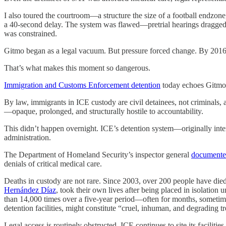
I also toured the courtroom—a structure the size of a football endzone, 
a 40-second delay. The system was flawed—pretrial hearings dragged 
was constrained.
Gitmo began as a legal vacuum. But pressure forced change. By 2016, i
That’s what makes this moment so dangerous.
Immigration and Customs Enforcement detention
today echoes Gitmo’s
By law, immigrants in ICE custody are civil detainees, not criminals, a
—opaque, prolonged, and structurally hostile to accountability.
This didn’t happen overnight. ICE’s detention system—originally inte
administration.
The Department of Homeland Security’s inspector general
document
denials of critical medical care.
Deaths in custody are not rare. Since 2003, over 200 people have died
Hernández Díaz
, took their own lives after being placed in isolatio
than 14,000 times over a five-year period—often for months, sometime
detention facilities, might constitute “cruel, inhuman, and degrading t
Legal access is routinely obstructed. ICE continues to site its facil