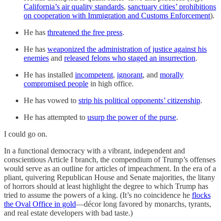
California’s air quality standards
,
sanctuary cities’ prohibitions
on cooperation with Immigration and Customs Enforcement
).
He has
threatened the free press
.
He has
weaponized the administration of justice against his
enemies
and
released felons who staged an insurrection
.
He has installed
incompetent
,
ignorant
, and
morally
compromised people
in high office.
He has vowed to
strip his political opponents’ citizenship
.
He has attempted to
usurp the power of the purse
.
I could go on.
In a functional democracy with a vibrant, independent and
conscientious Article I branch, the compendium of Trump’s offenses
would serve as an outline for articles of impeachment. In the era of a
pliant, quivering Republican House and Senate majorities, the litany
of horrors should at least highlight the degree to which Trump has
tried to assume the powers of a king. (It’s no coincidence he
flocks
the Oval Office in gold
—décor long favored by monarchs, tyrants,
and real estate developers with bad taste.)