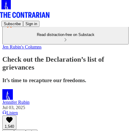
Subscribe
Sign in
Read distraction-free on Substack
Jen Rubin's Columns
Check out the Declaration’s list of
grievances
It’s time to recapture our freedoms.
Jennifer Rubin
Jul 03, 2025
Listen
1,540