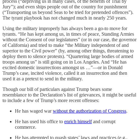
process (“depriving us in many cases, of the benefits of Trial by
Jury”); and even ships people out of the country for punishment
(“Transporting us beyond Seas to be tried for pretended offences”).
The tyrant playbook has not changed much in nearly 250 years.
Using the military improperly has always been a go-to move for
tyrants. “He has kept among us, in times of peace, Standing Armies
without the Consent of our legislatures” (or in our case, the governor
of California) and tried to make “the Military independent of and
superior to the Civil power” (by, among other things, threatening to
deploy them to silence protests). “Quartering large bodies of armed
troops among us” is still going on in Los Angeles. And “He has
excited domestic insurrections amongst us …”—or in Donald
Trump’s case, incited violence, called it an insurrection and then
used it as a pretext to send in the military.
Though our bill of particulars against Trump bears some
resemblance to the Declaration’s list of grievances, it might be useful
to include a few of Trump’s more recent offenses:
He has waged war
without the authorization of Congress
.
He has used his office to
enrich himself
and corrupt
commerce.
He has attempted to quash states’ laws and practices (e.g.,