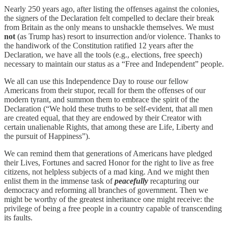
Nearly 250 years ago, after listing the offenses against the colonies,
the signers of the Declaration felt compelled to declare their break
from Britain as the only means to unshackle themselves. We must
not
(as Trump has) resort to insurrection and/or violence. Thanks to
the handiwork of the Constitution ratified 12 years after the
Declaration, we have all the tools (e.g., elections, free speech)
necessary to maintain our status as a “Free and Independent” people.
We all can use this Independence Day to rouse our fellow
Americans from their stupor, recall for them the offenses of our
modern tyrant, and summon them to embrace the spirit of the
Declaration (“We hold these truths to be self-evident, that all men
are created equal, that they are endowed by their Creator with
certain unalienable Rights, that among these are Life, Liberty and
the pursuit of Happiness”).
We can remind them that generations of Americans have pledged
their Lives, Fortunes and sacred Honor for the right to live as free
citizens, not helpless subjects of a mad king. And we might then
enlist them in the immense task of
peacefully
recapturing our
democracy and reforming all branches of government. Then we
might be worthy of the greatest inheritance one might receive: the
privilege of being a free people in a country capable of transcending
its faults.