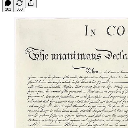
181
360