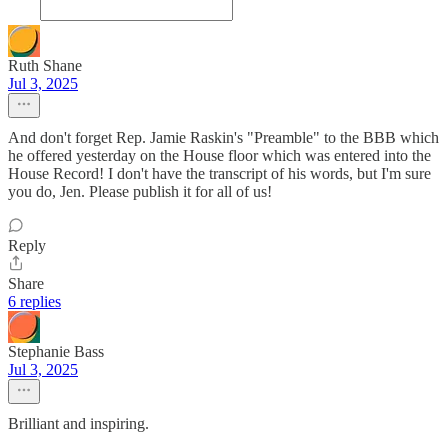
Ruth Shane
Jul 3, 2025
And don't forget Rep. Jamie Raskin's "Preamble" to the BBB which
he offered yesterday on the House floor which was entered into the
House Record! I don't have the transcript of his words, but I'm sure
you do, Jen. Please publish it for all of us!
Reply
Share
6 replies
Stephanie Bass
Jul 3, 2025
Brilliant and inspiring.