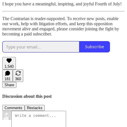
I hope you have a meaningful, inspiring, and joyful Fourth of July!
The Contrarian is reader-supported. To receive new posts, enable
our work, help with litigation efforts, and keep this opposition
movement alive and engaged, please consider joining the fight by
becoming a paid subscriber.
Subscribe
1,540
181
360
Share
Discussion about this post
Comments
Restacks