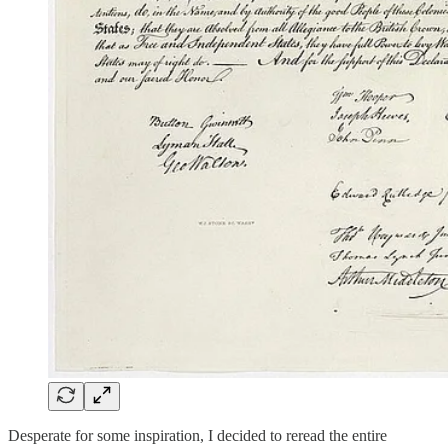
Desperate for some inspiration, I decided to reread the entire