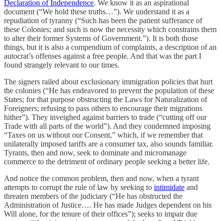
Declaration of Independence
. We know it as an aspirational
document (“We hold these truths…”). We understand it as a
repudiation of tyranny (“Such has been the patient sufferance of
these Colonies; and such is now the necessity which constrains them
to alter their former Systems of Government.”). It is both those
things, but it is also a compendium of complaints, a description of an
autocrat’s offenses against a free people. And that was the part I
found strangely relevant to our times.
The signers railed about exclusionary immigration policies that hurt
the colonies (“He has endeavored to prevent the population of these
States; for that purpose obstructing the Laws for Naturalization of
Foreigners; refusing to pass others to encourage their migrations
hither”). They inveighed against barriers to trade (“cutting off our
Trade with all parts of the world”). And they condemned imposing
“Taxes on us without our Consent,” which, if we remember that
unilaterally imposed tariffs are a consumer tax, also sounds familiar.
Tyrants, then and now, seek to dominate and micromanage
commerce to the detriment of ordinary people seeking a better life.
And notice the common problem, then and now, when a tyrant
attempts to corrupt the rule of law by seeking to
intimidate
and
threaten members of the judiciary (“He has obstructed the
Administration of Justice…. He has made Judges dependent on his
Will alone, for the tenure of their offices”); seeks to impair due