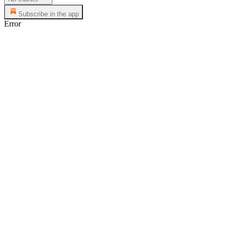
Subscribe in the app
Error