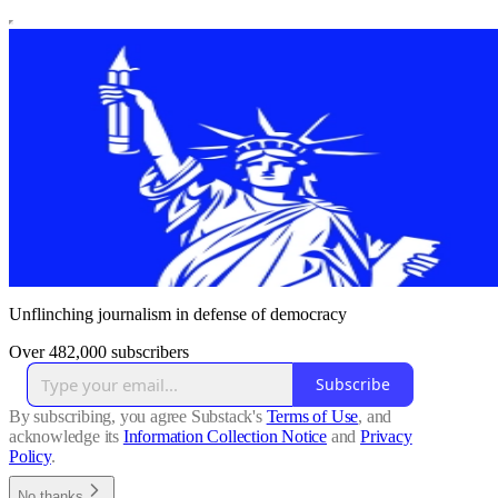
Unflinching journalism in defense of democracy
Over 482,000 subscribers
Subscribe
By subscribing, you agree Substack's
Terms of Use
, and
acknowledge its
Information Collection Notice
and
Privacy
Policy
.
No thanks