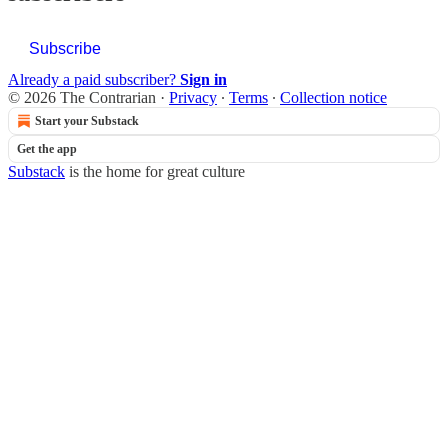
Subscribe
Already a paid subscriber?
Sign in
© 2026 The Contrarian
·
Privacy
∙
Terms
∙
Collection notice
Start your Substack
Get the app
Substack
is the home for great culture