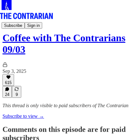
Live!
Subscribe
Sign in
Coffee with The Contrarians
09/03
Sep 3, 2025
615
24
9
This thread is only visible to paid subscribers of The Contrarian
Subscribe to view →
Comments on this episode are for paid
subscribers