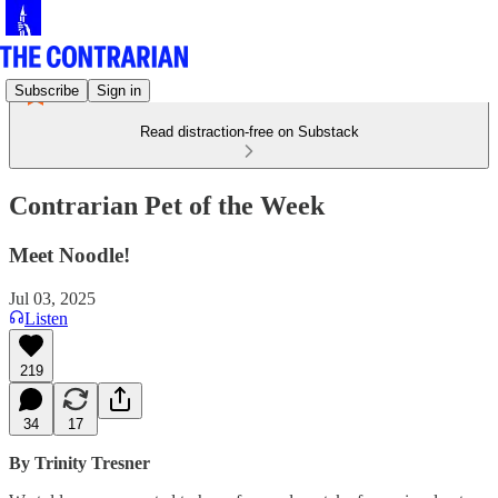
Subscribe
Sign in
Read distraction-free on Substack
Contrarian Pet of the Week
Meet Noodle!
Jul 03, 2025
Listen
219
34
17
By Trinity Tresner