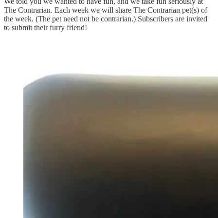
We told you we wanted to have fun, and we take fun seriously at
The Contrarian. Each week we will share The Contrarian pet(s) of
the week. (The pet need not be contrarian.) Subscribers are invited
to submit their furry friend!