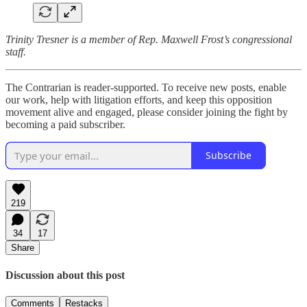
Trinity Tresner is a member of Rep. Maxwell Frost’s congressional
staff.
The Contrarian is reader-supported. To receive new posts, enable
our work, help with litigation efforts, and keep this opposition
movement alive and engaged, please consider joining the fight by
becoming a paid subscriber.
Subscribe
219
34
17
Share
Discussion about this post
Comments
Restacks