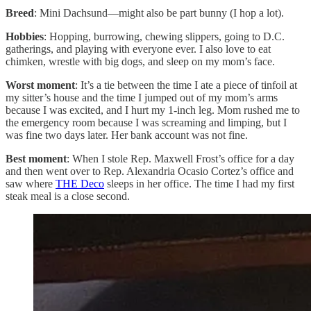
Breed
: Mini Dachsund—might also be part bunny (I hop a lot).
Hobbies
: Hopping, burrowing, chewing slippers, going to D.C.
gatherings, and playing with everyone ever. I also love to eat
chimken, wrestle with big dogs, and sleep on my mom’s face.
Worst moment
: It’s a tie between the time I ate a piece of tinfoil at
my sitter’s house and the time I jumped out of my mom’s arms
because I was excited, and I hurt my 1-inch leg. Mom rushed me to
the emergency room because I was screaming and limping, but I
was fine two days later. Her bank account was not fine.
Best moment
: When I stole Rep. Maxwell Frost’s office for a day
and then went over to Rep. Alexandria Ocasio Cortez’s office and
saw where
THE Deco
sleeps in her office. The time I had my first
steak meal is a close second.