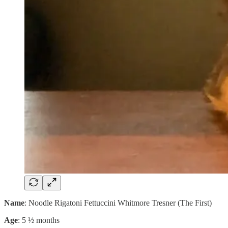
Name
: Noodle Rigatoni Fettuccini Whitmore Tresner (The First)
Age
: 5 ½ months