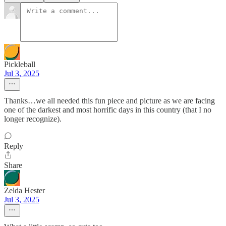
Pickleball
Jul 3, 2025
Thanks…we all needed this fun piece and picture as we are facing
one of the darkest and most horrific days in this country (that I no
longer recognize).
Reply
Share
Zelda Hester
Jul 3, 2025