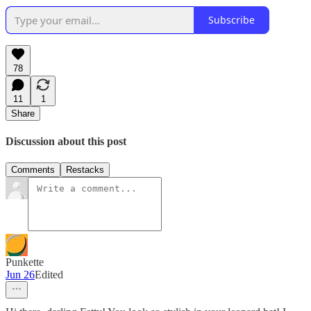
Subscribe
78
11
1
Share
Discussion about this post
Comments
Restacks
Punkette
Jun 26
Edited