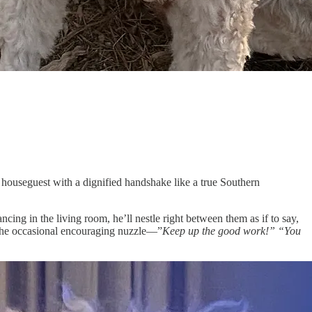
y houseguest with a dignified handshake like a true Southern
cing in the living room, he’ll nestle right between them as if to say,
g the occasional encouraging nuzzle—”
Keep up the good work!” “You