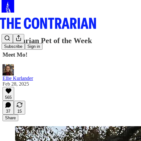
Contrarian Pet of the Week
Subscribe
Sign in
Meet Mo!
Ellie Kurlander
Feb 28, 2025
565
37
15
Share