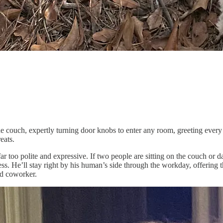
the couch, expertly turning door knobs to enter any room, greeting ever
eats.
too polite and expressive. If two people are sitting on the couch or dan
iness. He’ll stay right by his human’s side through the workday, offerin
ed coworker.