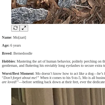
Name
: Mo[zart]
Age:
6 years
Breed
: Bernedoodle
Hobbies
: Mastering the art of human behavior, politely perching on 
gentleman, and fluttering his enviably long eyelashes to secure extra tr
Worst/Best Moment
: Mo doesn’t know how to act like a dog—he’s far 
“
Don’t forget about me!” W
hen it comes to his 9-to-5, Mo is all bus
are loved!”
—before settling back down at their feet, ever the dedicat