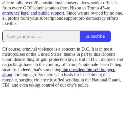
able to rally over 20 constitutional conservatives–senior officials
from every GOP administration from Nixon to Trump 45–to
announce legal and public support
. Since we are owned by no one,
all profits from your subscriptions support pro-democracy efforts
like this.
Subscribe
Of course, criminal violence is a concern in D.C. It is in most
metropolises of the United States, thanks in part to this Roberts
Court dismantling of gun-protection laws. But in D.C. murders and
carjackings have–to the contrary of Trump’s rationale–been falling
steadily. Indeed, that's something
the president himself bragged
about
not long ago. So there is no basis for his claiming that
rampant, surging violence justified sending in the National Guard,
FBI, and even taking control of our city’s police.