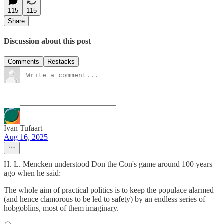
115
115
Share
Discussion about this post
Comments
Restacks
Ivan Tufaart
Aug 16, 2025
H. L. Mencken understood Don the Con's game around 100 years
ago when he said:
The whole aim of practical politics is to keep the populace alarmed
(and hence clamorous to be led to safety) by an endless series of
hobgoblins, most of them imaginary.