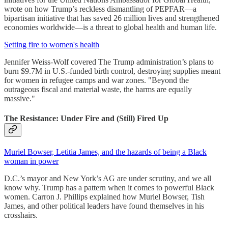
wrote on how Trump’s reckless dismantling of PEPFAR—a
bipartisan initiative that has saved 26 million lives and strengthened
economies worldwide—is a threat to global health and human life.
Setting fire to women's health
Jennifer Weiss-Wolf covered The Trump administration’s plans to
burn $9.7M in U.S.-funded birth control, destroying supplies meant
for women in refugee camps and war zones. "Beyond the
outrageous fiscal and material waste, the harms are equally
massive."
The Resistance: Under Fire and (Still) Fired Up
Muriel Bowser, Letitia James, and the hazards of being a Black
woman in power
D.C.’s mayor and New York’s AG are under scrutiny, and we all
know why. Trump has a pattern when it comes to powerful Black
women. Carron J. Phillips explained how Muriel Bowser, Tish
James, and other political leaders have found themselves in his
crosshairs.