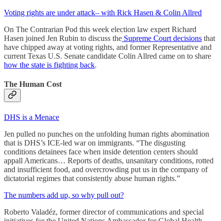
Voting rights are under attack– with Rick Hasen & Colin Allred
On The Contrarian Pod this week election law expert Richard
Hasen joined Jen Rubin to discuss the
Supreme Court decisions
that
have chipped away at voting rights, and former Representative and
current Texas U.S. Senate candidate Colin Allred came on to share
how the state is fighting back
.
The Human Cost
DHS is a Menace
Jen pulled no punches on the unfolding human rights abomination
that is DHS’s ICE-led war on immigrants. “The disgusting
conditions detainees face when inside detention centers should
appall Americans… Reports of deaths, unsanitary conditions, rotted
and insufficient food, and overcrowding put us in the company of
dictatorial regimes that consistently abuse human rights.”
The numbers add up, so why pull out?
Roberto Valadéz, former director of communications and special
initiatives for the United Nations Ambassador for Global Health,