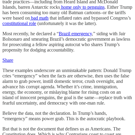
trade practices—including from Heard Island and McDonald
Islands, barren Antarctic rocks
home only to penguins
. Either Trump
has been consuming too many old Batman cartoons–or the tariffs
were based on
bad math
that inflated rates and bypassed Congress’s
constitutional role
(unfortunately it was the latter).
Most recently, he declared a “
Brazil emergency
,” siding with Jair
Bolsonaro and smearing Brazil’s democratic government as lawless
for prosecuting a fellow aspiring autocrat who shares Trump’s
propensity for dodging accountability.
Share
These examples underscore an unmistakable pattern: Donald Trump
cries “emergency” when the facts are otherwise, then uses the false
alarm to grab power, instill domestic terror, crush oversight, and
advance his corrupt agenda. Whether it’s crime, immigration,
energy, the economy, or mislaying blame for rising costs on an
island of innocent penguins, the goal is the same—replace truth with
fearful uncertainty, and democracy with one-man rule.
Believe the data, not the declaration. In Trump’s hands,
“emergency” means power grab. This is the autocratic playbook.
But that is not the document that defines us as Americans. The
Constitution does. Which is why Contrarians coast to coast are