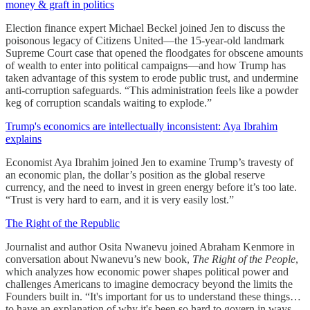
money & graft in politics
Election finance expert Michael Beckel joined Jen to discuss the
poisonous legacy of Citizens United—the 15-year-old landmark
Supreme Court case that opened the floodgates for obscene amounts
of wealth to enter into political campaigns—and how Trump has
taken advantage of this system to erode public trust, and undermine
anti-corruption safeguards. “This administration feels like a powder
keg of corruption scandals waiting to explode.”
Trump's economics are intellectually inconsistent: Aya Ibrahim
explains
Economist Aya Ibrahim joined Jen to examine Trump’s travesty of
an economic plan, the dollar’s position as the global reserve
currency, and the need to invest in green energy before it’s too late.
“Trust is very hard to earn, and it is very easily lost.”
The Right of the Republic
Journalist and author Osita Nwanevu joined Abraham Kenmore in
conversation about Nwanevu’s new book,
The Right of the People
,
which analyzes how economic power shapes political power and
challenges Americans to imagine democracy beyond the limits the
Founders built in. “It's important for us to understand these things…
to have an explanation of why it's been so hard to govern in ways