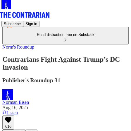
Subscribe
Sign in
Read distraction-free on Substack
Norm's Roundup
Contrarians Fight Against Trump’s DC
Invasion
Publisher's Roundup 31
Norman Eisen
Aug 16, 2025
Listen
616