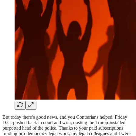
But today there’s good news, and you Contrarians helped. Friday
D.C. pushed back in court and won, ousting the Trump-installed
purported head of the police. Thanks to your paid subscriptions
funding pro-democracy legal work, my legal colleagues and I were