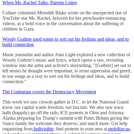
When Ms. Rachel Talks, Parents Listen
Culture columnist Meredith Blake wrote on the unexpected rise of
YouTube star Ms. Rachel, beloved for her preschooler-entrancing
videos, as a bold voice in the conversation about the suffering of
children in Gaza.
Woody Guthrie used songs to sort out his feelings and ideas, and to
build connection
Music journalist and author Alan Light explored a new collection of
Woody Guthrie's music and lyrics, which opens a raw, revealing
window into the artist and activist’s storytelling. "[Guthrie] set out to
tell stories he thought were important, to resist oppression and greed,
to use songs as a way to sort out his feelings and ideas, and to build
connection."
The Contrarian covers the Democracy Movement
This week we saw crowds gather in D.C. to let the National Guard
know our capital wants freedom, not fascism. We also saw town
halls (happily) go off the rails; ICE protests in Ohio and Arizona;
Alaska preparing for Trump’s summit with Putin; Britain giving the
Vance family the welcome they deserve; and much more. Get help
organizing from
Indivisible
, find protests in your area at
mobilize.us
,