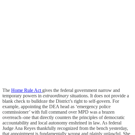
The
Home Rule Act
gives the federal government narrow and
temporary powers in
extraordinary
situations. It does not provide a
blank check to bulldoze the District’s right to self-govern. For
example, appointing the DEA head as ‘emergency police
commissioner’ with full command over MPD was a brazen
overreach–one that directly counters the principles of democratic
accountability and local autonomy enshrined in law. As federal
Judge Ana Reyes thankfully recognized from the bench yesterday,
that appointment is fundamentally wrong and plainly unlawful. She