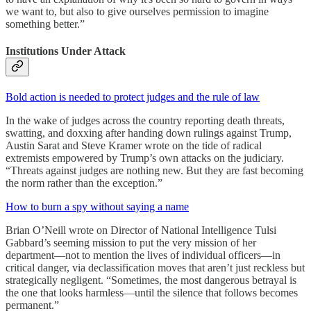
we want to, but also to give ourselves permission to imagine
something better.”
Institutions Under Attack
Bold action is needed to protect judges and the rule of law
In the wake of judges across the country reporting death threats,
swatting, and doxxing after handing down rulings against Trump,
Austin Sarat and Steve Kramer wrote on the tide of radical
extremists empowered by Trump’s own attacks on the judiciary.
“Threats against judges are nothing new. But they are fast becoming
the norm rather than the exception.”
How to burn a spy without saying a name
Brian O’Neill wrote on Director of National Intelligence Tulsi
Gabbard’s seeming mission to put the very mission of her
department—not to mention the lives of individual officers—in
critical danger, via declassification moves that aren’t just reckless but
strategically negligent. “Sometimes, the most dangerous betrayal is
the one that looks harmless—until the silence that follows becomes
permanent.”