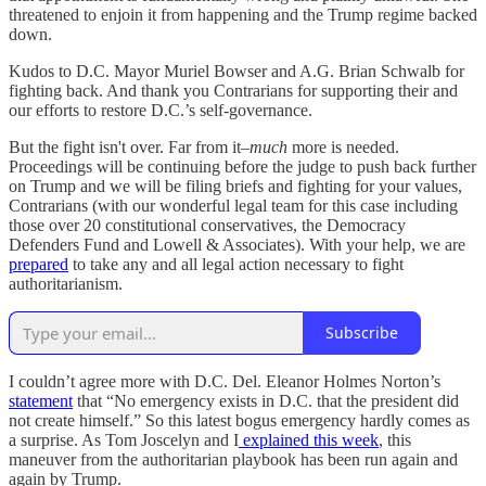
threatened to enjoin it from happening and the Trump regime backed
down.
Kudos to D.C. Mayor Muriel Bowser and A.G. Brian Schwalb for
fighting back. And thank you Contrarians for supporting their and
our efforts to restore D.C.’s self-governance.
But the fight isn't over. Far from it–
much
more is needed.
Proceedings will be continuing before the judge to push back further
on Trump and we will be filing briefs and fighting for your values,
Contrarians (with our wonderful legal team for this case including
those over 20 constitutional conservatives, the Democracy
Defenders Fund and Lowell & Associates). With your help, we are
prepared
to take any and all legal action necessary to fight
authoritarianism.
Subscribe
I couldn’t agree more with D.C. Del. Eleanor Holmes Norton’s
statement
that “No emergency exists in D.C. that the president did
not create himself.” So this latest bogus emergency hardly comes as
a surprise. As Tom Joscelyn and I
explained this week
, this
maneuver from the authoritarian playbook has been run again and
again by Trump.