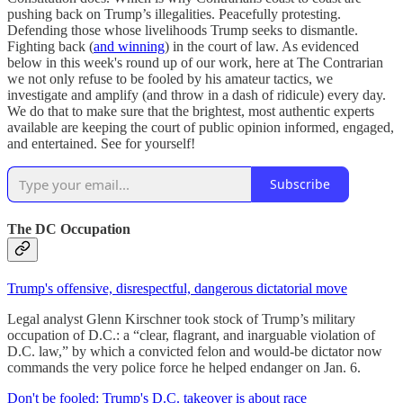
pushing back on Trump’s illegalities. Peacefully protesting.
Defending those whose livelihoods Trump seeks to dismantle.
Fighting back (
and winning
) in the court of law. As evidenced
below in this week's round up of our work, here at The Contrarian
we not only refuse to be fooled by his amateur tactics, we
investigate and amplify (and throw in a dash of ridicule) every day.
We do that to make sure that the brightest, most authentic experts
available are keeping the court of public opinion informed, engaged,
and entertained. See for yourself!
Subscribe
The DC Occupation
Trump's offensive, disrespectful, dangerous dictatorial move
Legal analyst Glenn Kirschner took stock of Trump’s military
occupation of D.C.: a “clear, flagrant, and inarguable violation of
D.C. law,” by which a convicted felon and would-be dictator now
commands the very police force he helped endanger on Jan. 6.
Don't be fooled: Trump's D.C. takeover is about race