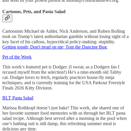
and send us your protest photos at submit@contrariannews.org.
Cartoons, Pets, and Pasta Salad
Cartoonists Michael de Adder, Nick Anderson, and Ruben Bolling
took on Trump’s latest authoritarian gambits without losing sight of a
key facet of his callous, hypocritical policy-making: stupidity.
Getting tough
;
Don't tread on me
;
Tom the Dancing Bug
.
Pet of the Week
This week’s featured pet is Dodger. (I swear, as a Dodgers fan I
recused myself from the selection!) He's a nine-month old Tabby
cat. Dodger loves to fetch, regularly practices house-fly ninja
techniques, and is currently training for the USA Parkour Freestyle
Finals 2026 Kitty Division.
BLT Pasta Salad
Marissa Rothkopf doesn’t just bake! This week, she shared one of
her favorite summer food memories with us through her BLT pasta
salad recipe. Although best served after a morning in the pool when
one’s bathing suit is still damp, this refreshing summer meal is
delicious any time.