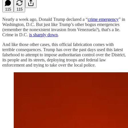
115
115
Nearly a week ago, Donald Trump declared a “
crime emergency
” in
Washington, D.C. But just like Trump’s other bogus emergencies
(remember the nonexistent invasion from Venezuela?), that's a lie.
Crime in D.C.
is sharply down
.
And like those other cases, this official fabrication comes with
terrible consequences. Trump has over the past days used this latest
falsehood to attempt to impose authoritarian control over the District,
its people and its streets, deploying troops and federal law
enforcement and trying to take over the local police.