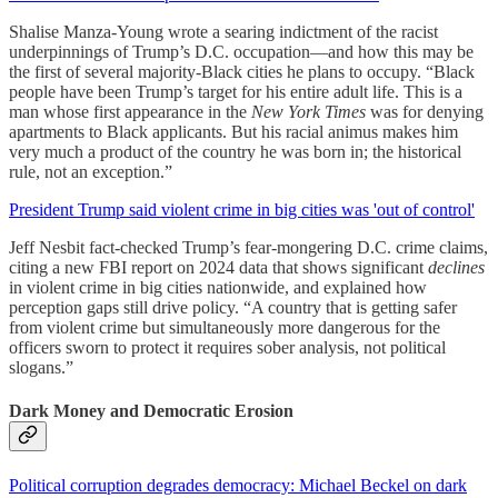
Shalise Manza-Young wrote a searing indictment of the racist
underpinnings of Trump’s D.C. occupation—and how this may be
the first of several majority-Black cities he plans to occupy. “Black
people have been Trump’s target for his entire adult life. This is a
man whose first appearance in the
New York Times
was for denying
apartments to Black applicants. But his racial animus makes him
very much a product of the country he was born in; the historical
rule, not an exception.”
President Trump said violent crime in big cities was 'out of control'
Jeff Nesbit fact-checked Trump’s fear-mongering D.C. crime claims,
citing a new FBI report on 2024 data that shows significant
declines
in violent crime in big cities nationwide, and explained how
perception gaps still drive policy. “A country that is getting safer
from violent crime but simultaneously more dangerous for the
officers sworn to protect it requires sober analysis, not political
slogans.”
Dark Money and Democratic Erosion
Political corruption degrades democracy: Michael Beckel on dark