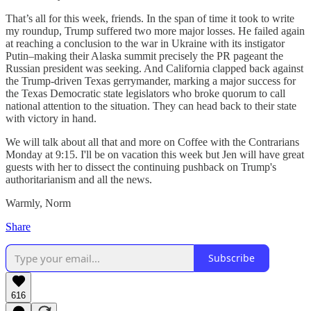
That’s all for this week, friends. In the span of time it took to write
my roundup, Trump suffered two more major losses. He failed again
at reaching a conclusion to the war in Ukraine with its instigator
Putin–making their Alaska summit precisely the PR pageant the
Russian president was seeking. And California clapped back against
the Trump-driven Texas gerrymander, marking a major success for
the Texas Democratic state legislators who broke quorum to call
national attention to the situation. They can head back to their state
with victory in hand.
We will talk about all that and more on Coffee with the Contrarians
Monday at 9:15. I'll be on vacation this week but Jen will have great
guests with her to dissect the continuing pushback on Trump's
authoritarianism and all the news.
Warmly, Norm
Share
Subscribe
616