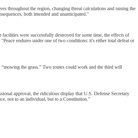
ves throughout the region, changing threat calculations and raising the
onsequences, both intended and unanticipated."
facilities were successfully destroyed for some time, the effects of
eace endures under one of two conditions: it's either total defeat or
 “mowing the grass.” Two routes could work and the third will
sional approval, the ridiculous display that U.S. Defense Secretary
e, not to an individual, but to a Constitution.”