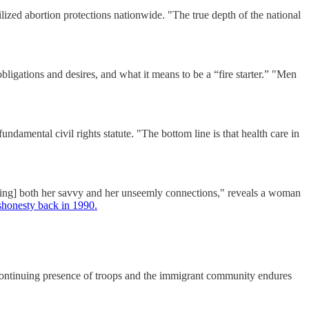
ized abortion protections nationwide. "The true depth of the national
gations and desires, and what it means to be a “fire starter.” "Men
ndamental civil rights statute. "The bottom line is that health care in
ing] both her savvy and her unseemly connections," reveals a woman
ishonesty back in 1990.
 continuing presence of troops and the immigrant community endures