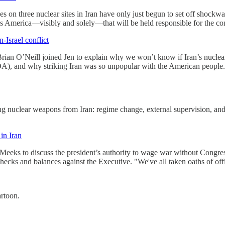
s on three nuclear sites in Iran have only just begun to set off shockwa
 is America—visibly and solely—that will be held responsible for the c
-Israel conflict
Brian O’Neill joined Jen to explain why we won’t know if Iran’s nuclear 
), and why striking Iran was so unpopular with the American people. "P
 nuclear weapons from Iran: regime change, external supervision, and
in Iran
Meeks to discuss the president’s authority to wage war without Congres
hecks and balances against the Executive. "We've all taken oaths of offic
artoon.