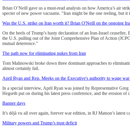
Brian O’Neill gave us a must-read analysis on how America’s air strike
specter of new power vacuums. "Iran might be the one reeling, but it
Was the U.S. strike on Iran worth it? Brian O'Neill on the ongoing Iran
On the heels of Trump’s hasty declaration of an Iran-Israel ceasefire, 
the U.S. pulling out of the Joint Comprehensive Plan of Action (JCPOA
mutual deterrence."
The path now for eliminating nukes from Iran
Tom Malinowski broke down three dominant approaches to eliminating
almost certainly fail.
April Ryan and Rep. Meeks on the Executive's authority to wage war 
In a special interview, April Ryan was joined by Representative Greg 
Hegseth put on during his latest press conference, and the erosion of c
Banner days
It’s déjà vu all over again, forever war edition, in RJ Matson’s latest c
Military powers and Trump’s trust deficit