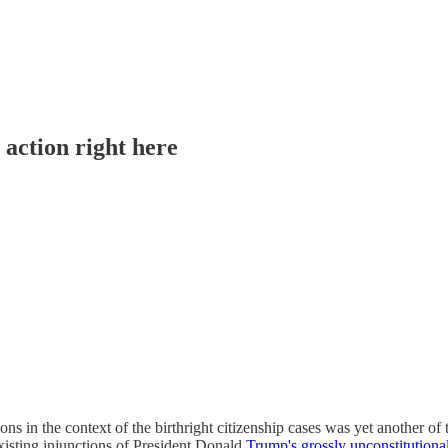
action right here
ons in the context of the birthright citizenship cases was yet another of 
xisting injunctions of President Donald
Trump's grossly unconstitutiona