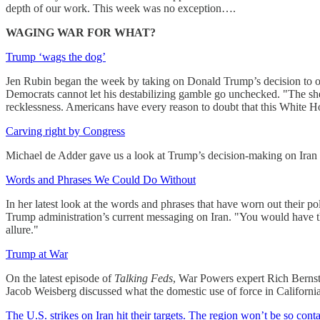
depth of our work. This week was no exception….
WAGING WAR FOR WHAT?
Trump ‘wags the dog’
Jen Rubin began the week by taking on Donald Trump’s decision to or
Democrats cannot let his destabilizing gamble go unchecked. "The she
recklessness. Americans have every reason to doubt that this White 
Carving right by Congress
Michael de Adder gave us a look at Trump’s decision-making on Iran go
Words and Phrases We Could Do Without
In her latest look at the words and phrases that have worn out their
Trump administration’s current messaging on Iran. "You would have thou
allure."
Trump at War
On the latest episode of
Talking Feds
, War Powers expert Rich Bernste
Jacob Weisberg discussed what the domestic use of force in California 
The U.S. strikes on Iran hit their targets. The region won’t be so cont