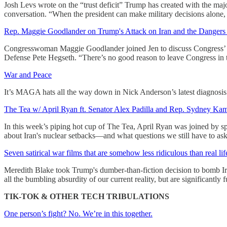
Josh Levs wrote on the “trust deficit” Trump has created with the maj
conversation. “When the president can make military decisions alone, 
Rep. Maggie Goodlander on Trump's Attack on Iran and the Dangers o
Congresswoman Maggie Goodlander joined Jen to discuss Congress’ “exis
Defense Pete Hegseth. “There’s no good reason to leave Congress in t
War and Peace
It’s MAGA hats all the way down in Nick Anderson’s latest diagnosi
The Tea w/ April Ryan ft. Senator Alex Padilla and Rep. Sydney Ka
In this week’s piping hot cup of The Tea, April Ryan was joined by 
about Iran's nuclear setbacks—and what questions we still have to ask
Seven satirical war films that are somehow less ridiculous than real lif
Meredith Blake took Trump's dumber-than-fiction decision to bomb Iran 
all the bumbling absurdity of our current reality, but are significantly f
TIK-TOK & OTHER TECH TRIBULATIONS
One person’s fight? No. We’re in this together.