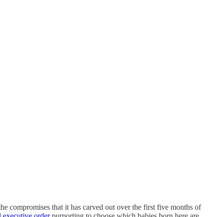
the compromises that it has carved out over the first five months of
l executive order
purporting to choose which babies born here are