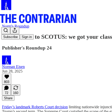
Norm's Roundup
Contrarians to SCOTUS: we got your class 
Subscribe
Sign in
Publisher's Roundup 24
Norman Eisen
Jun 28, 2025
803
72
160
Share
Friday’s landmark Roberts Court decision
limiting nationwide injuncti
Trump’s second term. The Supreme Court curtailed the scope of the e