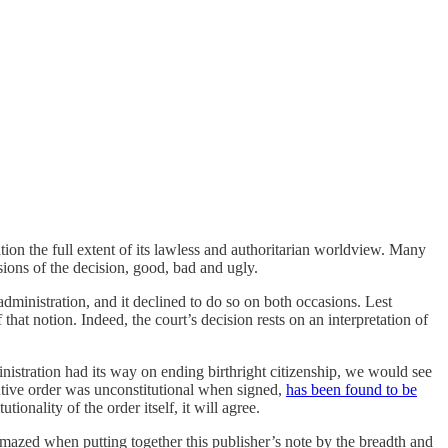
tion the full extent of its lawless and authoritarian worldview. Many
sions of the decision, good, bad and ugly.
 administration, and it declined to do so on both occasions. Lest
 that notion. Indeed, the court’s decision rests on an interpretation of
inistration had its way on ending birthright citizenship, we would see
cutive order was unconstitutional when signed,
has been found to be
onality of the order itself, it will agree.
azed when putting together this publisher’s note by the breadth and