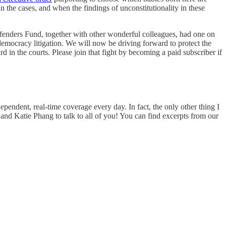
in the cases, and when the findings of unconstitutionality in these
efenders Fund, together with other wonderful colleagues, had one on
-democracy litigation. We will now be driving forward to protect the
d in the courts. Please join that fight by becoming a paid subscriber if
ependent, real-time coverage every day. In fact, the only other thing I
and Katie Phang to talk to all of you! You can find excerpts from our