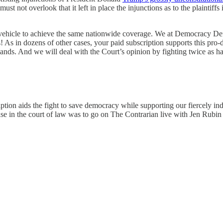
 not overlook that it left in place the injunctions as to the plaintiffs 
ve vehicle to achieve the same nationwide coverage. We at Democracy D
s! As in dozens of other cases, your paid subscription supports this pro
mands. And we will deal with the Court’s opinion by fighting twice as har
ption aids the fight to save democracy while supporting our fiercely ind
e in the court of law was to go on The Contrarian live with Jen Rubin 