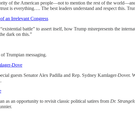
ority of the American people—not to mention the rest of the world—and j
trust is everything…. The best leaders understand and respect this. Tru
f an Irrelevant Congress
tential battle” to assert itself, how Trump misrepresents the internati
he dark on this.”
s of Trumpian messaging.
mlager-Dove
special guests Senator Alex Padilla and Rep. Sydney Kamlager-Dover. W
.
e
as an opportunity to revisit classic political satires from
Dr. Strangel
unnier.