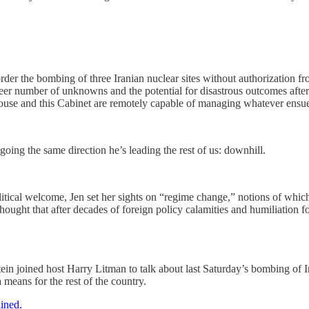
der the bombing of three Iranian nuclear sites without authorization
er number of unknowns and the potential for disastrous outcomes after 
House and this Cabinet are remotely capable of managing whatever ensu
ing the same direction he’s leading the rest of us: downhill.
 political welcome, Jen set her sights on “regime change,” notions of 
ght that after decades of foreign policy calamities and humiliation for 
in joined host Harry Litman to talk about last Saturday’s bombing of 
means for the rest of the country.
ained.