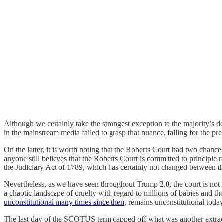
Although we certainly take the strongest exception to the majority’s d
in the mainstream media failed to grasp that nuance, falling for the pr
On the latter, it is worth noting that the Roberts Court had two chance
anyone still believes that the Roberts Court is committed to principle ra
the Judiciary Act of 1789, which has certainly not changed between 
Nevertheless, as we have seen throughout Trump 2.0, the court is not g
a chaotic landscape of cruelty with regard to millions of babies and t
unconstitutional many times since then
, remains unconstitutional today
The last day of the SCOTUS term capped off what was another extraor