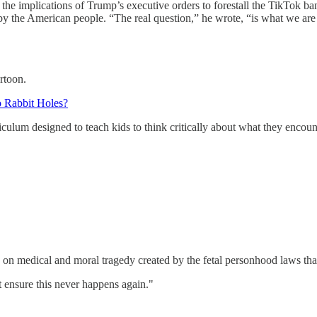
implications of Trump’s executive orders to forestall the TikTok ba
 the American people. “The real question,” he wrote, “is what we are go
rtoon.
o Rabbit Holes?
ulum designed to teach kids to think critically about what they encount
 medical and moral tragedy created by the fetal personhood laws that
t ensure this never happens again."