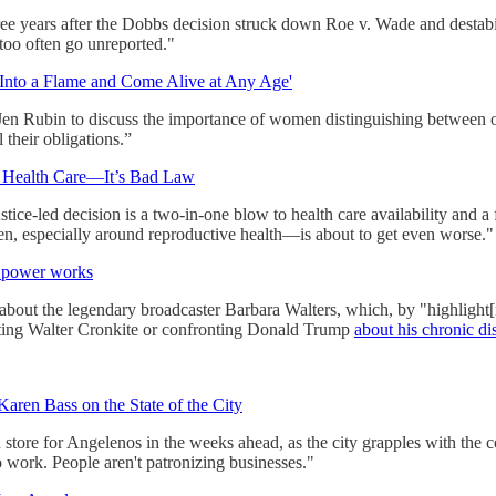
ee years after the Dobbs decision struck down Roe v. Wade and destabil
t too often go unreported."
Into a Flame and Come Alive at Any Age'
n Rubin to discuss the importance of women distinguishing between obli
l their obligations.”
r Health Care—It’s Bad Law
e-led decision is a two-in-one blow to health care availability and a fu
en, especially around reproductive health—is about to get even worse."
w power works
ut the legendary broadcaster Barbara Walters, which, by "highlight[
upting Walter Cronkite or confronting Donald Trump
about his chronic d
ren Bass on the State of the City
store for Angelenos in the weeks ahead, as the city grapples with the
to work. People aren't patronizing businesses."