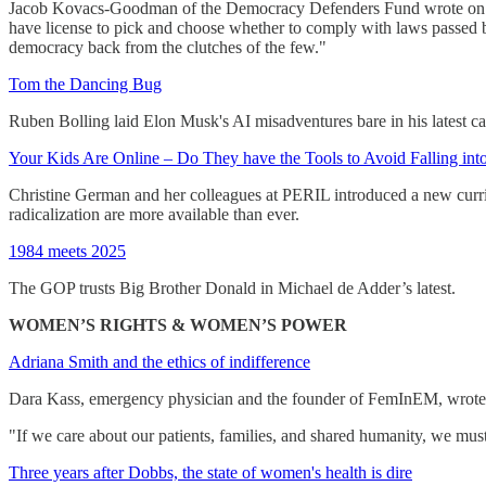
Jacob Kovacs-Goodman of the Democracy Defenders Fund wrote on the 
have license to pick and choose whether to comply with laws passed by
democracy back from the clutches of the few."
Tom the Dancing Bug
Ruben Bolling laid Elon Musk's AI misadventures bare in his latest ca
Your Kids Are Online – Do They have the Tools to Avoid Falling int
Christine German and her colleagues at PERIL introduced a new curric
radicalization are more available than ever.
1984 meets 2025
The GOP trusts Big Brother Donald in Michael de Adder’s latest.
WOMEN’S RIGHTS & WOMEN’S POWER
Adriana Smith and the ethics of indifference
Dara Kass, emergency physician and the founder of FemInEM, wrote on
"If we care about our patients, families, and shared humanity, we mus
Three years after Dobbs, the state of women's health is dire