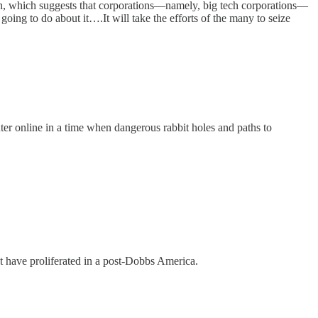
n, which suggests that corporations—namely, big tech corporations—
ing to do about it….It will take the efforts of the many to seize
er online in a time when dangerous rabbit holes and paths to
 have proliferated in a post-Dobbs America.