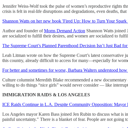
Jennifer Weiss-Wolf took the pulse of women’s reproductive rights thr
crisis is felt in real-life disruptions and degradations, even deaths, tha
Shannon Watts on her new book 'Fired Up: How to Turn Your Spark 
Author and founder of
Moms Demand Action
Shannon Watts joined Je
are socialized to fulfill their desires, and women are socialized to fulfil
The Supreme Court’s Planned Parenthood Decision Isn’t Just Bad fo
Leah Litman wrote on how the Supreme Court’s latest conservative justic
this country, already difficult to access for many—especially for wom
For better and sometimes for worse, Barbara Walters understood ho
Culture columnist Meredith Blake recommended a new documentary abo
willing to do things “nice girls” would never consider — like interr
IMMIGRATION RAIDS & LOS ANGELES
ICE Raids Continue in L.A. Despite Community Opposition: Mayor Ka
Los Angeles mayor Karen Bass joined Jen Rubin to discuss what is in 
painful uncertainty." There is a blanket of fear. People are not going 