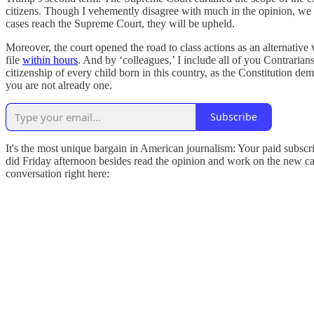
citizens. Though I vehemently disagree with much in the opinion, we must
cases reach the Supreme Court, they will be upheld.
Moreover, the court opened the road to class actions as an alternati
file
within hours
. And by ‘colleagues,’ I include all of you Contrarian
citizenship of every child born in this country, as the Constitution de
you are not already one.
Subscribe
It's the most unique bargain in American journalism: Your paid subscri
did Friday afternoon besides read the opinion and work on the new cas
conversation right here: