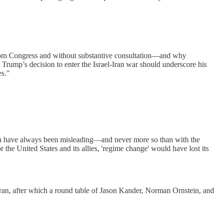
 from Congress and without substantive consultation—and why
Trump’s decision to enter the Israel-Iran war should underscore his
es."
which have always been misleading—and never more so than with the
the United States and its allies, 'regime change' would have lost its
Iran, after which a round table of Jason Kander, Norman Ornstein, and