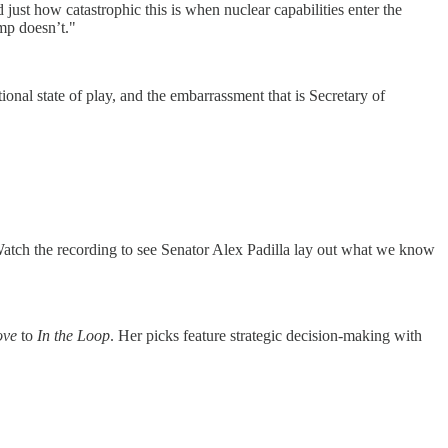
ust how catastrophic this is when nuclear capabilities enter the
mp doesn’t."
onal state of play, and the embarrassment that is Secretary of
atch the recording to see Senator Alex Padilla lay out what we know
ove
to
In the Loop
. Her picks feature strategic decision-making with