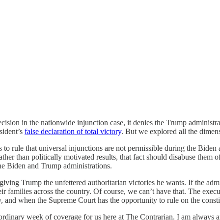
ecision in the nationwide injunction case, it denies the Trump administra
esident’s
false declaration of total victory
. But we explored all the dimen
s to rule that universal injunctions are not permissible during the Biden
ther than politically motivated results, that fact should disabuse them of
the Biden and Trump administrations.
iving Trump the unfettered authoritarian victories he wants. If the adm
heir families across the country. Of course, we can’t have that. The exe
, and when the Supreme Court has the opportunity to rule on the constituti
dinary week of coverage for us here at The Contrarian. I am always am