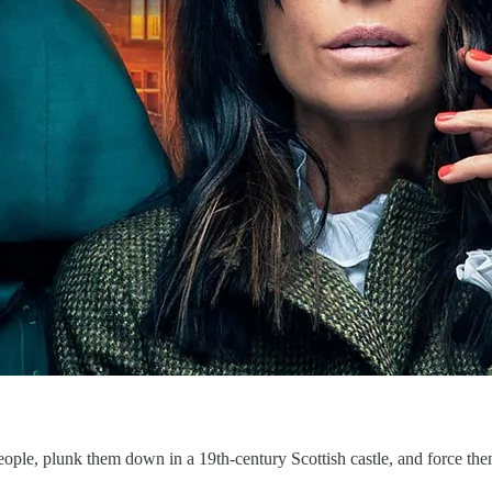
ple, plunk them down in a 19th-century Scottish castle, and force th