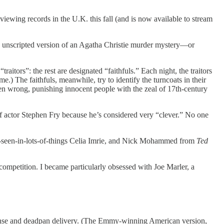
e viewing records in the U.K. this fall (and is now available to stream
e an unscripted version of an Agatha Christie murder mystery—or
itors”: the rest are designated “faithfuls.” Each night, the traitors
e.) The faithfuls, meanwhile, try to identify the turncoats in their
ften wrong, punishing innocent people with the zeal of 17th-century
of actor Stephen Fry because he’s considered very “clever.” No one
ve-seen-in-lots-of-things Celia Imrie, and Nick Mohammed from
Ted
 competition. I became particularly obsessed with Joe Marler, a
sense and deadpan delivery. (The Emmy-winning American version,