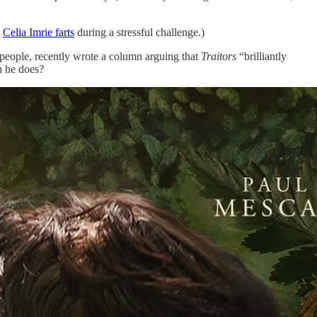
n
Celia Imrie farts
during a stressful challenge.)
ll people, recently wrote a column arguing that
Traitors
“brilliantly
n he does?