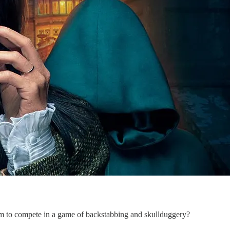
em to compete in a game of backstabbing and skullduggery?