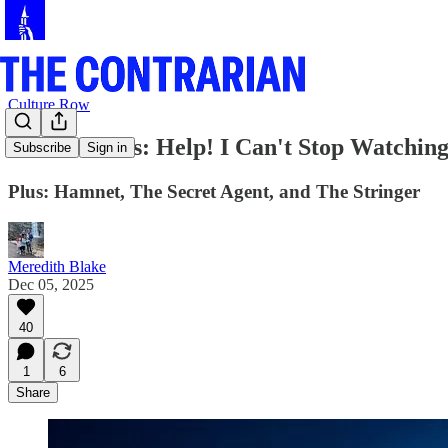
Culture Row
Culture Recs: Help! I Can't Stop Watching
Subscribe
Sign in
Plus: Hamnet, The Secret Agent, and The Stringer
Meredith Blake
Dec 05, 2025
40
1
6
Share