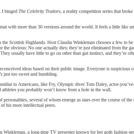
, I binged
The Celebrity Traitors
, a reality competition series that brok
ormat with more than 30 versions around the world. It feels a little lik
n the Scottish Highlands. Host Claudia Winkleman chooses a few to be “tra
e the obvious: No one actually dies; they’re just eliminated from the gam
 They usually have little to go on other than gut instinct, and they’re o
preconceived ideas based on their public image. Everyone is suspicious 
’s just too sweet and bumbling.
 familiar to Americans, like Fry, Olympic diver Tom Daley, actor-you’
nd athletes you probably won’t know from a hole in the wall.
of personalities, several of whom emerge as stars over the course of the
f his more intellectual peers.
 in Winkleman, a long-time TV presenter known for her goth fashion 