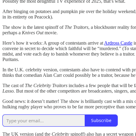
Possibly the most delightful TV experience of 2025, that’s what.
After binging on potatoes and pumpkin pie over the holiday weekend
in its entirety on Peacock).
The show is the latest spinoff of
The Traitors
, a blockbuster reality f
perhaps a
Knives Out
movie.
Here’s how it works: A group of contestants arrive at
Ardross Castle
i
convene in secret to decide which faithful will be “murdered.” (To stat
midst, and vote each day to banish whomever they believe is a traitor.
Puritans.
In the U.K. celebrity version, contestants also have to contend with 
thinks that comedian Alan Carr could possibly be a traitor, because he
The cast of
The Celebrity Traitors
includes a few people that will be
Lasso.
But most of the other competitors are broadcasters, singers, a
Good news: it doesn’t matter! The show is brilliantly cast with a mix 
hulking rugby player who proves to be far more perceptive than some o
Subscribe
The UK version (and the
Celebrity
spinoff) also has a secret weapon