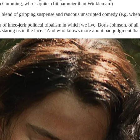
Alan Cumming, who is quite a bit hammier than Winkleman.)
 a blend of gripping suspense and raucous unscripted comedy (e.g. whe
ra of knee-jerk political tribalism in which we live. Boris Johnson, of a
’s staring us in the face.” And who knows more about bad judgment tha