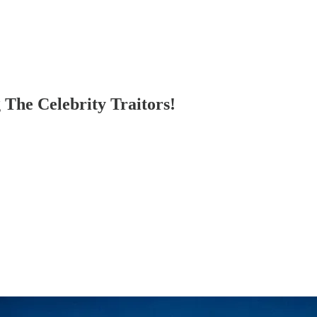
 The Celebrity Traitors!