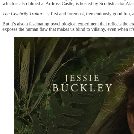
which is also filmed at Ardross Castle, is hosted by Scottish actor 
The Celebrity Traitors
is, first and foremost, tremendously good fun,
But it’s also a fascinating psychological experiment that reflects the e
exposes the human flaw that makes us blind to villainy, even when it