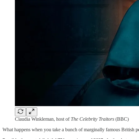
Claudia Winkleman, host of
The Celebrity Traitors
(BBC)
What happens when you take a bunch of marginally famous British peo