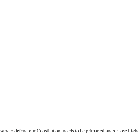
ry to defend our Constitution, needs to be primaried and/or lose his/he