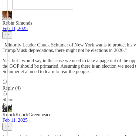
Robin Simonds
Feb 11, 2025
"Minority Leader Chuck Schumer of New York wants to protect his vuln
Trump/Musk depredations, there might not be elections in 2026."
Yes, but I would say in this case we need to take a page out of the op
the GOP should be primaried. Assuming there is an election we need to 
Schumer et al need to learn to fear the people.
Reply (4)
Share
KnockKnockGreenpeace
Feb 11, 2025