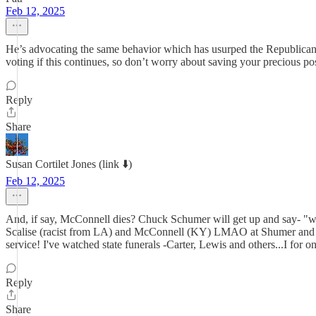
Feb 12, 2025
He’s advocating the same behavior which has usurped the Republican 
voting if this continues, so don’t worry about saving your precious p
Reply
Share
Susan Cortilet Jones (link ⬇️)
Feb 12, 2025
And, if say, McConnell dies? Chuck Schumer will get up and say- "we,
Scalise (racist from LA) and McConnell (KY) LMAO at Shumer and vote
service! I've watched state funerals -Carter, Lewis and others...I for o
Reply
Share