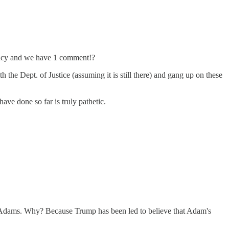
cracy and we have 1 comment!?
h the Dept. of Justice (assuming it is still there) and gang up on these
ve done so far is truly pathetic.
 Adams. Why? Because Trump has been led to believe that Adam's