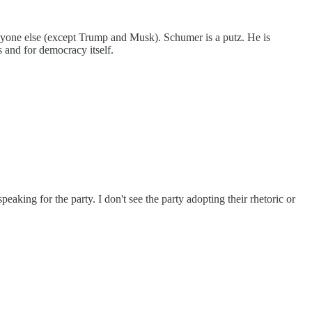
anyone else (except Trump and Musk). Schumer is a putz. He is
s and for democracy itself.
king for the party. I don't see the party adopting their rhetoric or