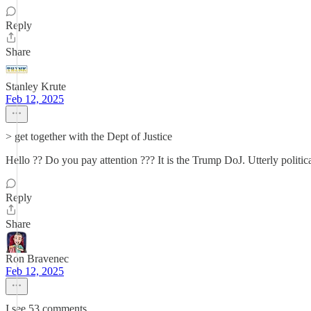
Reply
Share
Stanley Krute
Feb 12, 2025
> get together with the Dept of Justice
Hello ?? Do you pay attention ??? It is the Trump DoJ. Utterly political
Reply
Share
Ron Bravenec
Feb 12, 2025
I see 53 comments.