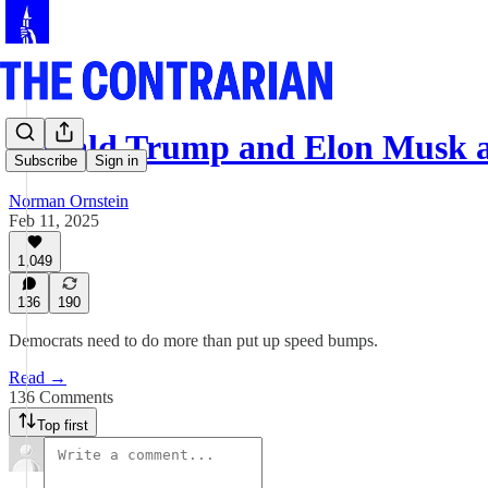
Donald Trump and Elon Musk a
Subscribe
Sign in
Norman Ornstein
Feb 11, 2025
1,049
136
190
Democrats need to do more than put up speed bumps.
Read →
136 Comments
Top first