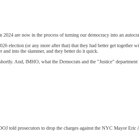
in 2024 are now in the process of turning our democracy into an auto
6 election (or any more after that) that they had better get together wit
 and into the slammer, and they better do it quick.
 shortly. And, IMHO, what the Democrats and the "Justice" department ha
OJ told prosecutors to drop the charges against the NYC Mayor Eric