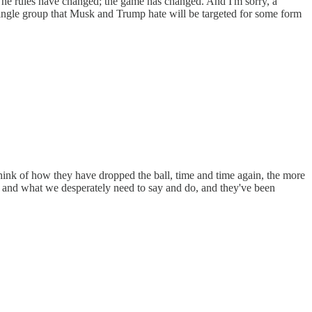
 The rules have changed; the game has changed. And I'm sorry, a
 single group that Musk and Trump hate will be targeted for some form
think of how they have dropped the ball, time and time again, the more
s and what we desperately need to say and do, and they've been