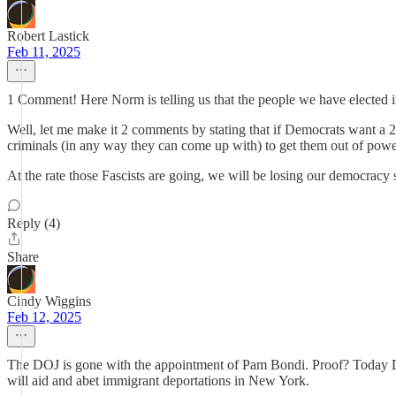
Robert Lastick
Feb 11, 2025
1 Comment! Here Norm is telling us that the people we have elected 
Well, let me make it 2 comments by stating that if Democrats want a 202
criminals (in any way they can come up with) to get them out of power
At the rate those Fascists are going, we will be losing our democracy
Reply (4)
Share
Cindy Wiggins
Feb 12, 2025
The DOJ is gone with the appointment of Pam Bondi. Proof? Today D
will aid and abet immigrant deportations in New York.