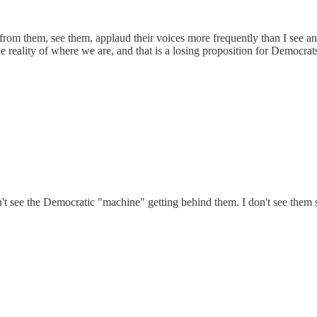
 from them, see them, applaud their voices more frequently than I see 
he reality of where we are, and that is a losing proposition for Democrat
 see the Democratic "machine" getting behind them. I don't see them spea