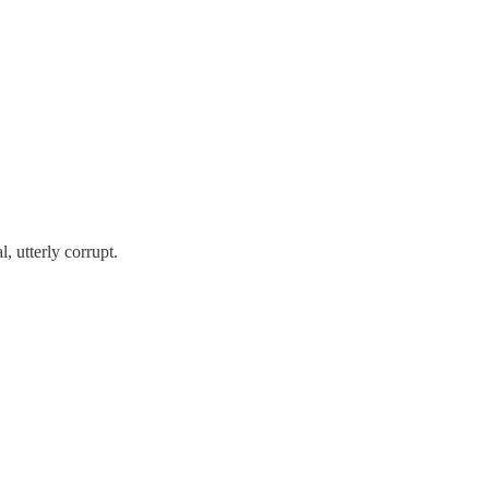
, utterly corrupt.