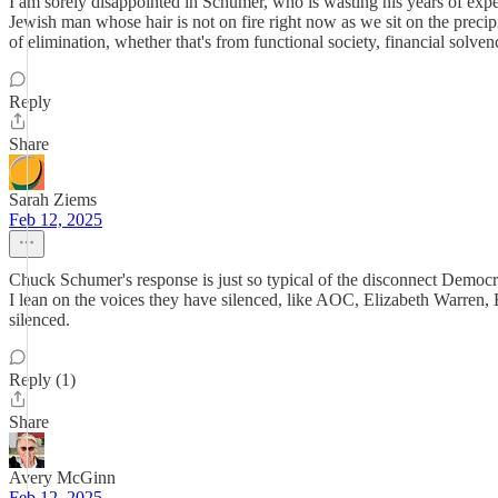
I am sorely disappointed in Schumer, who is wasting his years of expe
Jewish man whose hair is not on fire right now as we sit on the preci
of elimination, whether that's from functional society, financial solvenc
Reply
Share
Sarah Ziems
Feb 12, 2025
Chuck Schumer's response is just so typical of the disconnect Democra
I lean on the voices they have silenced, like AOC, Elizabeth Warren,
silenced.
Reply (1)
Share
Avery McGinn
Feb 12, 2025