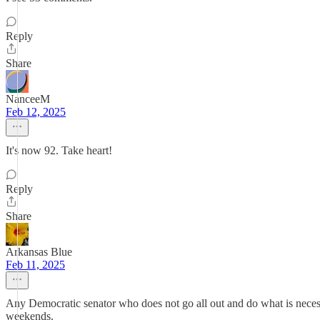
Reply
Share
NanceeM
Feb 12, 2025
It's now 92. Take heart!
Reply
Share
Arkansas Blue
Feb 11, 2025
Any Democratic senator who does not go all out and do what is necessa
weekends.