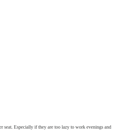
r seat. Especially if they are too lazy to work evenings and