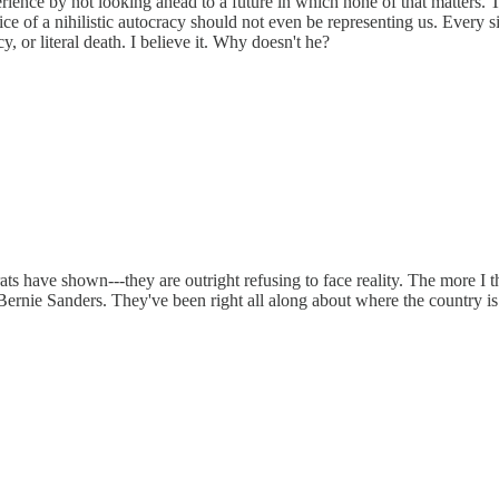
rience by not looking ahead to a future in which none of that matters.
pice of a nihilistic autocracy should not even be representing us. Every
y, or literal death. I believe it. Why doesn't he?
ts have shown---they are outright refusing to face reality. The more I 
 Bernie Sanders. They've been right all along about where the country i