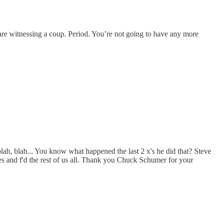
re witnessing a coup. Period. You’re not going to have any more
ah, blah... You know what happened the last 2 x's he did that? Steve
s and f'd the rest of us all. Thank you Chuck Schumer for your