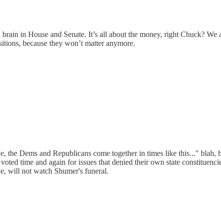
brain in House and Senate. It’s all about the money, right Chuck? We a
ositions, because they won’t matter anymore.
 the Dems and Republicans come together in times like this..." blah, bl
d time and again for issues that denied their own state constituencie
ne, will not watch Shumer's funeral.