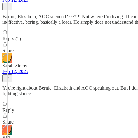
Bernie, Elizabeth, AOC silenced????!!!! Not where I’m living. I hear
ineffective, boring, basically a loser. He simply does not understand t
Reply (1)
Share
Sarah Ziems
Feb 12, 2025
You're right about Bernie, Elizabeth and AOC speaking out. But I don't
fighting stance.
Reply
Share
Patr