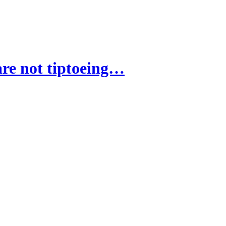
re not tiptoeing…