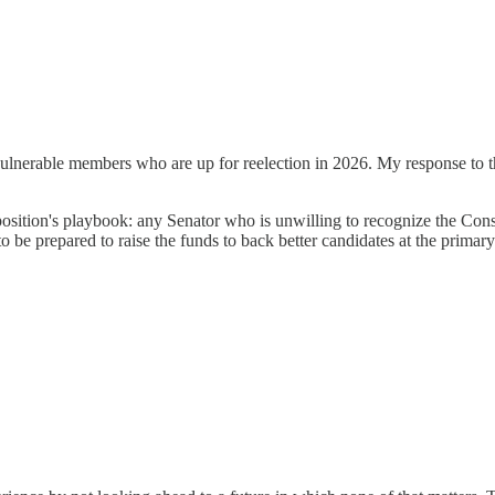
erable members who are up for reelection in 2026. My response to that 
position's playbook: any Senator who is unwilling to recognize the Cons
be prepared to raise the funds to back better candidates at the primary 