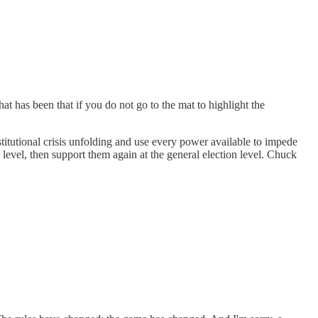
has been that if you do not go to the mat to highlight the
titutional crisis unfolding and use every power available to impede
level, then support them again at the general election level. Chuck