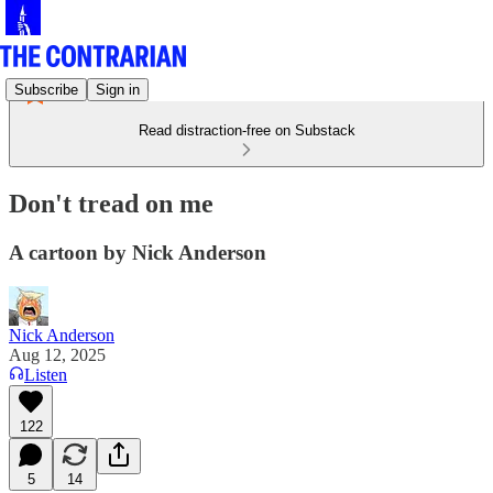
Subscribe
Sign in
Read distraction-free on Substack
Don't tread on me
A cartoon by Nick Anderson
Nick Anderson
Aug 12, 2025
Listen
122
5
14