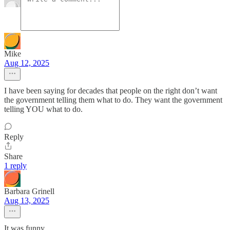
Mike
Aug 12, 2025
I have been saying for decades that people on the right don’t want
the government telling them what to do. They want the government
telling YOU what to do.
Reply
Share
1 reply
Barbara Grinell
Aug 13, 2025
It was funny.