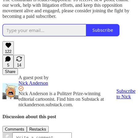
our work, help with litigation efforts, and keep this opposition
movement alive and engaged, please consider joining the fight by
becoming a paid subscriber.
Subscribe
122
5
14
Share
A guest post by
Nick Anderson
Subscribe
Nick Anderson is a Pulitzer Prize-winning
to Nick
editorial cartoonist. Find him on Substack at
nickanderson.substack.com.
Discussion about this post
Comments
Restacks