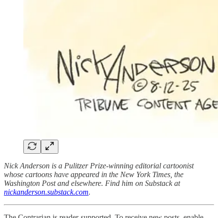
Nick Anderson is a Pulitzer Prize-winning editorial cartoonist
whose cartoons have appeared in the New York Times, the
Washington Post and elsewhere. Find him on Substack at
nickanderson.substack.com
.
The Contrarian is reader-supported. To receive new posts, enable