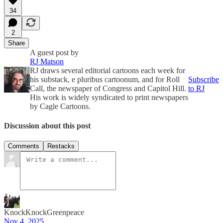
34
2
Share
A guest post by
RJ Matson
RJ draws several editorial cartoons each week for
his substack, e pluribus cartoonum, and for Roll
Subscribe
Call, the newspaper of Congress and Capitol Hill.
to RJ
His work is widely syndicated to print newspapers
by Cagle Cartoons.
Discussion about this post
Comments
Restacks
KnockKnockGreenpeace
Nov 4, 2025