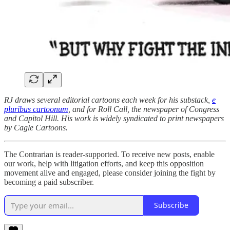
RJ draws several editorial cartoons each week for his substack,
e
pluribus cartoonum
, and for Roll Call, the newspaper of Congress
and Capitol Hill. His work is widely syndicated to print newspapers
by Cagle Cartoons.
The Contrarian is reader-supported. To receive new posts, enable
our work, help with litigation efforts, and keep this opposition
movement alive and engaged, please consider joining the fight by
becoming a paid subscriber.
Subscribe