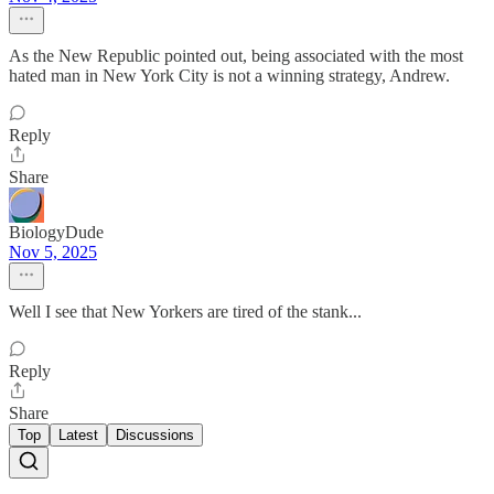
As the New Republic pointed out, being associated with the most
hated man in New York City is not a winning strategy, Andrew.
Reply
Share
BiologyDude
Nov 5, 2025
Well I see that New Yorkers are tired of the stank...
Reply
Share
Top
Latest
Discussions