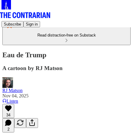
Subscribe
Sign in
Read distraction-free on Substack
Eau de Trump
A cartoon by RJ Matson
RJ Matson
Nov 04, 2025
Listen
34
2