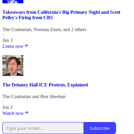
Takeaways from California's Big Primary Night and Scott
Pelley's Firing from CBS
The Contrarian
,
Norman Eisen
, and 2 others
·
Jun 3
Listen now
The Delaney Hall ICE Protests, Explained
The Contrarian
and
Ben Sheehan
·
Jun 3
Watch now
Subscribe