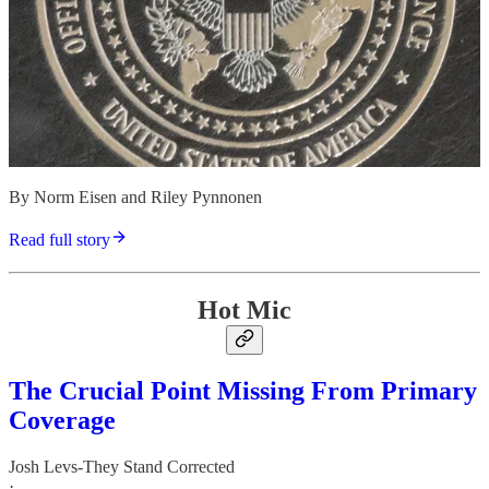
By Norm Eisen and Riley Pynnonen
Read full story
Hot Mic
The Crucial Point Missing From Primary
Coverage
Josh Levs-They Stand Corrected
·