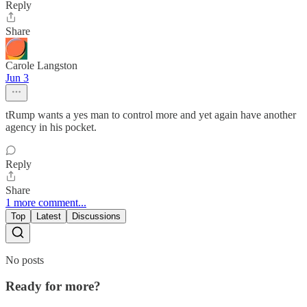
Reply
Share
Carole Langston
Jun 3
tRump wants a yes man to control more and yet again have another
agency in his pocket.
Reply
Share
1 more comment...
Top
Latest
Discussions
No posts
Ready for more?