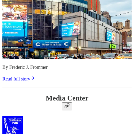
By Frederic J. Frommer
Read full story
Media Center