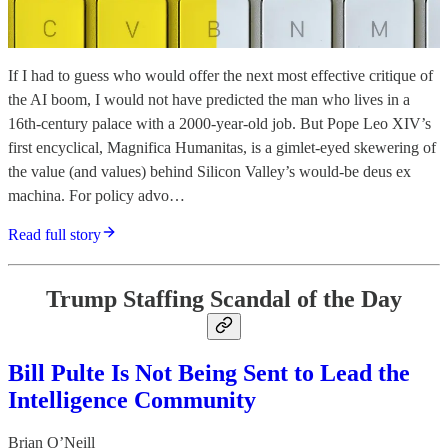
If I had to guess who would offer the next most effective critique of
the AI boom, I would not have predicted the man who lives in a
16th-century palace with a 2000-year-old job. But Pope Leo XIV’s
first encyclical, Magnifica Humanitas, is a gimlet-eyed skewering of
the value (and values) behind Silicon Valley’s would-be deus ex
machina. For policy advo…
Read full story
Trump Staffing Scandal of the Day
Bill Pulte Is Not Being Sent to Lead the
Intelligence Community
Brian O’Neill