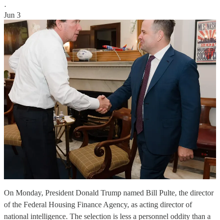
·
Jun 3
On Monday, President Donald Trump named Bill Pulte, the director
of the Federal Housing Finance Agency, as acting director of
national intelligence. The selection is less a personnel oddity than a