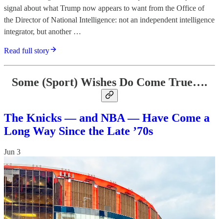
signal about what Trump now appears to want from the Office of
the Director of National Intelligence: not an independent intelligence
integrator, but another …
Read full story
Some (Sport) Wishes Do Come True….
The Knicks — and NBA — Have Come a
Long Way Since the Late ’70s
Jun 3