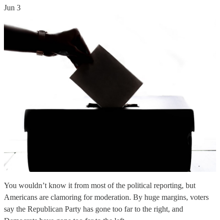
Jun 3
You wouldn’t know it from most of the political reporting, but
Americans are clamoring for moderation. By huge margins, voters
say the Republican Party has gone too far to the right, and