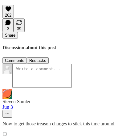
262
3
39
Share
Discussion about this post
Comments
Restacks
Steven Samler
Jun 3
Now to get those treason charges to stick this time around.