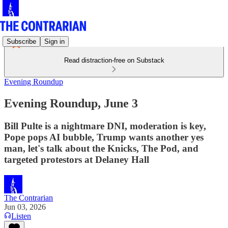
Subscribe
Sign in
Read distraction-free on Substack
Evening Roundup
Evening Roundup, June 3
Bill Pulte is a nightmare DNI, moderation is key,
Pope pops AI bubble, Trump wants another yes
man, let's talk about the Knicks, The Pod, and
targeted protestors at Delaney Hall
The Contrarian
Jun 03, 2026
Listen