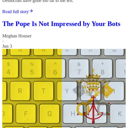
Democrats have gone too far to the left.
Read full story
The Pope Is Not Impressed by Your Bots
Meghan Houser
·
Jun 3