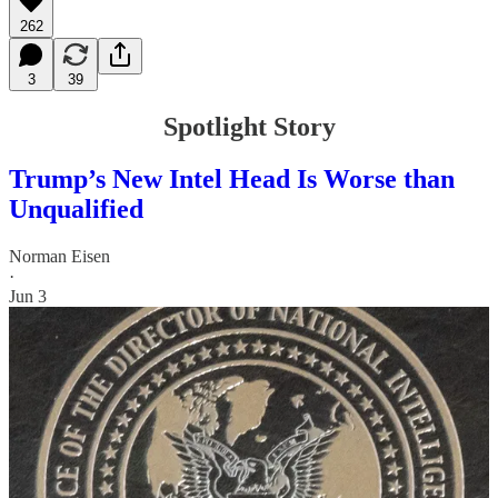
262
3
39
Spotlight Story
Trump’s New Intel Head Is Worse than
Unqualified
Norman Eisen
·
Jun 3