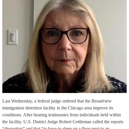
Last Wednesday, a federal judge ordered that the Broadview
immigration detention facility in the Chicago area improve its
conditions. After hearing testimonies from individuals held within
the facility, U.S. District Judge Robert Gettleman called the reports
“disgusting” and that “to have to sleep on a floor next to an