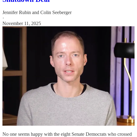
Jennifer Rubin
and
Colin Seeberger
·
November 11, 2025
No one seems happy with the eight Senate Democrats who crossed