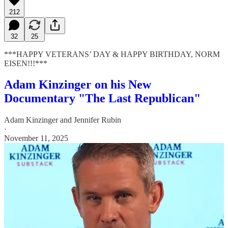
212
32
25
***HAPPY VETERANS’ DAY & HAPPY BIRTHDAY, NORM
EISEN!!!***
Adam Kinzinger on his New
Documentary "The Last Republican"
Adam Kinzinger
and
Jennifer Rubin
·
November 11, 2025