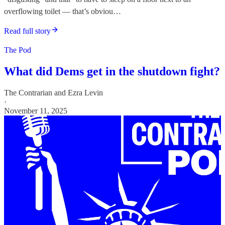
overflowing toilet — that’s obviou…
Read full story
The Pod
What did Dems get in the shutdown fight?
The Contrarian
and
Ezra Levin
·
November 11, 2025