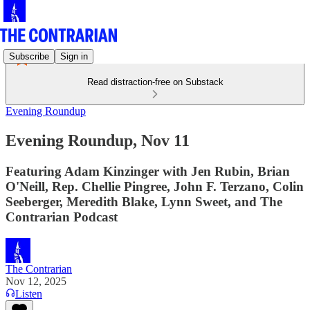
Subscribe
Sign in
Read distraction-free on Substack
Evening Roundup
Evening Roundup, Nov 11
Featuring Adam Kinzinger with Jen Rubin, Brian
O'Neill, Rep. Chellie Pingree, John F. Terzano, Colin
Seeberger, Meredith Blake, Lynn Sweet, and The
Contrarian Podcast
The Contrarian
Nov 12, 2025
Listen