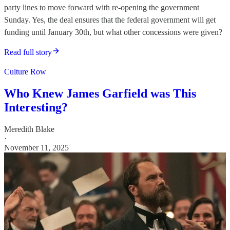
party lines to move forward with re-opening the government
Sunday. Yes, the deal ensures that the federal government will get
funding until January 30th, but what other concessions were given?
Read full story
Culture Row
Who Knew James Garfield was This
Interesting?
Meredith Blake
·
November 11, 2025