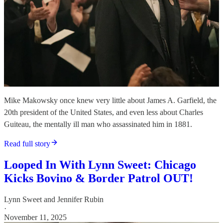
Mike Makowsky once knew very little about James A. Garfield, the
20th president of the United States, and even less about Charles
Guiteau, the mentally ill man who assassinated him in 1881.
Read full story
Looped In With Lynn Sweet: Chicago
Kicks Bovino & Border Patrol OUT!
Lynn Sweet
and
Jennifer Rubin
·
November 11, 2025