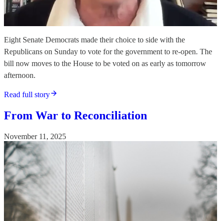
Eight Senate Democrats made their choice to side with the
Republicans on Sunday to vote for the government to re-open. The
bill now moves to the House to be voted on as early as tomorrow
afternoon.
Read full story
From War to Reconciliation
November 11, 2025