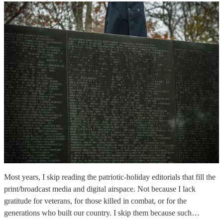
Most years, I skip reading the patriotic-holiday editorials that fill the
print/broadcast media and digital airspace. Not because I lack
gratitude for veterans, for those killed in combat, or for the
generations who built our country. I skip them because such…