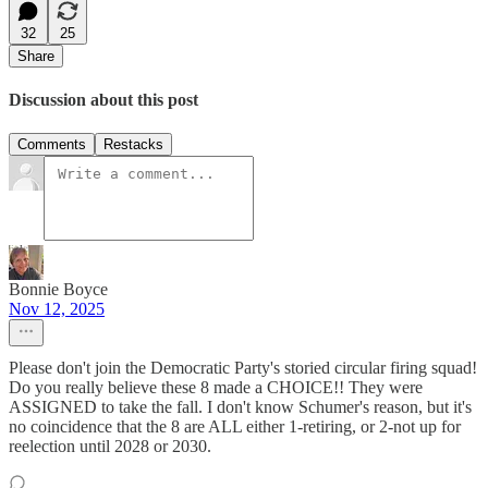
32
25
Share
Discussion about this post
Comments
Restacks
Bonnie Boyce
Nov 12, 2025
Please don't join the Democratic Party's storied circular firing squad!
Do you really believe these 8 made a CHOICE!! They were
ASSIGNED to take the fall. I don't know Schumer's reason, but it's
no coincidence that the 8 are ALL either 1-retiring, or 2-not up for
reelection until 2028 or 2030.