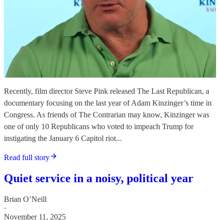
Recently, film director Steve Pink released The Last Republican, a
documentary focusing on the last year of Adam Kinzinger’s time in
Congress. As friends of The Contrarian may know, Kinzinger was
one of only 10 Republicans who voted to impeach Trump for
instigating the January 6 Capitol riot...
Read full story
Quiet service in a noisy, political year
Brian O’Neill
·
November 11, 2025