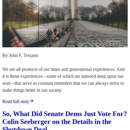
By John F. Terzano
We are all products of our times and generational experiences. And
it is those experiences—some of which are tattooed deep upon our
soul—that serve as constant reminders that we can always strive to
make things better in our society.
Read full story
So, What Did Senate Dems Just Vote For?
Colin Seeberger on the Details in the
Shutdown Deal