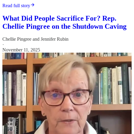
Read full story
What Did People Sacrifice For? Rep.
Chellie Pingree on the Shutdown Caving
Chellie Pingree
and
Jennifer Rubin
·
November 11, 2025