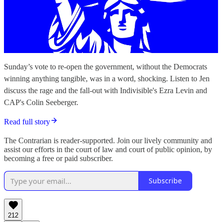
Sunday’s vote to re-open the government, without the Democrats
winning anything tangible, was in a word, shocking. Listen to Jen
discuss the rage and the fall-out with Indivisible's Ezra Levin and
CAP's Colin Seeberger.
Read full story
The Contrarian is reader-supported. Join our lively community and
assist our efforts in the court of law and court of public opinion, by
becoming a free or paid subscriber.
Subscribe
212