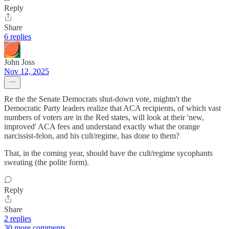
Reply
Share
6 replies
John Joss
Nov 12, 2025
Re the the Senate Democrats shut-down vote, mightn't the
Democratic Party leaders realize that ACA recipients, of which vast
numbers of voters are in the Red states, will look at their 'new,
improved' ACA fees and understand exactly what the orange
narcissist-felon, and his cult/regime, has done to them?
That, in the coming year, should have the cult/regime sycophants
sweating (the polite form).
Reply
Share
2 replies
30 more comments...