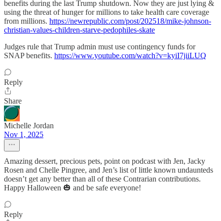
benefits during the last Trump shutdown. Now they are just lying &
using the threat of hunger for millions to take health care coverage
from millions.
https://newrepublic.com/post/202518/mike-johnson-
christian-values-children-starve-pedophiles-skate
Judges rule that Trump admin must use contingency funds for
SNAP benefits.
https://www.youtube.com/watch?v=kyiI7jiiLUQ
Reply
Share
Michelle Jordan
Nov 1, 2025
Amazing dessert, precious pets, point on podcast with Jen, Jacky
Rosen and Chelle Pingree, and Jen’s list of little known undaunteds
doesn’t get any better than all of these Contrarian contributions.
Happy Halloween 🎃 and be safe everyone!
Reply