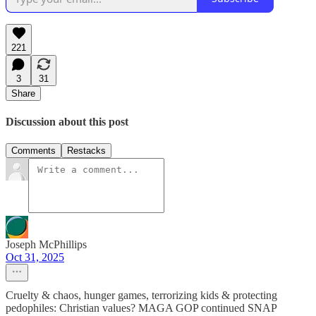
221
3
31
Share
Discussion about this post
Comments
Restacks
Joseph McPhillips
Oct 31, 2025
Cruelty & chaos, hunger games, terrorizing kids & protecting
pedophiles: Christian values? MAGA GOP continued SNAP