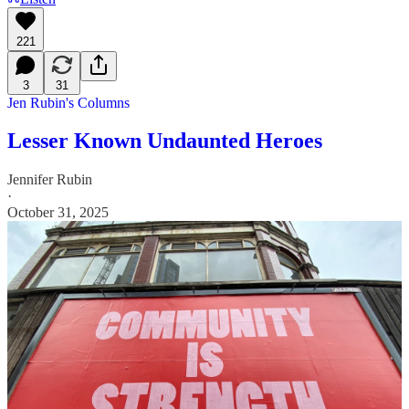
221
3
31
Jen Rubin's Columns
Lesser Known Undaunted Heroes
Jennifer Rubin
·
October 31, 2025