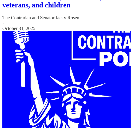
veterans, and children
The Contrarian
and
Senator Jacky Rosen
·
October 31, 2025