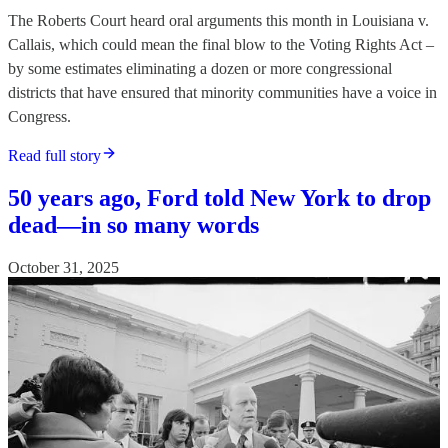
The Roberts Court heard oral arguments this month in Louisiana v.
Callais, which could mean the final blow to the Voting Rights Act –
by some estimates eliminating a dozen or more congressional
districts that have ensured that minority communities have a voice in
Congress.
Read full story
50 years ago, Ford told New York to drop
dead—in so many words
October 31, 2025