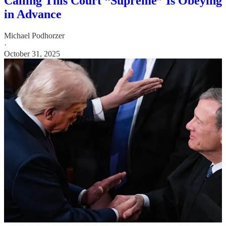
Calling This Court “Supreme” Is Obeying
in Advance
Michael Podhorzer
·
October 31, 2025