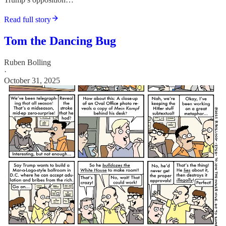
Read full story
Tom the Dancing Bug
Ruben Bolling
·
October 31, 2025