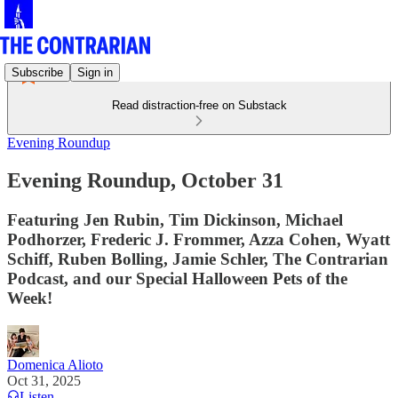
Subscribe
Sign in
Read distraction-free on Substack
Evening Roundup
Evening Roundup, October 31
Featuring Jen Rubin, Tim Dickinson, Michael
Podhorzer, Frederic J. Frommer, Azza Cohen, Wyatt
Schiff, Ruben Bolling, Jamie Schler, The Contrarian
Podcast, and our Special Halloween Pets of the
Week!
Domenica Alioto
Oct 31, 2025
Listen