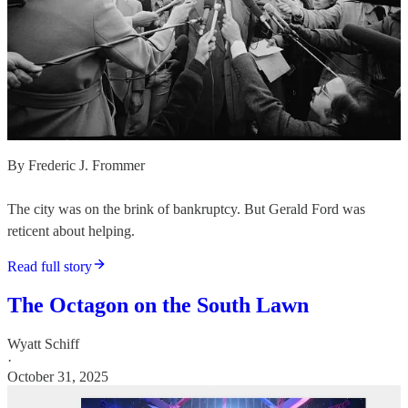
By Frederic J. Frommer
The city was on the brink of bankruptcy. But Gerald Ford was
reticent about helping.
Read full story
The Octagon on the South Lawn
Wyatt Schiff
·
October 31, 2025