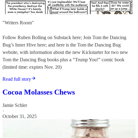
"Writers Room"
Follow Ruben Bolling on Substack here; Join Tom the Dancing
Bug’s Inner Hive here; and here is the Tom the Dancing Bug
website, with information about the new Kickstarter for two new
Tom the Dancing Bug books plus a “Trump You!” comic book
(limited time: expires Nov. 20)
Read full story
Cocoa Molasses Chews
Jamie Schler
·
October 31, 2025