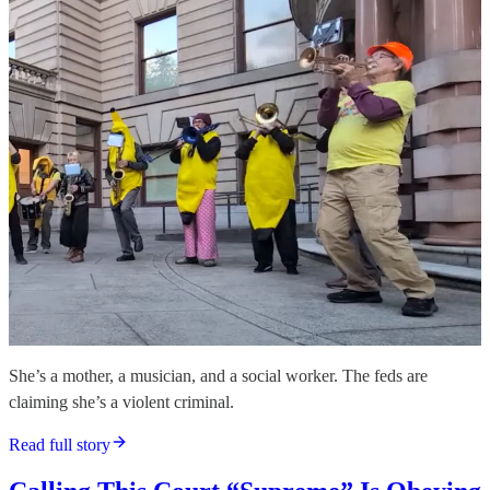
She’s a mother, a musician, and a social worker. The feds are
claiming she’s a violent criminal.
Read full story