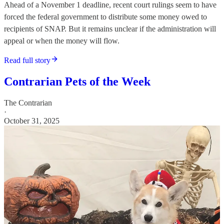
Ahead of a November 1 deadline, recent court rulings seem to have
forced the federal government to distribute some money owed to
recipients of SNAP. But it remains unclear if the administration will
appeal or when the money will flow.
Read full story
Contrarian Pets of the Week
The Contrarian
·
October 31, 2025