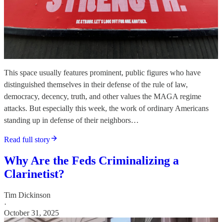
This space usually features prominent, public figures who have
distinguished themselves in their defense of the rule of law,
democracy, decency, truth, and other values the MAGA regime
attacks. But especially this week, the work of ordinary Americans
standing up in defense of their neighbors…
Read full story
Why Are the Feds Criminalizing a
Clarinetist?
Tim Dickinson
·
October 31, 2025