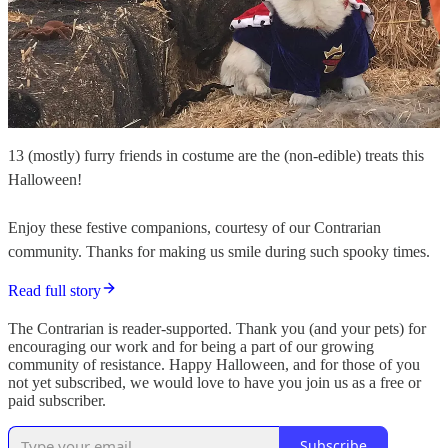
13 (mostly) furry friends in costume are the (non-edible) treats this
Halloween!
Enjoy these festive companions, courtesy of our Contrarian
community. Thanks for making us smile during such spooky times.
Read full story
The Contrarian is reader-supported. Thank you (and your pets) for
encouraging our work and for being a part of our growing
community of resistance. Happy Halloween, and for those of you
not yet subscribed, we would love to have you join us as a free or
paid subscriber.
Subscribe