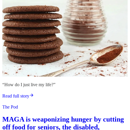
“How do I just live my life?”
Read full story
The Pod
MAGA is weaponizing hunger by cutting
off food for seniors, the disabled,