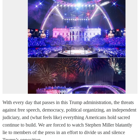
With every day that passes in this Trump administration, the threats
against free speech, democracy, political organizing, an independent
judiciary, and (what feels like) everything Americans hold sacred
continue to build. We are forced to watch Stephen Miller blatantly
lie to members of the press in an effort to divide us and silence
Trump’s opposition…