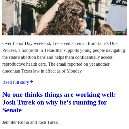
Over Labor Day weekend, I received an email from Jane’s Due
Process, a nonprofit in Texas that supports young people navigating
the state’s abortion bans and helps them confidentially access
reproductive health care. The email reported on yet another
draconian Texas law in effect as of Monday.
Read full story
No one thinks things are working well:
Josh Turek on why he's running for
Senate
Jennifer Rubin
and
Josh Turek
·