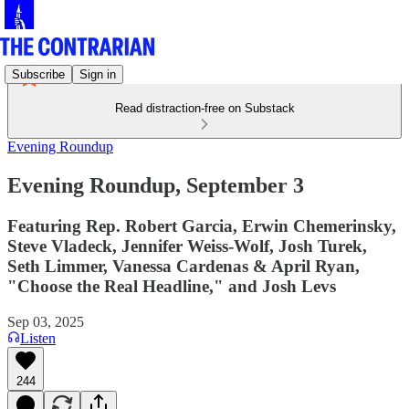
Subscribe
Sign in
Read distraction-free on Substack
Evening Roundup
Evening Roundup, September 3
Featuring Rep. Robert Garcia, Erwin Chemerinsky,
Steve Vladeck, Jennifer Weiss-Wolf, Josh Turek,
Seth Limmer, Vanessa Cardenas & April Ryan,
"Choose the Real Headline," and Josh Levs
Sep 03, 2025
Listen
244