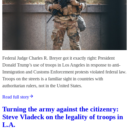
Federal Judge Charles R. Breyer got it exactly right: President
Donald Trump’s use of troops in Los Angeles in response to anti-
Immigration and Customs Enforcement protests violated federal law.
Troops on the streets is a familiar sight in countries with
authoritarian rulers, not in the United States.
Read full story
Turning the army against the citizenry:
Steve Vladeck on the legality of troops in
L.A.