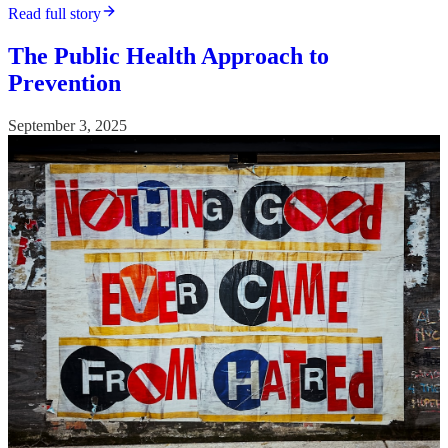
Read full story
The Public Health Approach to
Prevention
September 3, 2025