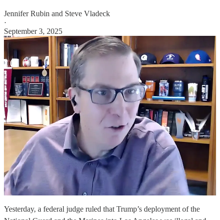
Jennifer Rubin
and
Steve Vladeck
·
September 3, 2025
Yesterday, a federal judge ruled that Trump’s deployment of the