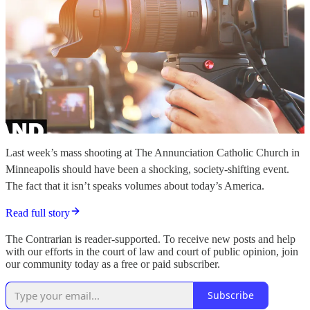
Last week’s mass shooting at The Annunciation Catholic Church in
Minneapolis should have been a shocking, society-shifting event.
The fact that it isn’t speaks volumes about today’s America.
Read full story
The Contrarian is reader-supported. To receive new posts and help
with our efforts in the court of law and court of public opinion, join
our community today as a free or paid subscriber.
Subscribe