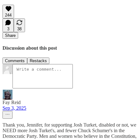
244
3
38
Share
Discussion about this post
Comments
Restacks
Fay Reid
Sep 3, 2025
Thank you, Jennifer, for supporting Josh Turket, disabled or not, we
NEED more Josh Turket's, and fewer Chuck Schumer's in the
Democratic Party. Men and women who believe in the Constitution,