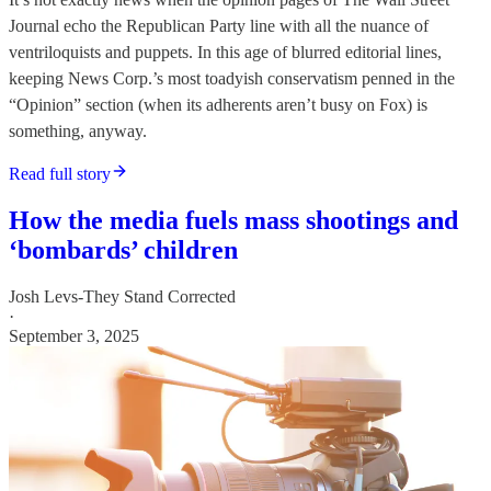
Journal echo the Republican Party line with all the nuance of
ventriloquists and puppets. In this age of blurred editorial lines,
keeping News Corp.’s most toadyish conservatism penned in the
“Opinion” section (when its adherents aren’t busy on Fox) is
something, anyway.
Read full story
How the media fuels mass shootings and
‘bombards’ children
Josh Levs-They Stand Corrected
·
September 3, 2025