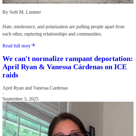
By Seth M. Limmer
Hate, intolerance, and polarization are pulling people apart from
each other, rupturing relationships and communities.
Read full story
We can't normalize rampant deportation:
April Ryan & Vanessa Cárdenas on ICE
raids
April Ryan
and
Vanessa Cardenas
·
September 3, 2025