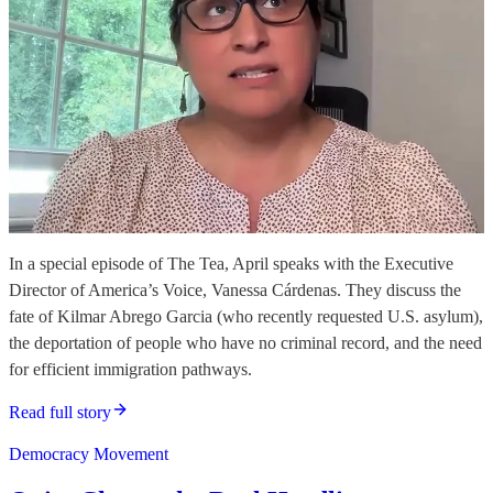
In a special episode of The Tea, April speaks with the Executive
Director of America’s Voice, Vanessa Cárdenas. They discuss the
fate of Kilmar Abrego Garcia (who recently requested U.S. asylum),
the deportation of people who have no criminal record, and the need
for efficient immigration pathways.
Read full story
Democracy Movement