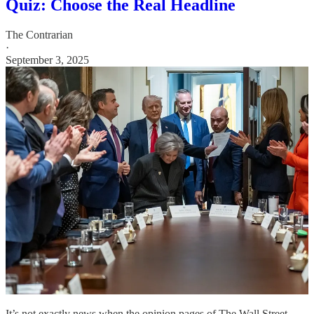
Quiz: Choose the Real Headline
The Contrarian
·
September 3, 2025
It’s not exactly news when the opinion pages of The Wall Street