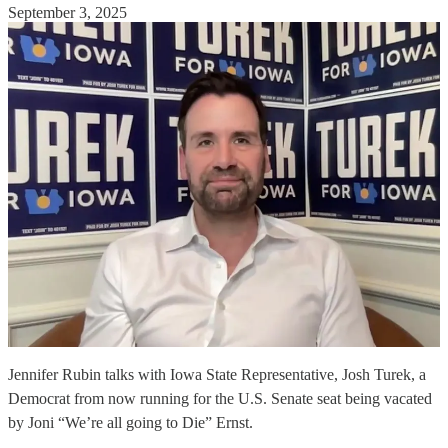
September 3, 2025
Jennifer Rubin talks with Iowa State Representative, Josh Turek, a
Democrat from now running for the U.S. Senate seat being vacated
by Joni “We’re all going to Die” Ernst.