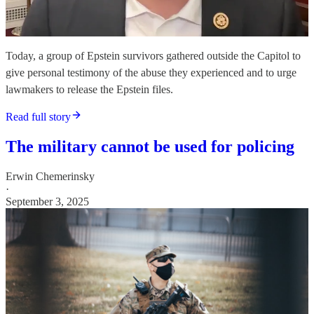
Today, a group of Epstein survivors gathered outside the Capitol to
give personal testimony of the abuse they experienced and to urge
lawmakers to release the Epstein files.
Read full story
The military cannot be used for policing
Erwin Chemerinsky
·
September 3, 2025