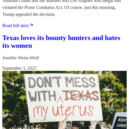
National Guard and the Marines into Los Angeles was illegal and
violated the Posse Comitatus Act. Of course, just this morning,
Trump appealed the decision.
Read full story
Texas loves its bounty hunters and hates
its women
Jennifer Weiss-Wolf
·
September 3, 2025