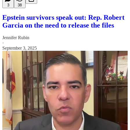
3
38
Epstein survivors speak out: Rep. Robert
Garcia on the need to release the files
Jennifer Rubin
·
September 3, 2025