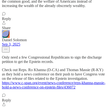
the common good, and the welfare of Americans instead of
increasing the wealth of the already obscenely wealthy.
Reply
Share
Daniel Solomon
Sep 3, 2025
Only need a few Congressional Republicans to sign the discharge
petition to get the Epstein records.
Check out Reps. Ro Khanna (D-CA) and Thomas Massie (R-KY)
as they hold a news conference on their push to have Congress vote
on the release of files related to the Epstein investigation.
https://www.c-span.org/event/news-conference/reps-khanna-massie-
hold-a-news-conference-on-epstein-files/436072
Reply