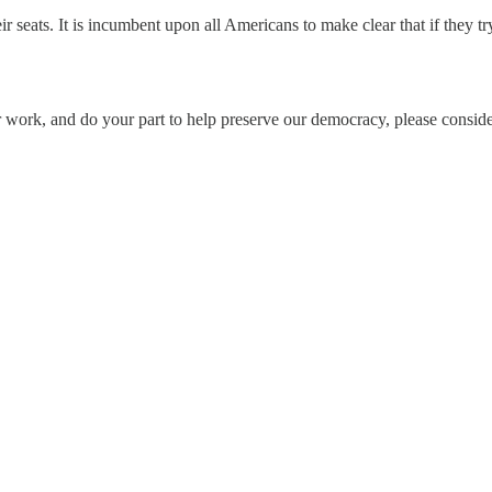
seats. It is incumbent upon all Americans to make clear that if they tr
 work, and do your part to help preserve our democracy, please conside