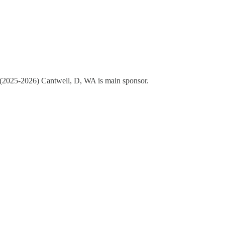
ss (2025-2026) Cantwell, D, WA is main sponsor.