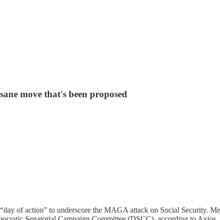
insane move that's been proposed
 “day of action” to underscore the MAGA attack on Social Security. Me
mocratic Senatorial Campaign Committee (DSCC), according to Axios, l