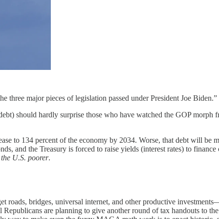
y the three major pieces of legislation passed under President Joe Biden.”
t) should hardly surprise those who have watched the GOP morph from 
ase to 134 percent of the economy by 2034. Worse, that debt will be mu
, and the Treasury is forced to raise yields (interest rates) to financ
 the U.S. poorer
.
 roads, bridges, universal internet, and other productive investments—
epublicans are planning to give another round of tax handouts to the u