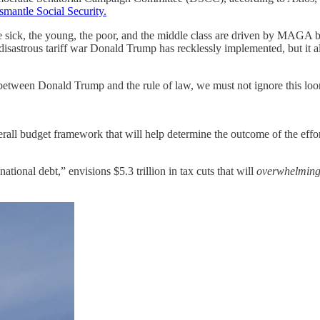
smantle Social Security.
the sick, the young, the poor, and the middle class are driven by MAGA 
sastrous tariff war Donald Trump has recklessly implemented, but it al
 between Donald Trump and the rule of law, we must not ignore this loom
rall budget framework that will help determine the outcome of the effo
 national debt,” envisions $5.3 trillion in tax cuts that will
overwhelming