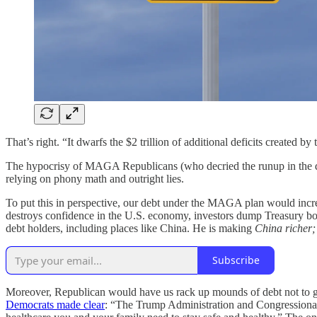
That’s right. “It dwarfs the $2 trillion of additional deficits created b
The hypocrisy of MAGA Republicans (who decried the runup in the deb
relying on phony math and outright lies.
To put this in perspective, our debt under the MAGA plan would incre
destroys confidence in the U.S. economy, investors dump Treasury bonds
debt holders, including places like China. He is making
China richer;
Subscribe
Moreover, Republican would have us rack up mounds of debt not to get
Democrats made clear
: “The Trump Administration and Congressional R