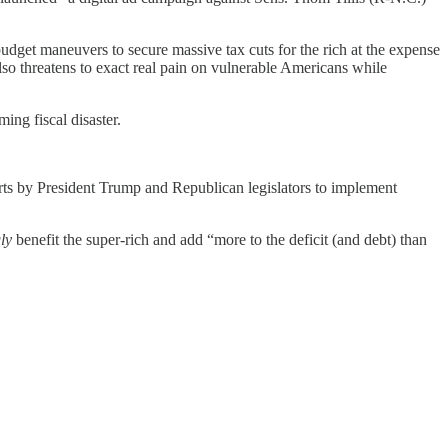
budget maneuvers to secure massive tax cuts for the rich at the expense
so threatens to exact real pain on vulnerable Americans while
ing fiscal disaster.
rts by President Trump and Republican legislators to implement
ly
benefit the super-rich and add “more to the deficit (and debt) than