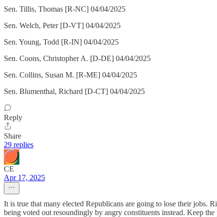
Sen. Tillis, Thomas [R-NC] 04/04/2025
Sen. Welch, Peter [D-VT] 04/04/2025
Sen. Young, Todd [R-IN] 04/04/2025
Sen. Coons, Christopher A. [D-DE] 04/04/2025
Sen. Collins, Susan M. [R-ME] 04/04/2025
Sen. Blumenthal, Richard [D-CT] 04/04/2025
Reply
Share
29 replies
CE
Apr 17, 2025
It is true that many elected Republicans are going to lose their job
being voted out resoundingly by angry constituents instead. Keep the 