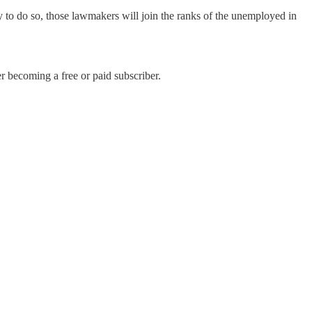
y to do so, those lawmakers will join the ranks of the unemployed in
r becoming a free or paid subscriber.