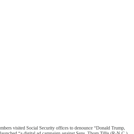
mbers visited Social Security offices to denounce “Donald Trump,
aunched “a digital ad campaign against Sens. Thom Tillis (R-N.C.)