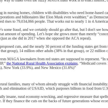
only way to make even the fuzzy MAGA math work is to enact historic, 
in nursing homes, children with disabilities who need home-based care
rporations and billionaires like Elon Musk even wealthier,” as Democra
red rises to 79,034,066 people. That works out to nearly 1 in 4 America
re's some fraud, and we certainly should go after that, but I don't see h
hat amount of spending. Let’s hope she grows more than merely “concerne
e (just as she did in 2017 when she opposed the ACA repeal).
roposed cuts, and the nearly 30 percent of the funding states get from
n that group), 14 million other adults (38% in that group), or 22 million
nterests MAGA lawmakers from red states are supposed to represent. “
HIP,”
the National Rural Health Association explains
. “Medicaid covers 
5.9%), New York (33.9%), and New Mexico (31.6%)”
ural families, many of whom already struggle with financial instability.
fs and elimination of USAID, which purposes billions in food from U.S
insane, rural economy-wrecking, and regressive measure that spells po
. If they finance the cuts on the backs of future generations whose ec