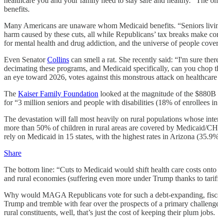
healthcare you and your family need to stay safe and healthy.” The 
benefits.
Many Americans are unaware whom Medicaid benefits. “Seniors living 
harm caused by these cuts, all while Republicans’ tax breaks make co
for mental health and drug addiction, and the universe of people cove
Even Senator
Collins
can smell a rat. She recently said: “I'm sure the
decimating these programs, and Medicaid specifically, can you chop t
an eye toward 2026, votes against this monstrous attack on healthcar
The
Kaiser Family Foundation
looked at the magnitude of the $880B p
for “3 million seniors and people with disabilities (18% of enrollees i
The devastation will fall most heavily on rural populations whose i
more than 50% of children in rural areas are covered by Medicaid/C
rely on Medicaid in 15 states, with the highest rates in Arizona (3
Share
The bottom line: “Cuts to Medicaid would shift health care costs onto r
and rural economies (suffering even more under Trump thanks to tarif
Why would MAGA Republicans vote for such a debt-expanding, fiscally 
Trump and tremble with fear over the prospects of a primary challenge
rural constituents, well, that’s just the cost of keeping their plum jobs.