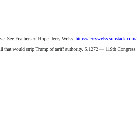
ve. See Feathers of Hope. Jerry Weiss.
https://jerryweiss.substack.com/
bill that would strip Trump of tariff authority. S.1272 — 119th Congre