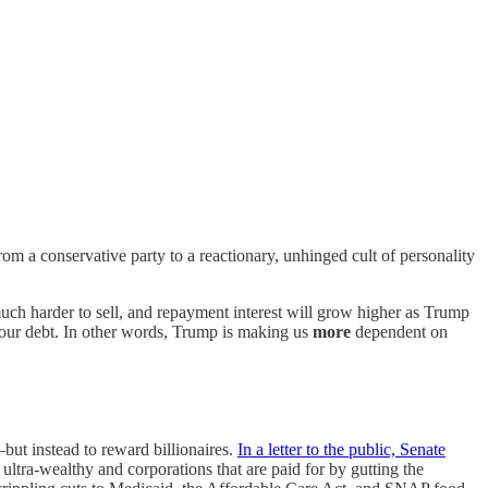
a conservative party to a reactionary, unhinged cult of personality
ch harder to sell, and repayment interest will grow higher as Trump
e our debt. In other words, Trump is making us
more
dependent on
but instead to reward billionaires.
In a letter to the public, Senate
ltra-wealthy and corporations that are paid for by gutting the