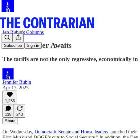
Jen Rubin's Columns
Fiscal Disaster Awaits
Subscribe
Sign in
The tariffs are not the only regressive, economically 
Jennifer Rubin
Apr 17, 2025
1,236
119
240
Share
On Wednesday,
Democratic Senate and House leaders
launched their
Elon Musk and DOGE’s cuts to Social Security.” In addition, the De