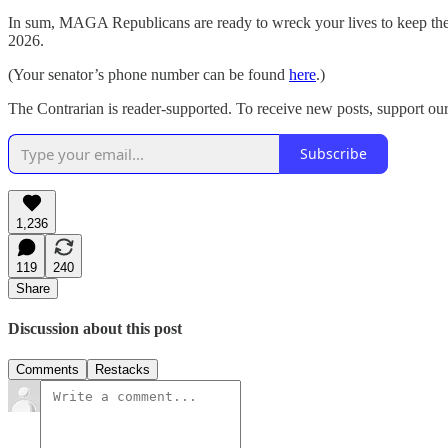
In sum, MAGA Republicans are ready to wreck your lives to keep their 
2026.
(Your senator’s phone number can be found
here
.)
The Contrarian is reader-supported. To receive new posts, support our
Subscribe
1,236
119
240
Share
Discussion about this post
Comments
Restacks