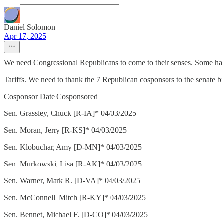
Daniel Solomon
Apr 17, 2025
We need Congressional Republicans to come to their senses. Some ha
Tariffs. We need to thank the 7 Republican cosponsors to the senate 
Cosponsor Date Cosponsored
Sen. Grassley, Chuck [R-IA]* 04/03/2025
Sen. Moran, Jerry [R-KS]* 04/03/2025
Sen. Klobuchar, Amy [D-MN]* 04/03/2025
Sen. Murkowski, Lisa [R-AK]* 04/03/2025
Sen. Warner, Mark R. [D-VA]* 04/03/2025
Sen. McConnell, Mitch [R-KY]* 04/03/2025
Sen. Bennet, Michael F. [D-CO]* 04/03/2025