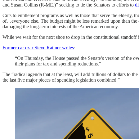
and Susan Collins (R-ME.)” seeking to tie the Senators to efforts to
di
Cuts to entitlement programs as well as those that serve the elderly, 
of…everyone else. The budget might be less remarked upon than the di
damaging the long-term interests of the American economy.
While we wait for the next shoe to drop in the constitutional standoff
Former car czar Steve Rattner writes
:
“On Thursday, the House passed the Senate’s version of the ove
their plans for tax and spending reductions.”
The “radical agenda that at the least, will add trillions of dollars to the
the last five major pieces of spending legislation combined.”