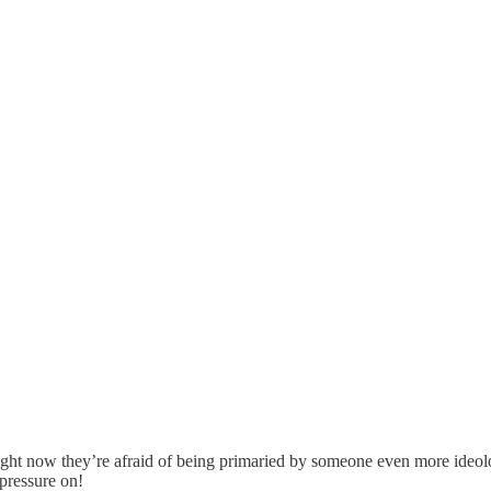
s. Right now they’re afraid of being primaried by someone even more id
pressure on!