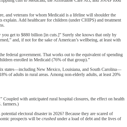
crippling cuts to Medicaid, the Affordable Care Act, and SNAP food
, and veterans for whom Medicaid is a lifeline will shoulder the
ts explain. Add healthcare for children (under CHIPS) and treatment
ns.
ow you get to $880 billion [in cuts.]” Surely she knows that only by
d,” and, if not for the sake of American’s wellbeing, at least with
 the federal government. That works out to the equivalent of spending
 children enrolled in Medicaid (76% of that group).”
In six states—including New Mexico, Louisiana, and South Carolina—
18% of adults in rural areas. Among non-elderly adults, at least 20%
” Coupled with anticipated rural hospital closures, the effect on health
. farmers.)
tential electoral disaster in 2026? Because they are scared of
onomic prospects will be
crushed
under a load of debt and the lives of