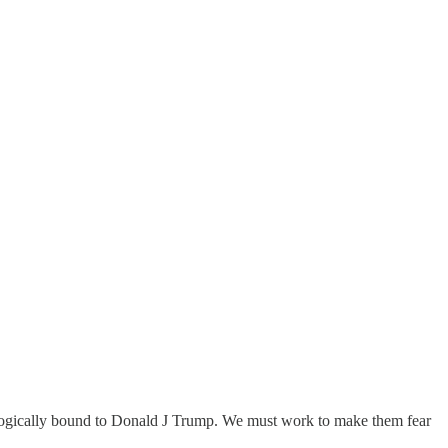
eologically bound to Donald J Trump. We must work to make them fear