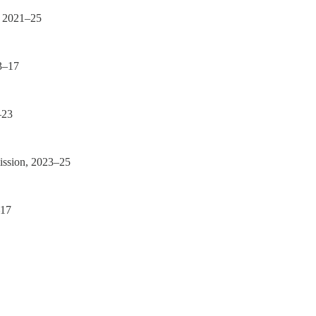
, 2021–25
3–17
–23
ission, 2023–25
–17