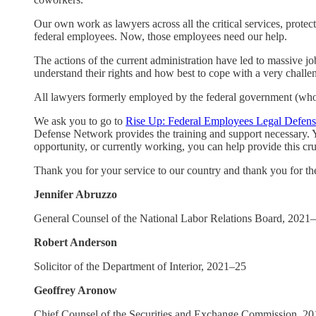
Our own work as lawyers across all the critical services, prote
federal employees. Now, those employees need our help.
The actions of the current administration have led to massive 
understand their rights and how best to cope with a very challen
All lawyers formerly employed by the federal government (who m
We ask you to go to
Rise Up: Federal Employees Legal Defen
Defense Network provides the training and support necessary. Y
opportunity, or currently working, you can help provide this cru
Thank you for your service to our country and thank you for th
Jennifer Abruzzo
General Counsel of the National Labor Relations Board, 2021
Robert Anderson
Solicitor of the Department of Interior, 2021–25
Geoffrey Aronow
Chief Counsel of the Securities and Exchange Commission, 2