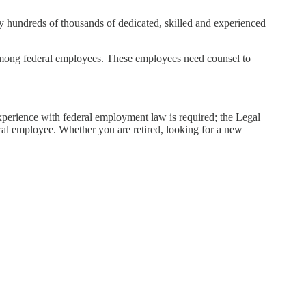
by hundreds of thousands of dedicated, skilled and experienced
y among federal employees. These employees need counsel to
xperience with federal employment law is required; the Legal
ral employee. Whether you are retired, looking for a new