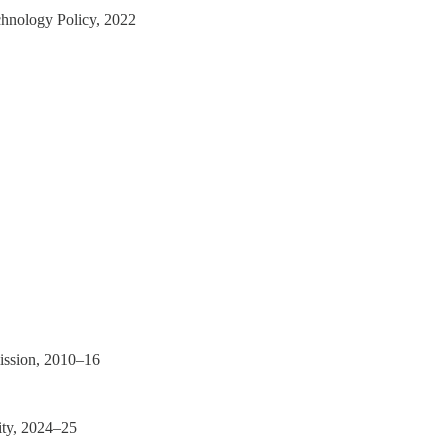
chnology Policy, 2022
ission, 2010–16
ity, 2024–25