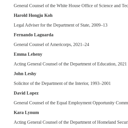
General Counsel of the White House Office of Science and Te
Harold Hongju Koh
Legal Adviser for the Department of State, 2009–13
Fernando Laguarda
General Counsel of Americorps, 2021–24
Emma Leheny
Acting General Counsel of the Department of Education, 2021
John Leshy
Solicitor of the Department of the Interior, 1993–2001
David Lopez
General Counsel of the Equal Employment Opportunity Comm
Kara Lynum
Acting General Counsel of the Department of Homeland Secur