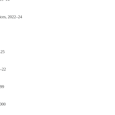
ices, 2022–24
–25
1–22
–99
2000