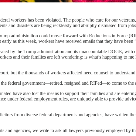
deral workers has been violated. The people who care for our veterans, 
dents and disasters are being recklessly and abruptly dismissed from jobs
 Trump administration could move forward with Reductions in Force (RIF
s early as this week, workers have received emails that they have been “
ted by the Trump administration and its unaccountable DOGE, with ong
ers and their families are left wondering: is what’s happening to me 
court, but the thousands of workers affected need counsel to understand 
the federal government—retired, resigned and RIFed—to come to the aid o
ated have also lost the means to support their families and are enterin
ce under federal employment rules, are uniquely able to provide advice
icitors from diverse federal departments and agencies, have written the
ts and agencies, we write to ask all lawyers previously employed by the