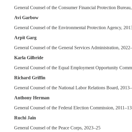
General Counsel of the Consumer Financial Protection Bureau
Avi Garbow
General Counsel of the Environmental Protection Agency, 201
Arpit Garg
General Counsel of the General Services Administration, 2022
Karla Gilbride
General Counsel of the Equal Employment Opportunity Comm
Richard Griffin
General Counsel of the National Labor Relations Board, 2013
Anthony Herman
General Counsel of the Federal Election Commission, 2011–13
Ruchi Jain
General Counsel of the Peace Corps, 2023–25