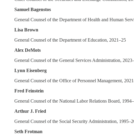
Samuel Bagenstos
General Counsel of the Department of Health and Human Serv
Lisa Brown
General Counsel of the Department of Education, 2021–25
Alex DeMots
General Counsel of the General Services Administration, 2023
Lynn Eisenberg
General Counsel of the Office of Personnel Management, 202
Fred Feinstein
General Counsel of the National Labor Relations Board, 1994
Arthur J. Fried
General Counsel of the Social Security Administration, 1995–
Seth Frotman