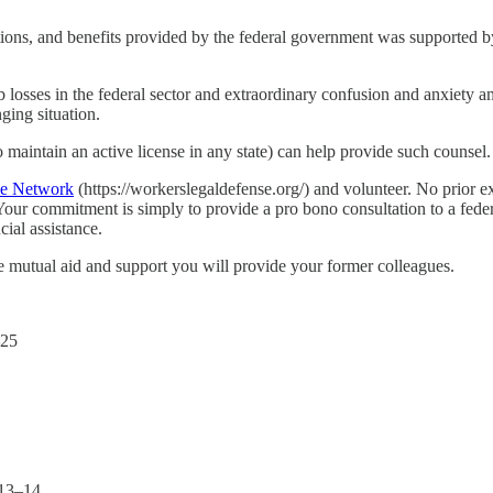
ctions, and benefits provided by the federal government was supported 
job losses in the federal sector and extraordinary confusion and anxiet
ging situation.
aintain an active license in any state) can help provide such counsel.
se Network
(https://workerslegaldefense.org/) and volunteer. No prior e
our commitment is simply to provide a pro bono consultation to a fede
cial assistance.
e mutual aid and support you will provide your former colleagues.
–25
013–14