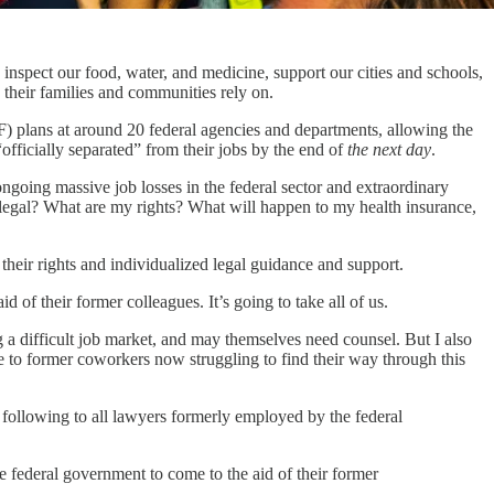
inspect our food, water, and medicine, support our cities and schools,
 their families and communities rely on.
) plans at around 20 federal agencies and departments, allowing the
officially separated” from their jobs by the end of
the next day
.
oing massive job losses in the federal sector and extraordinary
legal? What are my rights? What will happen to my health insurance,
their rights and individualized legal guidance and support.
f their former colleagues. It’s going to take all of us.
g a difficult job market, and may themselves need counsel. But I also
 to former coworkers now struggling to find their way through this
 following to all lawyers formerly employed by the federal
 federal government to come to the aid of their former