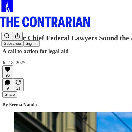
Former Chief Federal Lawyers Sound the
Subscribe
Sign in
A call to action for legal aid
Jul 18, 2025
96
9
21
Share
By Seema Nanda