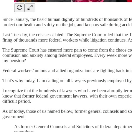
Since January, the basic human dignity of hundreds of thousands of fe
protect our health and safety on the job, and keep us safe during acci
Last Tuesday, the crisis escalated. The Supreme Court ruled that the
firing of thousands more federal workers while litigation continues. A
The Supreme Court has ensured more pain to come from the chaos crea
confusion and anxiety among federal employees. Every week more work
my pension?
Federal workers’ unions and allied organizations are fighting back in 
That’s why today, I am calling on all lawyers previously employed by 
I recognize that the hundreds of lawyers who have been abruptly termin
know that former federal government lawyers, with their own experien
difficult period.
As of today, those of us named below, former general counsels and sol
government:
As former General Counsels and Solicitors of federal departmen
coworkers.