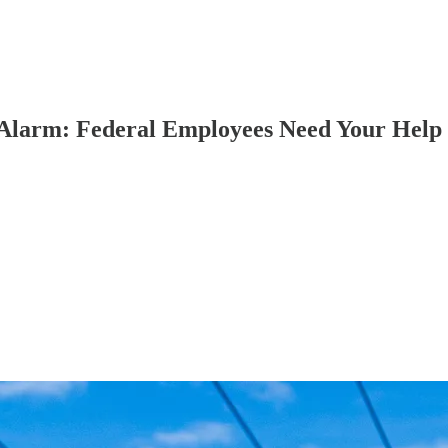
 Alarm: Federal Employees Need Your Help