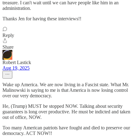
treasure. I can't wait until we can have people like him in an
administration.
Thanks Jen for having these interviews!!
Reply
Share
Robert Lastick
Aug 19, 2025
Wake up America. We are now living in a Fascist state. What Mr.
Malinowski is saying to me is that America is now losing control
over our very democracy.
He, (Trump) MUST be stopped NOW. Talking about security
guarantees is long over productive. He must be indicted and taken
out of office, NOW.
Too many American patriots have fought and died to preserve our
democracy. ACT NOW!!