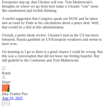
Europeans step up, that Ukraine will win. Tom Malinowski's
thoughts on where we go from here make a Ukraine "win" seem
like uninformed and foolish thinking.
A useful suggestion that Congress speak out NOW and be taken
into account by Putin in his calculations about a peace deal. Well,
that would be a first in this administration.
Overall, a pretty bleak review. Ukraine's trust in the US has been
betrayed. Russia gambled on US/European weakness and seems to
have won.
I'm learning as I go so there is a good chance I could be wrong. But
this was a conversation that did not leave me feeling hopeful. But
still grateful to the Contrarian and Tom Malinowski.
Reply
Share
Inky Feather Pen
Aug 19, 2025