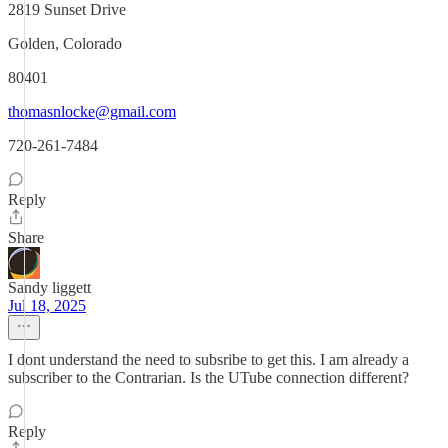
2819 Sunset Drive
Golden, Colorado
80401
thomasnlocke@gmail.com
720-261-7484
Reply
Share
Sandy liggett
Jul 18, 2025
I dont understand the need to subsribe to get this. I am already a
subscriber to the Contrarian. Is the UTube connection different?
Reply