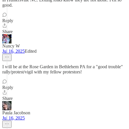
good.
Reply
Share
Nancy W
Jul 16, 2025
Edited
I will be at the Rose Garden in Bethlehem PA for a "good trouble"
rally/protest/vigil with my fellow protestors!
Reply
Share
Paula Jacobson
Jul 16, 2025