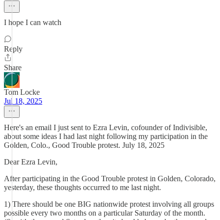
I hope I can watch
Reply
Share
Tom Locke
Jul 18, 2025
Here's an email I just sent to Ezra Levin, cofounder of Indivisible,
about some ideas I had last night following my participation in the
Golden, Colo., Good Trouble protest. July 18, 2025
Dear Ezra Levin,
After participating in the Good Trouble protest in Golden, Colorado,
yesterday, these thoughts occurred to me last night.
1) There should be one BIG nationwide protest involving all groups
possible every two months on a particular Saturday of the month.