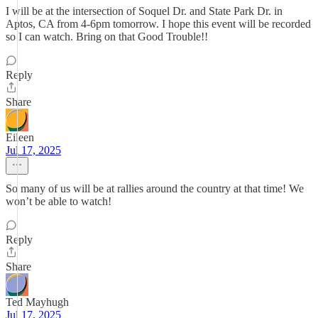
I will be at the intersection of Soquel Dr. and State Park Dr. in
Aptos, CA from 4-6pm tomorrow. I hope this event will be recorded
so I can watch. Bring on that Good Trouble!!
Reply
Share
Eileen
Jul 17, 2025
So many of us will be at rallies around the country at that time! We
won’t be able to watch!
Reply
Share
Ted Mayhugh
Jul 17, 2025