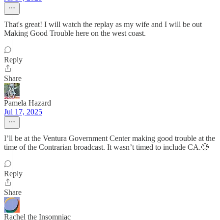
That's great! I will watch the replay as my wife and I will be out
Making Good Trouble here on the west coast.
Reply
Share
Pamela Hazard
Jul 17, 2025
I’ll be at the Ventura Government Center making good trouble at the
time of the Contrarian broadcast. It wasn’t timed to include CA.🥲
Reply
Share
Rachel the Insomniac