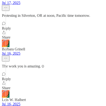
Jul 17, 2025
Protesting in Silverton, OR at noon, Pacific time tomorrow.
Reply
Share
Barbara Grinell
Jul 16, 2025
The work you is amazing.☺️
Reply
Share
Lois W. Halbert
Jul 16, 2025