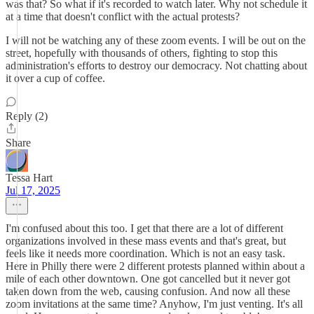
was that? So what if it's recorded to watch later. Why not schedule it
at a time that doesn't conflict with the actual protests?
I will not be watching any of these zoom events. I will be out on the
street, hopefully with thousands of others, fighting to stop this
administration's efforts to destroy our democracy. Not chatting about
it over a cup of coffee.
Reply (2)
Share
Tessa Hart
Jul 17, 2025
I'm confused about this too. I get that there are a lot of different
organizations involved in these mass events and that's great, but
feels like it needs more coordination. Which is not an easy task.
Here in Philly there were 2 different protests planned within about a
mile of each other downtown. One got cancelled but it never got
taken down from the web, causing confusion. And now all these
zoom invitations at the same time? Anyhow, I'm just venting. It's all