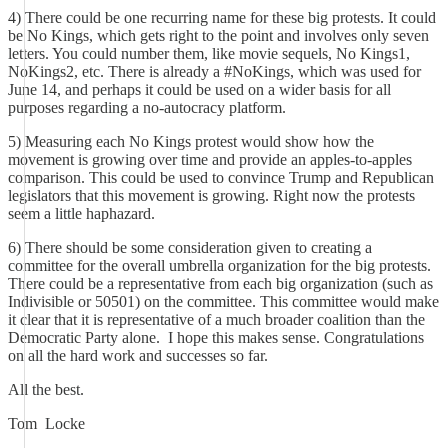
4) There could be one recurring name for these big protests. It could
be No Kings, which gets right to the point and involves only seven
letters. You could number them, like movie sequels, No Kings1,
NoKings2, etc. There is already a #NoKings, which was used for
June 14, and perhaps it could be used on a wider basis for all
purposes regarding a no-autocracy platform.
5) Measuring each No Kings protest would show how the
movement is growing over time and provide an apples-to-apples
comparison. This could be used to convince Trump and Republican
legislators that this movement is growing. Right now the protests
seem a little haphazard.
6) There should be some consideration given to creating a
committee for the overall umbrella organization for the big protests.
There could be a representative from each big organization (such as
Indivisible or 50501) on the committee. This committee would make
it clear that it is representative of a much broader coalition than the
Democratic Party alone. I hope this makes sense. Congratulations
on all the hard work and successes so far.
All the best.
Tom Locke