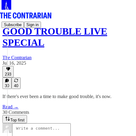
Subscribe
Sign in
GOOD TROUBLE LIVE
SPECIAL
The Contrarian
Jul 16, 2025
293
30
40
If there's ever been a time to make good trouble, it's now.
Read →
30 Comments
Top first