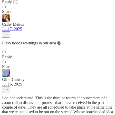
Reply (1)
Share
Cathy Mekus
Jul 17, 2025
Flash floods warnings in our area 😢
Reply
Share
GiftofGalway
Jul 16, 2025
I do not understand. This is the third or fourth announcement of a
zoom call to discuss our protests that I have received in the past
couple of days. They are all scheduled to take place at the same time
that we're supposed to be out on the streets! Whose boneheaded idea