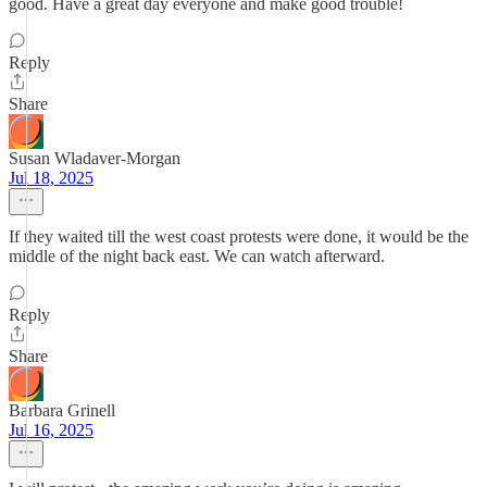
good. Have a great day everyone and make good trouble!
Reply
Share
Susan Wladaver-Morgan
Jul 18, 2025
If they waited till the west coast protests were done, it would be the
middle of the night back east. We can watch afterward.
Reply
Share
Barbara Grinell
Jul 16, 2025