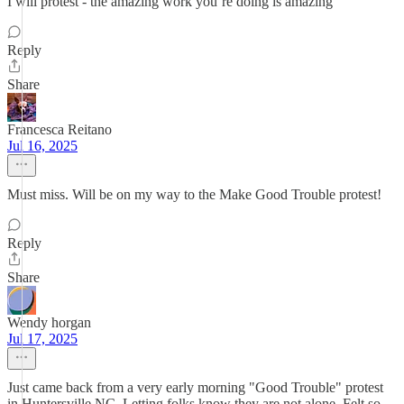
I will protest - the amazing work you’re doing is amazing
Reply
Share
Francesca Reitano
Jul 16, 2025
Must miss. Will be on my way to the Make Good Trouble protest!
Reply
Share
Wendy horgan
Jul 17, 2025
Just came back from a very early morning "Good Trouble" protest
in Huntersville NC. Letting folks know they are not alone. Felt so