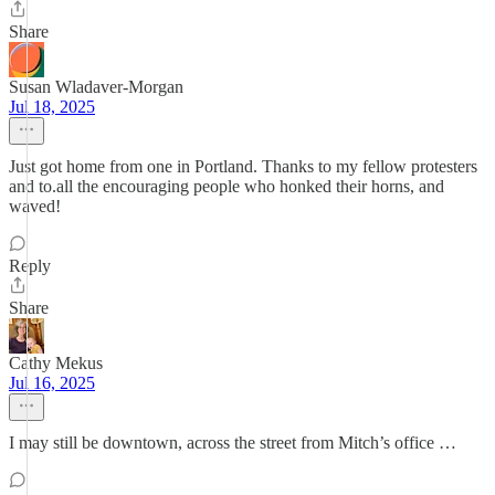
Share
Susan Wladaver-Morgan
Jul 18, 2025
Just got home from one in Portland. Thanks to my fellow protesters
and to.all the encouraging people who honked their horns, and
waved!
Reply
Share
Cathy Mekus
Jul 16, 2025
I may still be downtown, across the street from Mitch’s office …