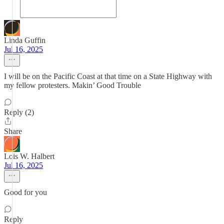
Linda Guffin
Jul 16, 2025
I will be on the Pacific Coast at that time on a State Highway with
my fellow protesters. Makin’ Good Trouble
Reply (2)
Share
Lois W. Halbert
Jul 16, 2025
Good for you
Reply