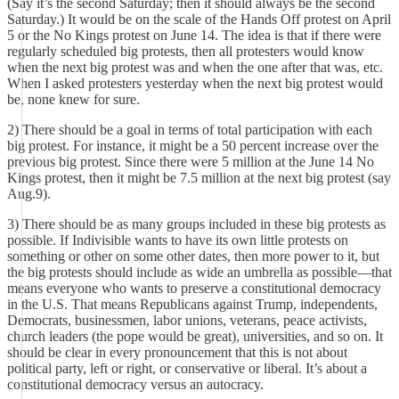
(Say it’s the second Saturday; then it should always be the second
Saturday.) It would be on the scale of the Hands Off protest on April
5 or the No Kings protest on June 14. The idea is that if there were
regularly scheduled big protests, then all protesters would know
when the next big protest was and when the one after that was, etc.
When I asked protesters yesterday when the next big protest would
be, none knew for sure.
2) There should be a goal in terms of total participation with each
big protest. For instance, it might be a 50 percent increase over the
previous big protest. Since there were 5 million at the June 14 No
Kings protest, then it might be 7.5 million at the next big protest (say
Aug.9).
3) There should be as many groups included in these big protests as
possible. If Indivisible wants to have its own little protests on
something or other on some other dates, then more power to it, but
the big protests should include as wide an umbrella as possible—that
means everyone who wants to preserve a constitutional democracy
in the U.S. That means Republicans against Trump, independents,
Democrats, businessmen, labor unions, veterans, peace activists,
church leaders (the pope would be great), universities, and so on. It
should be clear in every pronouncement that this is not about
political party, left or right, or conservative or liberal. It’s about a
constitutional democracy versus an autocracy.