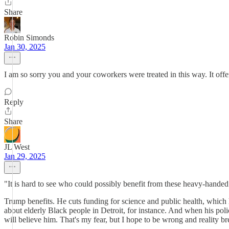
Share
Robin Simonds
Jan 30, 2025
I am so sorry you and your coworkers were treated in this way. It offe
Reply
Share
JL West
Jan 29, 2025
"It is hard to see who could possibly benefit from these heavy-handed 
Trump benefits. He cuts funding for science and public health, which 
about elderly Black people in Detroit, for instance. And when his policie
will believe him. That's my fear, but I hope to be wrong and reality br