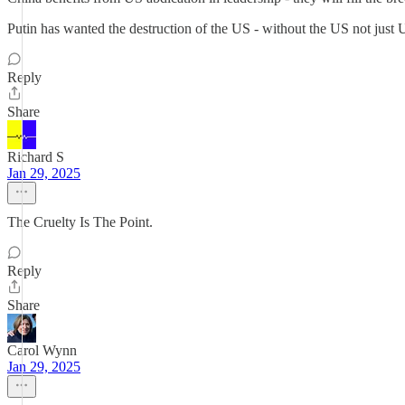
Putin has wanted the destruction of the US - without the US not just 
Reply
Share
Richard S
Jan 29, 2025
The Cruelty Is The Point.
Reply
Share
Carol Wynn
Jan 29, 2025