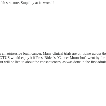
th structure. Stupidity at its worst!!
an aggressive brain cancer. Many clinical trials are on-going across t
t POTUS would enjoy it if Pres. Biden's "Cancer Moonshot" went by the w
t will be lied to about the consequences, as was done in the first admin