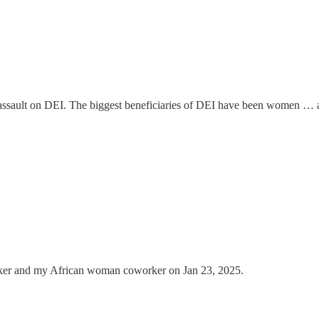
the assault on DEI. The biggest beneficiaries of DEI have been women …
er and my African woman coworker on Jan 23, 2025.