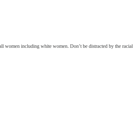
 all women including white women. Don’t be distracted by the racial