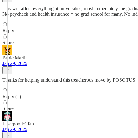
This will affect everything at universities, most immediately the grad
No paycheck and health insurance = no grad school for many. No indire
Reply
Share
Patric Martin
Jan 29, 2025
Thanks for helping understand this treacherous move by POSOTUS. It
Reply (1)
Share
LiverpoolFCfan
Jan 29, 2025