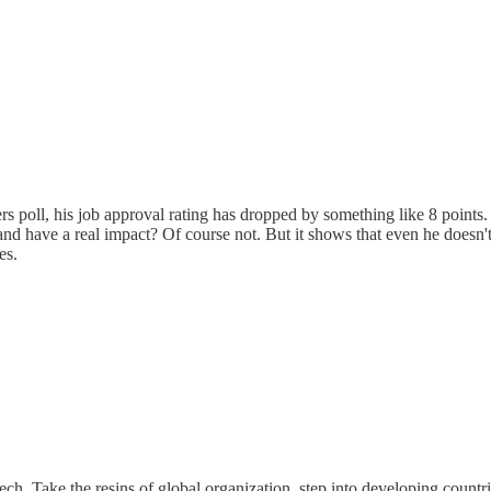
poll, his job approval rating has dropped by something like 8 points. Polit
nd have a real impact? Of course not. But it shows that even he doesn't 
es.
ech. Take the resins of global organization, step into developing countri