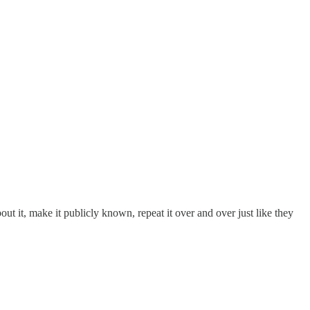
out it, make it publicly known, repeat it over and over just like they