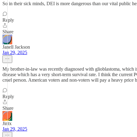
So in their sick minds, DEI is more dangerous than our vital public heal
Reply
Share
Janell Jackson
Jan 29, 2025
My brother-in-law was recently diagnosed with glioblastoma, which is 
disease which has a very short-term survival rate. I think the curren
cruel person. American voters and non-voters will pay a heavy price bu
Reply
Share
Jintx
Jan 29, 2025