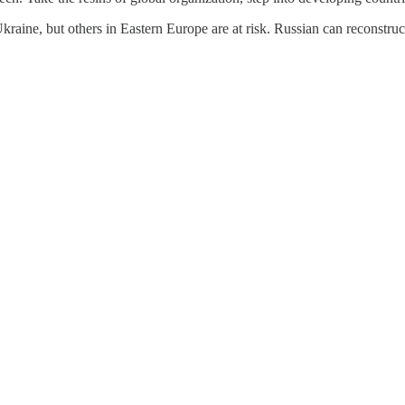
Ukraine, but others in Eastern Europe are at risk. Russian can reconstr