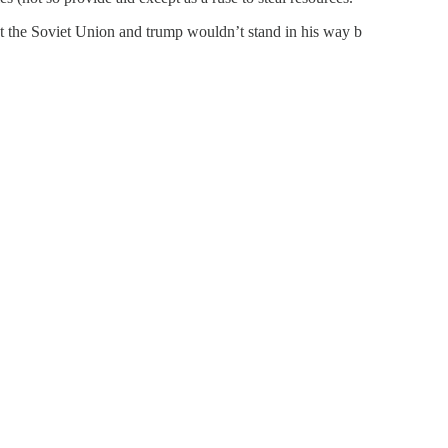
uct the Soviet Union and trump wouldn’t stand in his way b