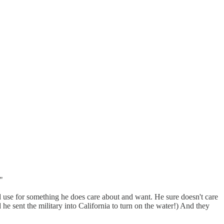
"
d use for something he does care about and want. He sure doesn't care
id he sent the military into California to turn on the water!) And they