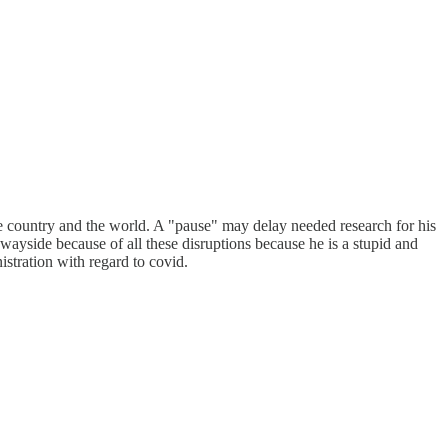
he country and the world. A "pause" may delay needed research for his
ayside because of all these disruptions because he is a stupid and
istration with regard to covid.