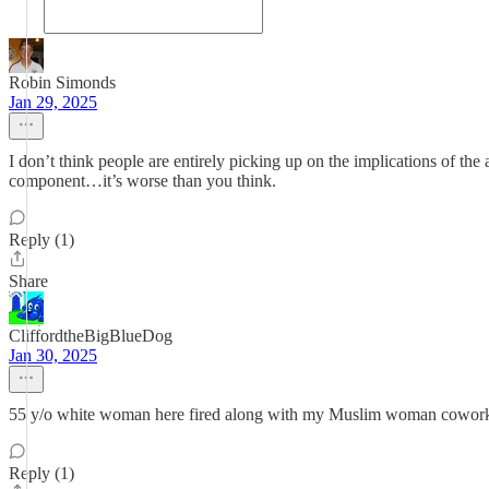
Robin Simonds
Jan 29, 2025
I don’t think people are entirely picking up on the implications of 
component…it’s worse than you think.
Reply (1)
Share
CliffordtheBigBlueDog
Jan 30, 2025
55 y/o white woman here fired along with my Muslim woman cowork
Reply (1)