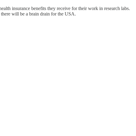
alth insurance benefits they receive for their work in research labs.
there will be a brain drain for the USA.