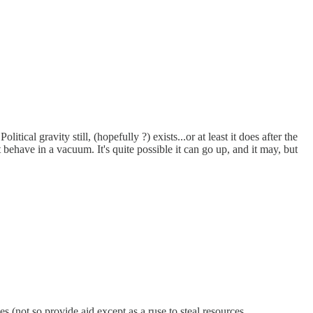
ical gravity still, (hopefully ?) exists...or at least it does after the
behave in a vacuum. It's quite possible it can go up, and it may, but
es (not so provide aid except as a ruse to steal resources.