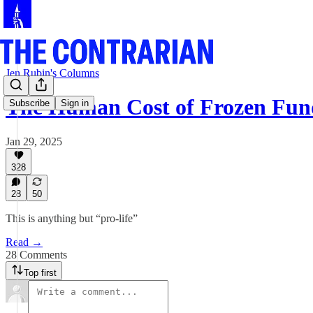
Jen Rubin's Columns
The Human Cost of Frozen Fun
Subscribe
Sign in
Jan 29, 2025
328
28
50
This is anything but “pro-life”
Read →
28 Comments
Top first