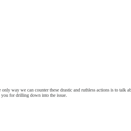
 only way we can counter these drastic and ruthless actions is to talk ab
you for drilling down into the issue.