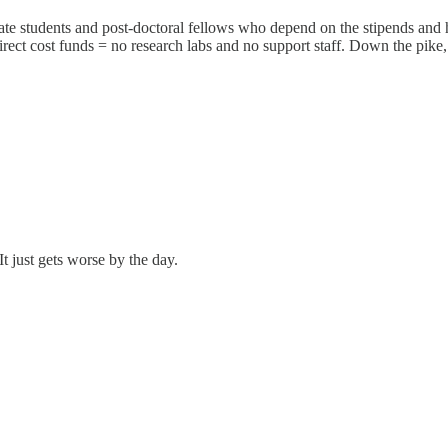
uate students and post-doctoral fellows who depend on the stipends and he
ct cost funds = no research labs and no support staff. Down the pike, 
 just gets worse by the day.