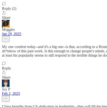
Reply (2)
Share
Meggles
Jan 29, 2025
My one comfort today--and it's a big one--is that, according to a Reuters 
sh*tshow of this past week. Is this enough to change people's minds, a
at least his popularity seems to still respond to the terrible things he do
Reply
Share
Joy P
Feb 2, 2025
China benefits from US abdication in leadership - they will fill the bre