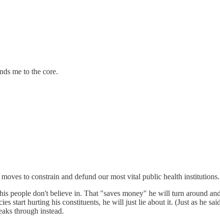
nds me to the core.
moves to constrain and defund our most vital public health institutions.
his people don't believe in. That "saves money" he will turn around an
s start hurting his constituents, he will just lie about it. (Just as he sa
eaks through instead.