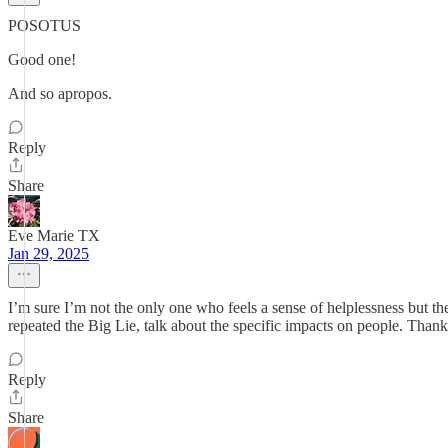
POSOTUS
Good one!
And so apropos.
Reply
Share
Eve Marie TX
Jan 29, 2025
I’m sure I’m not the only one who feels a sense of helplessness but the
repeated the Big Lie, talk about the specific impacts on people. Thank 
Reply
Share