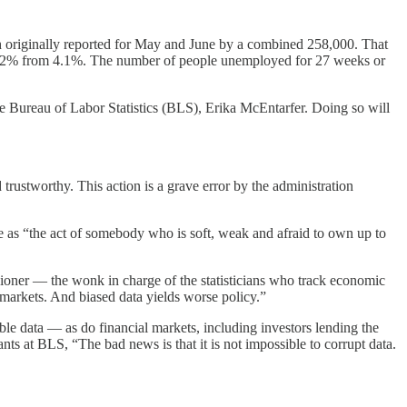
h originally reported for May and June by a combined 258,000. That
 4.2% from 4.1%. The number of people unemployed for 27 weeks or
he Bureau of Labor Statistics (BLS), Erika McEntarfer. Doing so will
 trustworthy. This action is a grave error by the administration
s “the act of somebody who is soft, weak and afraid to own up to
oner — the wonk in charge of the statisticians who track economic
f markets. And biased data yields worse policy.”
e data — as do financial markets, including investors lending the
ants at BLS, “The bad news is that it is not impossible to corrupt data.