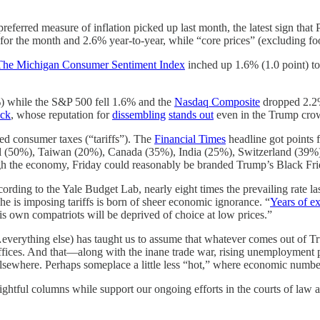
eferred measure of inflation picked up last month, the latest sign that 
or the month and 2.6% year-to-year, while “core prices” (excluding fo
The Michigan Consumer Sentiment Index
inched up 1.6% (1.0 point) to 
%) while the S&P 500 fell 1.6% and the
Nasdaq Composite
dropped 2.2%.
ick
, whose reputation for
dissembling
stands out
even in the Trump cro
ed consumer taxes (“tariffs”). The
Financial Times
headline got points 
razil (50%), Taiwan (20%), Canada (35%), India (25%), Switzerland (39%
ugh the economy, Friday could reasonably be branded Trump’s Black Fri
cording to the Yale Budget Lab, nearly eight times the prevailing rate la
e is imposing tariffs is born of sheer economic ignorance. “
Years of e
his own compatriots will be deprived of choice at low prices.”
verything else) has taught us to assume that whatever comes out of Tr
ices. And that—along with the inane trade war, rising unemployment plu
sewhere. Perhaps someplace a little less “hot,” where economic numbers 
ghtful columns while support our ongoing efforts in the courts of law 