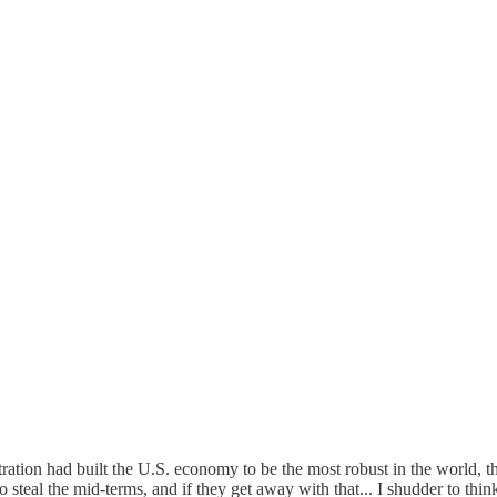
ration had built the U.S. economy to be the most robust in the world, t
o steal the mid-terms, and if they get away with that... I shudder to thin