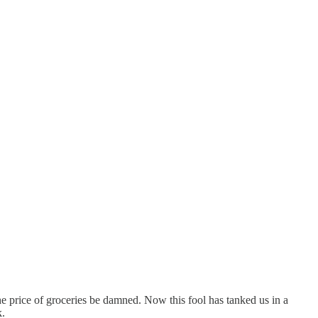
he price of groceries be damned. Now this fool has tanked us in a
k.