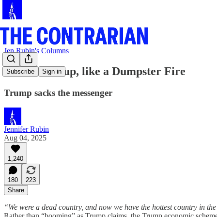
Jen Rubin's Columns
‘Hottest’? Yup, like a Dumpster Fire
Subscribe
Sign in
Trump sacks the messenger
Jennifer Rubin
Aug 04, 2025
1,240
180
223
Share
“We were a dead country, and now we have the hottest country in the
Rather than “booming” as Trump claims, the Trump economic scheme