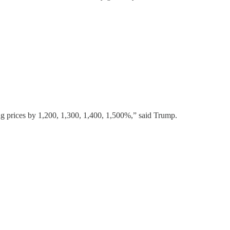
prices by 1,200, 1,300, 1,400, 1,500%,” said Trump.