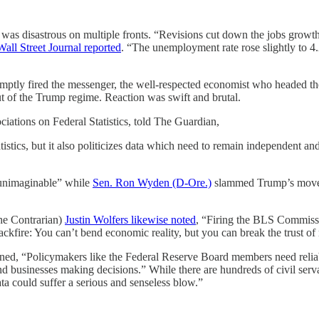
 was disastrous on multiple fronts. “Revisions cut down the jobs growt
Wall Street Journal reported
. “The unemployment rate rose slightly to
romptly fired the messenger, the well-respected economist who headed t
 of the Trump regime. Reaction was swift and brutal.
ciations on Federal Statistics, told The Guardian,
istics, but it also politicizes data which need to remain independent and
t unimaginable” while
Sen. Ron Wyden (D-Ore.)
slammed Trump’s move a
he Contrarian)
Justin Wolfers likewise noted
, “Firing the BLS Commissi
 backfire: You can’t bend economic reality, but you can break the trust o
ed, “Policymakers like the Federal Reserve Board members need reliabl
 and businesses making decisions.” While there are hundreds of civil serv
ta could suffer a serious and senseless blow.”