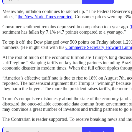
Meanwhile, inflation continues to ratchet up. “The Federal Reserve’s pr
prices,”
the New York Times reported
. Consumer prices were up .3% f
Consumer sentiment remains depressed in comparison to a year ago.
sentiment has fallen by 7.1% (4.7 points) compared to a year ago.”
To top it off, the Dow plunged over 500 points on Friday (about 1.2
numbers. (He might start with his
Commerce Secretary Howard Lutn
At the root of much of the economic turmoil are Trump’s long-discuss
tariff regime.” Slapping tariffs on key trading partners including B
economic disaster in modern times. When the full effect ripples thro
“America’s effective tariff rate is due to rise to 18% on August 7th, ac
reported. The nonsensical argument that Trump is “winning” because h
they harm the buyers. The more the president raises tariffs, the more 
Trump’s compulsive dishonesty about the state of the economy (and…e
disregard the once-reliable economic data coming from government off
may convince a great number of investors and trading partners to go el
The Contrarian is reader-supported. To receive breaking news and insi