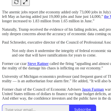
The anemic jobs report (the economy added only 73,000 jobs in July)
left May as having added just 19,000 jobs and June just 14,000,”
the 
longer increased to 1.83 million from 1.65 million in June.”
Naturally, Trump received the evidence of his failing policies, and p
only deepen concerns about the accuracy of economic data coming out
Paul Schroeder, executive director of the Council of Professional Asso
Not only does it undermine the integrity of federal economic stat
and one that will have ramifications for years to come.
Former car czar
Steve Rattner
called the firing “appalling and almos
the reality of the damage his chaos is inflicting on our economy.”
University of Michigan economics professor (and frequent guest of T
reality — is an authoritarian four alarm fire.” He added, “It will also
Former chair of the Council of Economic Advisers
Jason Furman
warn
United States trillions of dollars to finance our huge budget deficits,
And either way, the confidence investors and the public have in the da
Subscribe