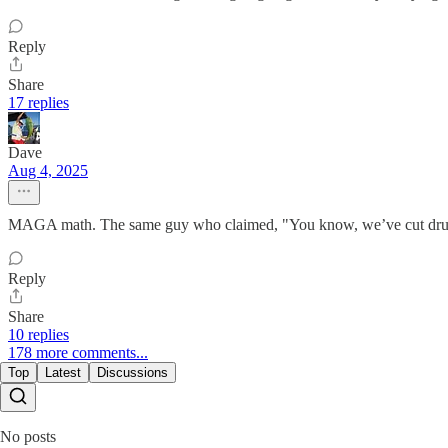
Reply
Share
17 replies
Dave
Aug 4, 2025
MAGA math. The same guy who claimed, "You know, we’ve cut drug 
Reply
Share
10 replies
178 more comments...
Top
Latest
Discussions
No posts