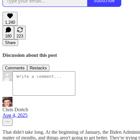
Subscribe
1,240
180
223
Share
Discussion about this post
Comments
Restacks
Chris Dortch
Aug 4, 2025
That didn't take long. At the beginning of January, the Biden Administ
matter of months, and things aren't going to get better. They're trying t