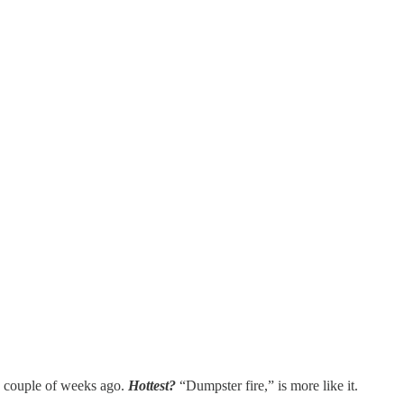
 a couple of weeks ago.
Hottest?
“Dumpster fire,” is more like it.