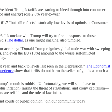
President Trump’s tariffs are starting to bleed through into consumer
od and energy) rose 2.8% year-to-year.
61.7 “but still reflects historically low levels of optimism. Consumer
 It’s unclear who Trump will try to fire in response to those
wd.)
The dollar
, as one might imagine, also tumbled.
for accuracy: “Donald Trump reignites global trade war with sweeping
), and even the EU (15%) amounts to the worse self-inflicted
day.
st year, and back to levels last seen in the Depression,”
The Economist
xperience
show that tariffs do not harm the sellers of goods as much as
ump’s mouth is rubbish. Unfortunately, we will soon have to
s inflation (raising the threat of stagnation), and crony capitalism—
are reliable and the rule of law intact.
and courts of public opinion, join our community today!