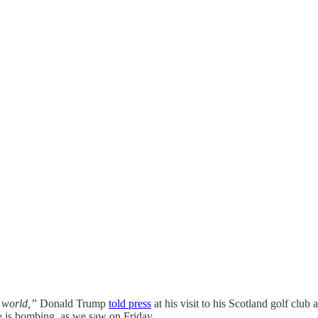
 world,”
Donald Trump
told press
at his visit to his Scotland golf club
 is bombing, as we saw on Friday.