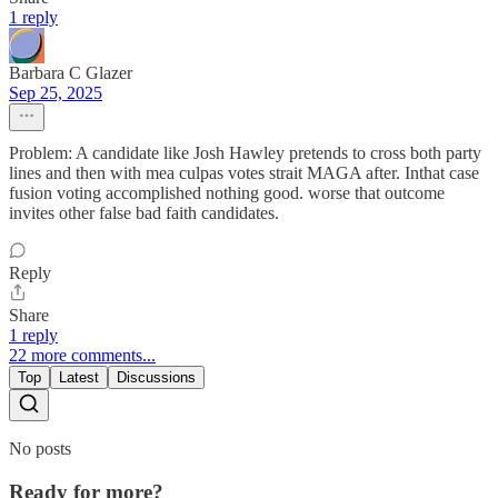
1 reply
Barbara C Glazer
Sep 25, 2025
Problem: A candidate like Josh Hawley pretends to cross both party
lines and then with mea culpas votes strait MAGA after. Inthat case
fusion voting accomplished nothing good. worse that outcome
invites other false bad faith candidates.
Reply
Share
1 reply
22 more comments...
Top
Latest
Discussions
No posts
Ready for more?