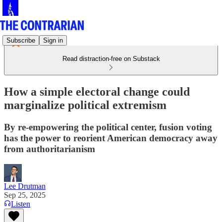
Subscribe
Sign in
Read distraction-free on Substack
How a simple electoral change could
marginalize political extremism
By re-empowering the political center, fusion voting
has the power to reorient American democracy away
from authoritarianism
Lee Drutman
Sep 25, 2025
Listen