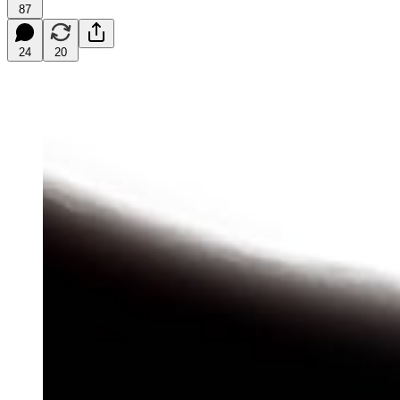
87
24
20