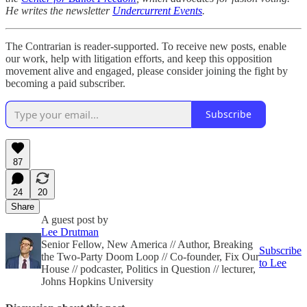
He writes the newsletter
Undercurrent Events
.
The Contrarian is reader-supported. To receive new posts, enable
our work, help with litigation efforts, and keep this opposition
movement alive and engaged, please consider joining the fight by
becoming a paid subscriber.
Subscribe
87
24
20
Share
A guest post by
Lee Drutman
Senior Fellow, New America // Author, Breaking
Subscribe
the Two-Party Doom Loop // Co-founder, Fix Our
to Lee
House // podcaster, Politics in Question // lecturer,
Johns Hopkins University