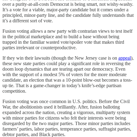
over a purity-at-all-costs Democrat is being smart, not wishy-washy.
It’s a vote for a viable, major-party candidate but it comes under a
principled, minor-party line, and the candidate fully understands that
it’s a different sort of vote.
Fusion voting allows a new party with contrarian views to test itself
in the political marketplace and to build a base without being
trapped in the familiar wasted vote/spoiler vote that makes third
parties irrelevant or counterproductive.
If they win their lawsuits (though the New Jersey case is on
appeal
),
these new state parties could play a significant role in reversing the
doom loop dynamics that are tearing apart our democracy. Even
with the support of a modest 5% of voters for the more moderate
candidate, an election that was a 10-point blow-out becomes a toss-
up tie. That is a game-changer in today’s knife’s-edge partisan
competition.
Fusion voting was once common in U.S. politics. Before the Civil
War, the abolitionists used it brilliantly. After, fusion balloting
expanded across the nation, creating a vigorous, multiparty system
with minor parties for citizens who felt their interests were being
disregarded by the two major parties. Those minor parties includes
farmers’ parties, labor parties, temperance parties, suffragist parties,
debtor parties, and Black parties.