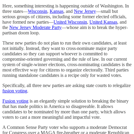
Here, something interesting is happening outside of Washington. In
three states—
Wisconsin
,
Kansas
, and
New Jersey
—small but
serious groups of citizens, including some former elected officials,
have formed new parties—
United Wisconsin
,
United Kansas
, and
the
New Jersey Moderate Party
—whose aim is to break the hyper-
partisan doom loop.
These new parties do not plan to run their own candidates, at least
not initially. Instead, they want to cross-nominate major party
candidates so they can support whoever is committed to
compromise-oriented governing and the rule of law. In our current
system of single-winner elections, cross-nominating candidates is the
most effective way for citizens to organize electorally. Third parties
running standalone candidates is a recipe only for wasted votes.
Specifically, all three new parties are asking state courts to relegalize
fusion voting
.
Fusion voting
is an elegantly simple solution to breaking the binary
that has made politics in America so disagreeable. It allows
candidates to be nominated by more than one party, which allows
voters to cast a more meaningful and impactful vote.
A Common Sense Party voter who supports a moderate Democrat
for Congress over a MAGA fire-breather or a moderate Republican