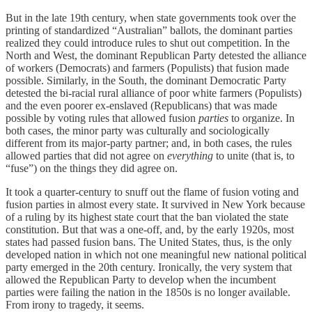
But in the late 19th century, when state governments took over the
printing of standardized “Australian” ballots, the dominant parties
realized they could introduce rules to shut out competition. In the
North and West, the dominant Republican Party detested the alliance
of workers (Democrats) and farmers (Populists) that fusion made
possible. Similarly, in the South, the dominant Democratic Party
detested the bi-racial rural alliance of poor white farmers (Populists)
and the even poorer ex-enslaved (Republicans) that was made
possible by voting rules that allowed fusion
parties
to organize. In
both cases, the minor party was culturally and sociologically
different from its major-party partner; and, in both cases, the rules
allowed parties that did not agree on
everything
to unite (that is, to
“fuse”) on the things they did agree on.
It took a quarter-century to snuff out the flame of fusion voting and
fusion parties in almost every state. It survived in New York because
of a ruling by its highest state court that the ban violated the state
constitution. But that was a one-off, and, by the early 1920s, most
states had passed fusion bans. The United States, thus, is the only
developed nation in which not one meaningful new national political
party emerged in the 20th century. Ironically, the very system that
allowed the Republican Party to develop when the incumbent
parties were failing the nation in the 1850s is no longer available.
From irony to tragedy, it seems.