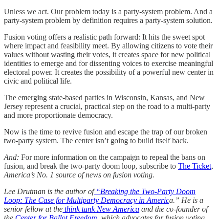
Unless we act. Our problem today is a party-system problem. And a
party-system problem by definition requires a party-system solution.
Fusion voting offers a realistic path forward: It hits the sweet spot
where impact and feasibility meet. By allowing citizens to vote their
values without wasting their votes, it creates space for new political
identities to emerge and for dissenting voices to exercise meaningful
electoral power. It creates the possibility of a powerful new center in
civic and political life.
The emerging state-based parties in Wisconsin, Kansas, and New
Jersey represent a crucial, practical step on the road to a multi-party
and more proportionate democracy.
Now is the time to revive fusion and escape the trap of our broken
two-party system. The center isn’t going to build itself back.
And:
For more information on the campaign to repeal the bans on
fusion, and break the two-party doom loop, subscribe to
The Ticket
,
America’s No. 1 source of news on fusion voting.
Lee Drutman is the author of
“Breaking the Two-Party Doom
Loop: The Case for Multiparty Democracy in Americ
a.” He is a
senior fellow at the
think tank New America
and the co-founder of
the
Center for Ballot Freedom
, which advocates for fusion voting.