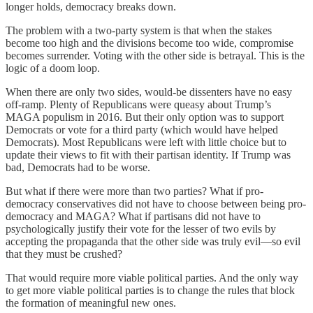
longer holds, democracy breaks down.
The problem with a two-party system is that when the stakes
become too high and the divisions become too wide, compromise
becomes surrender. Voting with the other side is betrayal. This is the
logic of a doom loop.
When there are only two sides, would-be dissenters have no easy
off-ramp. Plenty of Republicans were queasy about Trump’s
MAGA populism in 2016. But their only option was to support
Democrats or vote for a third party (which would have helped
Democrats). Most Republicans were left with little choice but to
update their views to fit with their partisan identity. If Trump was
bad, Democrats had to be worse.
But what if there were more than two parties? What if pro-
democracy conservatives did not have to choose between being pro-
democracy and MAGA? What if partisans did not have to
psychologically justify their vote for the lesser of two evils by
accepting the propaganda that the other side was truly evil—so evil
that they must be crushed?
That would require more viable political parties. And the only way
to get more viable political parties is to change the rules that block
the formation of meaningful new ones.