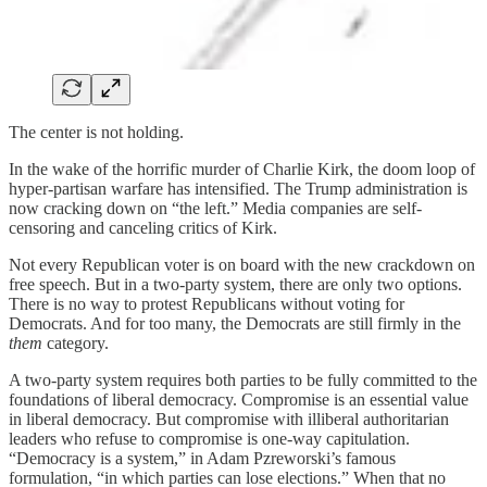
The center is not holding.
In the wake of the horrific murder of Charlie Kirk, the doom loop of
hyper-partisan warfare has intensified. The Trump administration is
now cracking down on “the left.” Media companies are self-
censoring and canceling critics of Kirk.
Not every Republican voter is on board with the new crackdown on
free speech. But in a two-party system, there are only two options.
There is no way to protest Republicans without voting for
Democrats. And for too many, the Democrats are still firmly in the
them
category.
A two-party system requires both parties to be fully committed to the
foundations of liberal democracy. Compromise is an essential value
in liberal democracy. But compromise with illiberal authoritarian
leaders who refuse to compromise is one-way capitulation.
“Democracy is a system,” in Adam Pzreworski’s famous
formulation, “in which parties can lose elections.” When that no