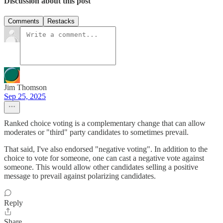
Discussion about this post
Comments
Restacks
Jim Thomson
Sep 25, 2025
Ranked choice voting is a complementary change that can allow
moderates or "third" party candidates to sometimes prevail.
That said, I've also endorsed "negative voting". In addition to the
choice to vote for someone, one can cast a negative vote against
someone. This would allow other candidates selling a positive
message to prevail against polarizing candidates.
Reply
Share