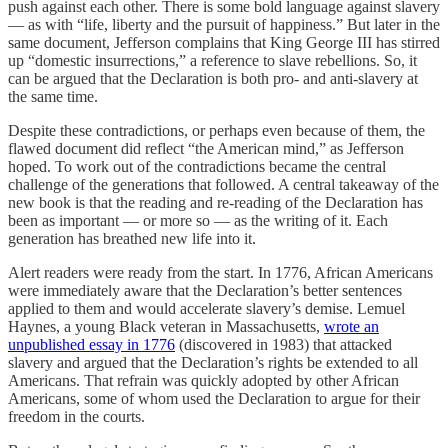
push against each other. There is some bold language against slavery
— as with “life, liberty and the pursuit of happiness.” But later in the
same document, Jefferson complains that King George III has stirred
up “domestic insurrections,” a reference to slave rebellions. So, it
can be argued that the Declaration is both pro- and anti-slavery at
the same time.
Despite these contradictions, or perhaps even because of them, the
flawed document did reflect “the American mind,” as Jefferson
hoped. To work out of the contradictions became the central
challenge of the generations that followed. A central takeaway of the
new book is that the reading and re-reading of the Declaration has
been as important — or more so — as the writing of it. Each
generation has breathed new life into it.
Alert readers were ready from the start. In 1776, African Americans
were immediately aware that the Declaration’s better sentences
applied to them and would accelerate slavery’s demise. Lemuel
Haynes, a young Black veteran in Massachusetts,
wrote an
unpublished essay in 1776
(discovered in 1983) that attacked
slavery and argued that the Declaration’s rights be extended to all
Americans. That refrain was quickly adopted by other African
Americans, some of whom used the Declaration to argue for their
freedom in the courts.