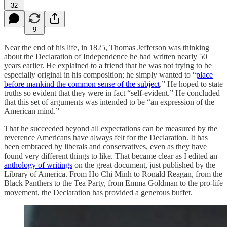
32
9
Near the end of his life, in 1825, Thomas Jefferson was thinking
about the Declaration of Independence he had written nearly 50
years earlier. He explained to a friend that he was not trying to be
especially original in his composition; he simply wanted to “
place
before mankind the common sense of the subject
.” He hoped to state
truths so evident that they were in fact “self-evident.” He concluded
that this set of arguments was intended to be “an expression of the
American mind.”
That he succeeded beyond all expectations can be measured by the
reverence Americans have always felt for the Declaration. It has
been embraced by liberals and conservatives, even as they have
found very different things to like. That became clear as I edited an
anthology of writings
on the great document, just published by the
Library of America. From Ho Chi Minh to Ronald Reagan, from the
Black Panthers to the Tea Party, from Emma Goldman to the pro-life
movement, the Declaration has provided a generous buffet.