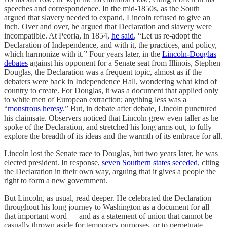
speeches and correspondence. In the mid-1850s, as the South
argued that slavery needed to expand, Lincoln refused to give an
inch. Over and over, he argued that Declaration and slavery were
incompatible. At Peoria, in 1854,
he said
, “Let us re-adopt the
Declaration of Independence, and with it, the practices, and policy,
which harmonize with it.” Four years later, in the
Lincoln-Douglas
debates
against his opponent for a Senate seat from Illinois, Stephen
Douglas, the Declaration was a frequent topic, almost as if the
debaters were back in Independence Hall, wondering what kind of
country to create. For Douglas, it was a document that applied only
to white men of European extraction; anything less was a
“
monstrous heresy
.” But, in debate after debate, Lincoln punctured
his claimsate. Observers noticed that Lincoln grew even taller as he
spoke of the Declaration, and stretched his long arms out, to fully
explore the breadth of its ideas and the warmth of its embrace for all.
Lincoln lost the Senate race to Douglas, but two years later, he was
elected president. In response,
seven Southern states seceded
, citing
the Declaration in their own way, arguing that it gives a people the
right to form a new government.
But Lincoln, as usual, read deeper. He celebrated the Declaration
throughout his long journey to Washington as a document for all —
that important word — and as a statement of union that cannot be
casually thrown aside for temporary purposes, or to perpetuate