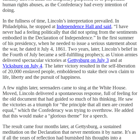
human rights abuses, as the Confederacy had every intention of
doing.
In the fullness of time, Lincoln’s interpretation prevailed. In
Philadelphia, he stopped at
Independence Hall and said
, “I have
never had a feeling politically that did not spring from the sentiments
embodied in the Declaration of Independence.” In the first summer
of his presidency, when he needed to issue a serious statement about
the war, he dated it July 4, 1861. Two years, later, Lincoln’s belief in
the Fourth of July became a self-fulfilling prophecy, as Union armies
delivered spectacular victories at
Gettysburg on July 3
and at
Vicksburg on July 4
. The latter victory resulted in the self-liberation
of 20,000 enslaved people, emboldened to stake their own claim to
life, liberty and the pursuit of happiness.
A few nights later, serenaders came to sing at the White House.
Moved, Lincoln delivered a spontaneous response, full of feeling for
the old document that had guided so much of his thinking. He saw
the victories as a triumph for “the principle that all men are created
equal,” which the Confederacy was trying to overthrow. He added
that this would make a “glorious theme” for a speech.
The result came four months later, at Gettysburg, a sustained
meditation on the Declaration that never mentions it by name. It’s as
if all the years of reflection had burnished his thoughts into a