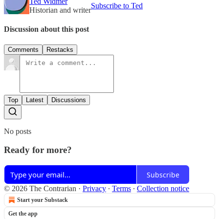
Ted Widmer
Subscribe to Ted
Historian and writer
Discussion about this post
Comments
Restacks
Top
Latest
Discussions
No posts
Ready for more?
Subscribe
© 2026 The Contrarian
·
Privacy
∙
Terms
∙
Collection notice
Start your Substack
Get the app