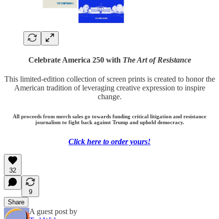
Celebrate America 250 with
The Art of Resistance
This limited-edition collection of screen prints is created to honor the
American tradition of leveraging creative expression to inspire
change.
All proceeds from merch sales go towards funding critical litigation and resistance
journalism to fight back against Trump and uphold democracy.
Click here to order yours!
32
9
Share
A guest post by