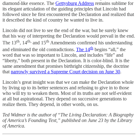
diamond-like essence. The
Gettysburg Address
remains sublime for
its elegant articulation of the guiding principles that Lincoln had
followed since he first encountered the Declaration and realized that
it described the kind of country he wanted to live in.
Lincoln did not live to see the end of the war, but he surely knew
that his way of interpreting the Declaration would prevail in the end.
th
th,
th
The 13
, 14
and 15
Amendments confirmed his understanding
th
and eliminated the old contradictions.
The 14
begins “all,” the
word that was so important to Lincoln, and includes “life” and
“liberty,” both present in the Declaration. It is color-blind. It is the
same amendment that promises birthright citizenship, the doctrine
that
narrowly survived a Supreme Court decision on June 30
.
Lincoln’s great insight was that we can make the Declaration whole
by living up to its better sentences and refusing to give in to those
who will try to weaken them. Most of its truths are not self-evident
at all but aspirational. They depend on successive generations to
realize them. They depend, in other words, on us.
Ted Widmer is the author of “The Living Declaration: A Biography
of America’s Founding Text,” published on June 23 by the Library
of America.