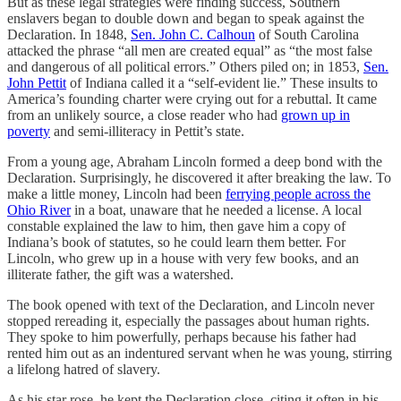
But as these legal strategies were finding success, Southern
enslavers began to double down and began to speak against the
Declaration. In 1848,
Sen. John C. Calhoun
of South Carolina
attacked the phrase “all men are created equal” as “the most false
and dangerous of all political errors.” Others piled on; in 1853,
Sen.
John Pettit
of Indiana called it a “self-evident lie.” These insults to
America’s founding charter were crying out for a rebuttal. It came
from an unlikely source, a close reader who had
grown up in
poverty
and semi-illiteracy in Pettit’s state.
From a young age, Abraham Lincoln formed a deep bond with the
Declaration. Surprisingly, he discovered it after breaking the law. To
make a little money, Lincoln had been
ferrying people across the
Ohio River
in a boat, unaware that he needed a license. A local
constable explained the law to him, then gave him a copy of
Indiana’s book of statutes, so he could learn them better. For
Lincoln, who grew up in a house with very few books, and an
illiterate father, the gift was a watershed.
The book opened with text of the Declaration, and Lincoln never
stopped rereading it, especially the passages about human rights.
They spoke to him powerfully, perhaps because his father had
rented him out as an indentured servant when he was young, stirring
a lifelong hatred of slavery.
As his star rose, he kept the Declaration close, citing it often in his