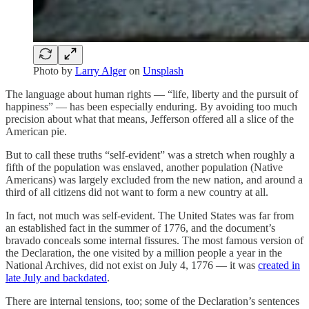
Photo by
Larry Alger
on
Unsplash
The language about human rights — “life, liberty and the pursuit of
happiness” — has been especially enduring. By avoiding too much
precision about what that means, Jefferson offered all a slice of the
American pie.
But to call these truths “self-evident” was a stretch when roughly a
fifth of the population was enslaved, another population (Native
Americans) was largely excluded from the new nation, and around a
third of all citizens did not want to form a new country at all.
In fact, not much was self-evident. The United States was far from
an established fact in the summer of 1776, and the document’s
bravado conceals some internal fissures. The most famous version of
the Declaration, the one visited by a million people a year in the
National Archives, did not exist on July 4, 1776 — it was
created in
late July and backdated
.
There are internal tensions, too; some of the Declaration’s sentences