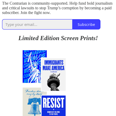
The Contrarian is community-supported. Help fund bold journalism
and critical lawsuits to stop Trump’s corruption by becoming a paid
subscriber. Join the fight now.
Subscribe
Limited Edition Screen Prints!