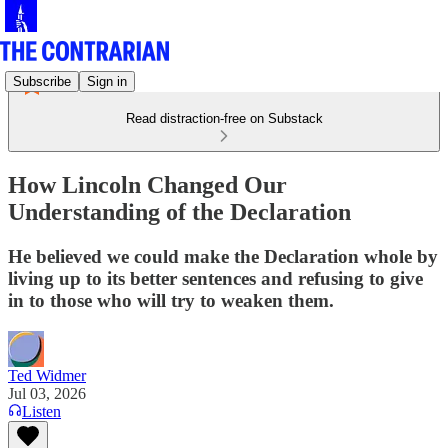
Subscribe
Sign in
Read distraction-free on Substack
How Lincoln Changed Our
Understanding of the Declaration
He believed we could make the Declaration whole by
living up to its better sentences and refusing to give
in to those who will try to weaken them.
Ted Widmer
Jul 03, 2026
Listen