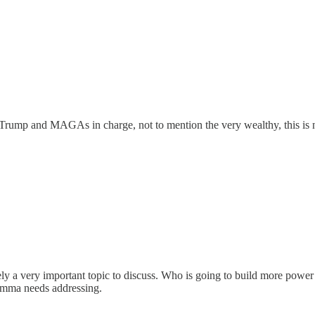
rump and MAGAs in charge, not to mention the very wealthy, this is n
tely a very important topic to discuss. Who is going to build more pow
ilemma needs addressing.