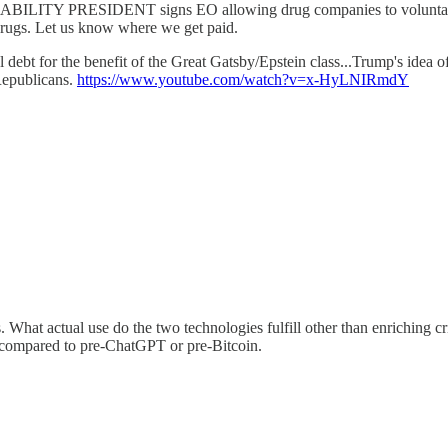
BILITY PRESIDENT signs EO allowing drug companies to voluntarily l
rugs. Let us know where we get paid.
debt for the benefit of the Great Gatsby/Epstein class...Trump's idea o
 Republicans.
https://www.youtube.com/watch?v=x-HyLNIRmdY
 What actual use do the two technologies fulfill other than enriching cr
ul compared to pre-ChatGPT or pre-Bitcoin.