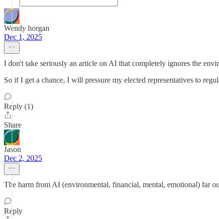
Wendy horgan
Dec 1, 2025
I don't take seriously an article on AI that completely ignores the en
So if I get a chance, I will pressure my elected representatives to regul
Reply (1)
Share
Jason
Dec 2, 2025
The harm from AI (environmental, financial, mental, emotional) far ou
Reply