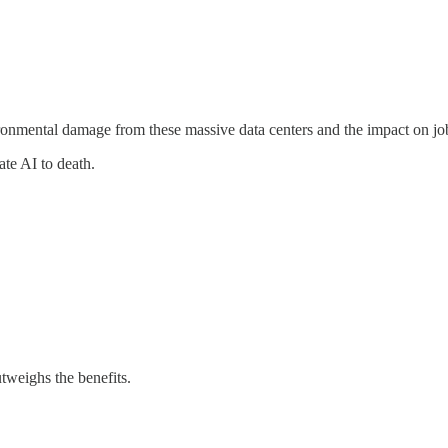
vironmental damage from these massive data centers and the impact on jo
ate AI to death.
tweighs the benefits.