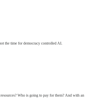
ot the time for democracy controlled AI.
er resources? Who is going to pay for them? And with an