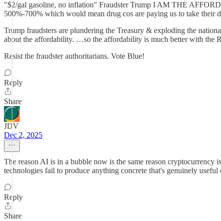
"$2/gal gasoline, no inflation" Fraudster Trump I AM THE AFFORDA
500%-700% which would mean drug cos are paying us to take their d
Trump fraudsters are plundering the Treasury & exploding the national 
about the affordability. …so the affordability is much better with the
Resist the fraudster authoritarians. Vote Blue!
Reply
Share
JDV
Dec 2, 2025
The reason AI is in a bubble now is the same reason cryptocurrency is.
technologies fail to produce anything concrete that's genuinely usef
Reply
Share