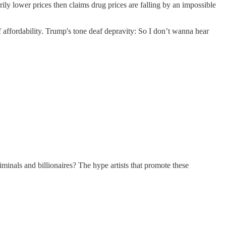
ower prices then claims drug prices are falling by an impossible
f affordability. Trump's tone deaf depravity: So I don’t wanna hear
iminals and billionaires? The hype artists that promote these