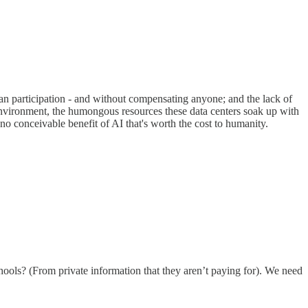
uman participation - and without compensating anyone; and the lack of
 environment, the humongous resources these data centers soak up with
 no conceivable benefit of AI that's worth the cost to humanity.
chools? (From private information that they aren’t paying for). We need