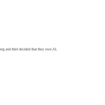
erg and thiel decided that they own AI.