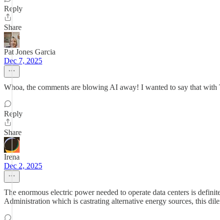
Reply
Share
Pat Jones Garcia
Dec 7, 2025
Whoa, the comments are blowing AI away! I wanted to say that with T
Reply
Share
Irena
Dec 2, 2025
The enormous electric power needed to operate data centers is defini
Administration which is castrating alternative energy sources, this d