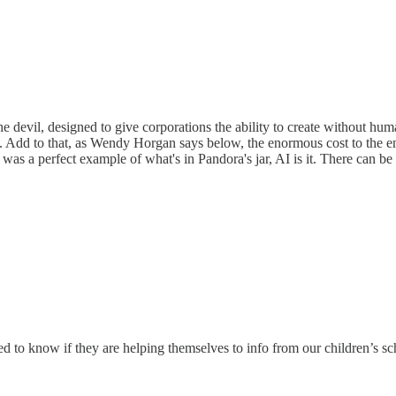
the devil, designed to give corporations the ability to create without h
nal. Add to that, as Wendy Horgan says below, the enormous cost to the
e was a perfect example of what's in Pandora's jar, AI is it. There can be
eed to know if they are helping themselves to info from our children’s s