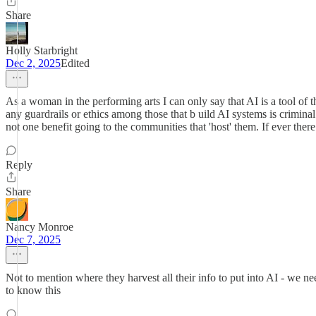
Share
Holly Starbright
Dec 2, 2025
Edited
As a woman in the performing arts I can only say that AI is a tool of 
any guardrails or ethics among those that b uild AI systems is crimi
not one benefit going to the communities that 'host' them. If ever ther
Reply
Share
Nancy Monroe
Dec 7, 2025
Not to mention where they harvest all their info to put into AI - we n
to know this