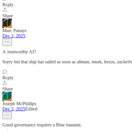
Reply
Share
Marc Panaye
Dec 2, 2025
A trustworthy AI?
Sorry but that ship has sailed as soon as altman, musk, bezos, zuckerb
Reply
Share
Joseph McPhillips
Dec 2, 2025
Edited
Good governance requires a Blue tsunami.