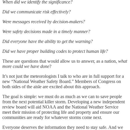
When did we identify the significance?
Did we communicate risk effectively?
Were messages received by decision-makers?
Were safety decisions made in a timely manner?
Did everyone have the ability to get the warning?
Did we have proper building codes to protect human life?
These are questions that would allow us to answer, as a nation,
what
more could we have done
?
It’s not just the meteorologists I talk to who are in full support for a
new “National Weather Safety Board.” Members of Congress on
both sides of the aisle are excited about this approach.
The goal is simple: we must do as much as we can to save people
from the next potential killer storm. Developing a new independent
review board will aid NOAA and the National Weather Service
meet their mission of protecting life and property and ensure our
communities are ready for whatever storms come next.
Everyone deserves the information they need to stay safe. And we