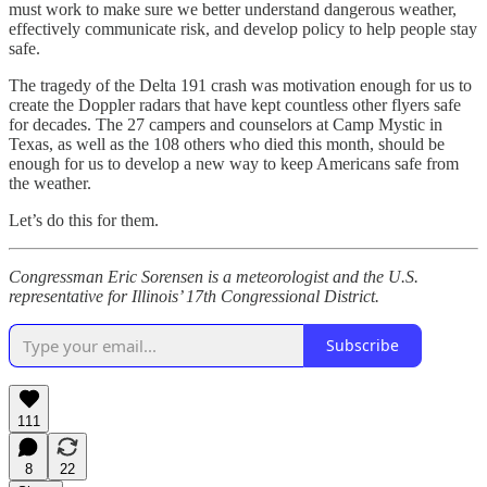
must work to make sure we better understand dangerous weather,
effectively communicate risk, and develop policy to help people stay
safe.
The tragedy of the Delta 191 crash was motivation enough for us to
create the Doppler radars that have kept countless other flyers safe
for decades. The 27 campers and counselors at Camp Mystic in
Texas, as well as the 108 others who died this month, should be
enough for us to develop a new way to keep Americans safe from
the weather.
Let’s do this for them.
Congressman Eric Sorensen is a meteorologist and the U.S.
representative for Illinois’ 17th Congressional District.
Subscribe
111
8
22