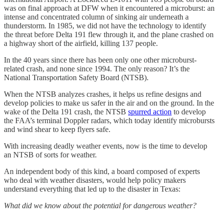
was on final approach at DFW when it encountered a microburst: an
intense and concentrated column of sinking air underneath a
thunderstorm. In 1985, we did not have the technology to identify
the threat before Delta 191 flew through it, and the plane crashed on
a highway short of the airfield, killing 137 people.
In the 40 years since there has been only one other microburst-
related crash, and none since 1994. The only reason? It’s the
National Transportation Safety Board (NTSB).
When the NTSB analyzes crashes, it helps us refine designs and
develop policies to make us safer in the air and on the ground. In the
wake of the Delta 191 crash, the NTSB
spurred action
to develop
the FAA’s terminal Doppler radars, which today identify microbursts
and wind shear to keep flyers safe.
With increasing deadly weather events, now is the time to develop
an NTSB of sorts for weather.
An independent body of this kind, a board composed of experts
who deal with weather disasters, would help policy makers
understand everything that led up to the disaster in Texas:
What did we know about the potential for dangerous weather?