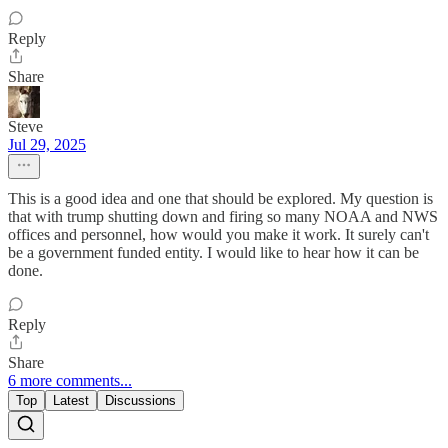
Reply
Share
Steve
Jul 29, 2025
This is a good idea and one that should be explored. My question is
that with trump shutting down and firing so many NOAA and NWS
offices and personnel, how would you make it work. It surely can't
be a government funded entity. I would like to hear how it can be
done.
Reply
Share
6 more comments...
Top
Latest
Discussions