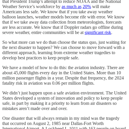
that President Trump’s attempt to reduce NOAA and the National
Weather Service’s workforce by
as much as
20%
will make
Americans less safe. We know that if you take away weather
balloon launches, weather models become rife with error. We know
that if we take away data collection from meteorologists, forecasts
are less accurate. We know that if Doppler radars go offline during
severe weather, entire communities will be at
significant risk
.
So what more can we do than choose the status quo, just waiting for
the next disaster to happen? We can choose to move forward with a
different approach, learning from extreme weather tragedies to
develop best practices to keep people safe.
We have a model of how to do this: the aviation industry. There are
about 45,000 flights every day in the United States. More than 10
million passenger flights in a year. Despite that frequency, the 2024
fatality risk in aviation was 0.06 per million flights.
We didn’t just happen upon a safe aviation environment. The United
States developed a system of innovation and policy to keep people
safe, in part by making it a priority to learn from air disasters so
mistakes aren’t made over and over.
One disaster that will always remain in my mind was the tragedy
that occurred on August 2, 1985 near Dallas-Fort Worth
International Airport. A Lockheed L-1011 with 163 people on board