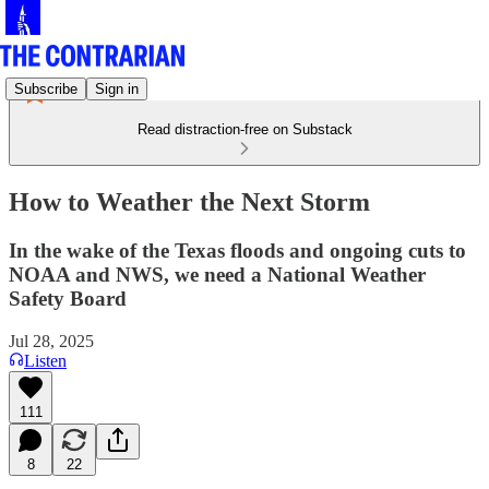
Subscribe
Sign in
Read distraction-free on Substack
How to Weather the Next Storm
In the wake of the Texas floods and ongoing cuts to
NOAA and NWS, we need a National Weather
Safety Board
Jul 28, 2025
Listen
111
8
22