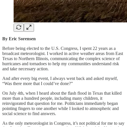
By Eric Sorensen
Before being elected to the U.S. Congress, I spent 22 years as a
broadcast meteorologist. I worked in active weather areas from East
Texas to Northern Illinois, communicating the complex science of
hurricanes and tornadoes to help my communities understand risk
and take necessary action.
And after every big event, I always went back and asked myself,
“Was there more that I could’ve done?”
On July 4th, when I heard about the flash flood in Texas that killed
more than a hundred people, including many children, it
reinvigorated that question for me. Politicians immediately began
pointing fingers to one another while I looked to atmospheric and
social science to find answers.
As the only meteorologist in Congress, it’s not political for me to say