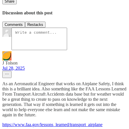
Share
Discussion about this post
Comments
Restacks
J Tolson
Jul 28, 2025
As an Aeronautical Engineer that works on Airplane Safety, I think
this is a brilliant idea. Also something like the FAA Lessons Learned
From Transport Aircraft Accidents data base but for weather would
be a great thing to create to pass on knowledge to the next
generation. That way if something is learned it gets out into the
world to help everyone else learn and not make the same mistake
again in the future.
https://www.faa.gov/lessons_learned/transport_airplane