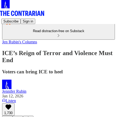
Subscribe
Sign in
Read distraction-free on Substack
Jen Rubin's Columns
ICE’s Reign of Terror and Violence Must
End
Voters can bring ICE to heel
Jennifer Rubin
Jan 12, 2026
Listen
1,730