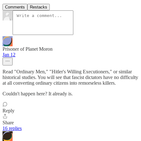
Comments
Restacks
Prisoner of Planet Moron
Jan 12
Read "Ordinary Men," "Hitler's Willing Executioners," or similar
historical studies. You will see that fascist dictators have no difficulty
at all converting ordinary citizens into remorseless killers.
Couldn't happen here? It already is.
Reply
Share
16 replies