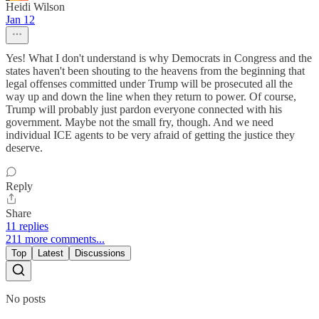
Heidi Wilson
Jan 12
Yes! What I don't understand is why Democrats in Congress and the
states haven't been shouting to the heavens from the beginning that
legal offenses committed under Trump will be prosecuted all the
way up and down the line when they return to power. Of course,
Trump will probably just pardon everyone connected with his
government. Maybe not the small fry, though. And we need
individual ICE agents to be very afraid of getting the justice they
deserve.
Reply
Share
11 replies
211 more comments...
Top
Latest
Discussions
No posts