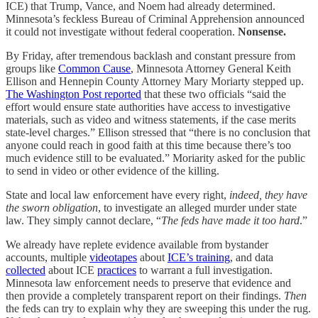
ICE) that Trump, Vance, and Noem had already determined.
Minnesota’s feckless Bureau of Criminal Apprehension announced
it could not investigate without federal cooperation.
Nonsense.
By Friday, after tremendous backlash and constant pressure from
groups like
Common Cause
, Minnesota Attorney General Keith
Ellison and Hennepin County Attorney Mary Moriarty stepped up.
The Washington Post reported
that these two officials “said the
effort would ensure state authorities have access to investigative
materials, such as video and witness statements, if the case merits
state-level charges.” Ellison stressed that “there is no conclusion that
anyone could reach in good faith at this time because there’s too
much evidence still to be evaluated.” Moriarity asked for the public
to send in video or other evidence of the killing.
State and local law enforcement have every right,
indeed, they have
the sworn obligation
, to investigate an alleged murder under state
law. They simply cannot declare, “
The feds have made it too hard
.”
We already have replete evidence available from bystander
accounts, multiple
videotapes
about
ICE’s training
, and data
collected
about ICE
practices
to warrant a full investigation.
Minnesota law enforcement needs to preserve that evidence and
then provide a completely transparent report on their findings.
Then
the feds can try to explain why they are sweeping this under the rug.