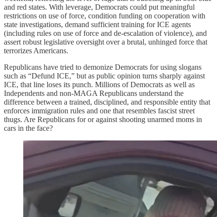
and red states. With leverage, Democrats could put meaningful
restrictions on use of force, condition funding on cooperation with
state investigations, demand sufficient training for ICE agents
(including rules on use of force and de-escalation of violence), and
assert robust legislative oversight over a brutal, unhinged force that
terrorizes Americans.
Republicans have tried to demonize Democrats for using slogans
such as “Defund ICE,” but as public opinion turns sharply against
ICE, that line loses its punch. Millions of Democrats as well as
Independents and non-MAGA Republicans understand the
difference between a trained, disciplined, and responsible entity that
enforces immigration rules and one that resembles fascist street
thugs. Are Republicans for or against shooting unarmed moms in
cars in the face?