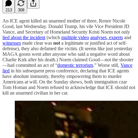
213
308
An ICE agent killed an unarmed mother of three, Renee Nicole
Good, last Wednesday. Donald Trump, his vile Vice President JD
Vance, and Secretary of Homeland Security Kristi Noem not only
lied about the incident
(which
multiple video
analyses
,
experts
and
witnesses
made clear was
not
a legitimate or justified act of self-
defense), they also defamed the victim. (It seems like just yesterday
MAGA goons went after anyone who said a negative word about
Charlie Kirk after his death.) Noem claimed Good—not the shooter
—had committed an act of “
domestic terrorism
.” Worse still,
Vance
lied
in his subsequent press conference, declaring that ICE agents
have absolute immunity, thereby empowering them to murder
Americans at will. On the Sunday shows, both immigration czar
Tom Homan and Noem refused to acknowledge that ICE should not
kill an unarmed civilian in her car.