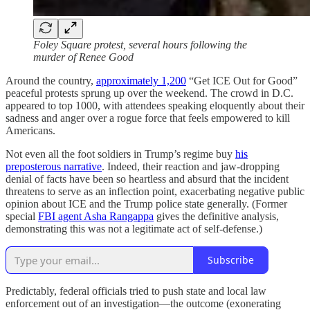
Foley Square protest, several hours following the
murder of Renee Good
Around the country,
approximately 1,200
“Get ICE Out for Good”
peaceful protests sprung up over the weekend. The crowd in D.C.
appeared to top 1000, with attendees speaking eloquently about their
sadness and anger over a rogue force that feels empowered to kill
Americans.
Not even all the foot soldiers in Trump’s regime buy
his
preposterous narrative
. Indeed, their reaction and jaw-dropping
denial of facts have been so heartless and absurd that the incident
threatens to serve as an inflection point, exacerbating negative public
opinion about ICE and the Trump police state generally. (Former
special
FBI agent Asha Rangappa
gives the definitive analysis,
demonstrating this was not a legitimate act of self-defense.)
Subscribe
Predictably, federal officials tried to push state and local law
enforcement out of an investigation—the outcome (exonerating