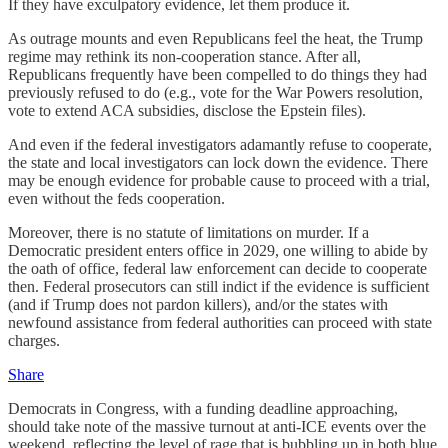
If they have exculpatory evidence, let them produce it.
As outrage mounts and even Republicans feel the heat, the Trump
regime may rethink its non-cooperation stance. After all,
Republicans frequently have been compelled to do things they had
previously refused to do (e.g., vote for the War Powers resolution,
vote to extend ACA subsidies, disclose the Epstein files).
And even if the federal investigators adamantly refuse to cooperate,
the state and local investigators can lock down the evidence. There
may be enough evidence for probable cause to proceed with a trial,
even without the feds cooperation.
Moreover, there is no statute of limitations on murder. If a
Democratic president enters office in 2029, one willing to abide by
the oath of office, federal law enforcement can decide to cooperate
then. Federal prosecutors can still indict if the evidence is sufficient
(and if Trump does not pardon killers), and/or the states with
newfound assistance from federal authorities can proceed with state
charges.
Share
Democrats in Congress, with a funding deadline approaching,
should take note of the massive turnout at anti-ICE events over the
weekend, reflecting the level of rage that is bubbling up in both blue