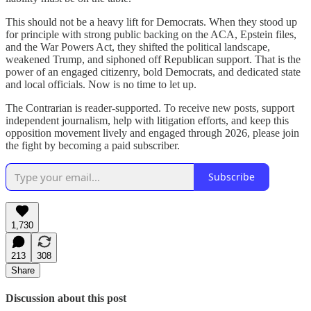
This should not be a heavy lift for Democrats. When they stood up
for principle with strong public backing on the ACA, Epstein files,
and the War Powers Act, they shifted the political landscape,
weakened Trump, and siphoned off Republican support. That is the
power of an engaged citizenry, bold Democrats, and dedicated state
and local officials. Now is no time to let up.
The Contrarian is reader-supported. To receive new posts, support
independent journalism, help with litigation efforts, and keep this
opposition movement lively and engaged through 2026, please join
the fight by becoming a paid subscriber.
Subscribe
1,730
213
308
Share
Discussion about this post