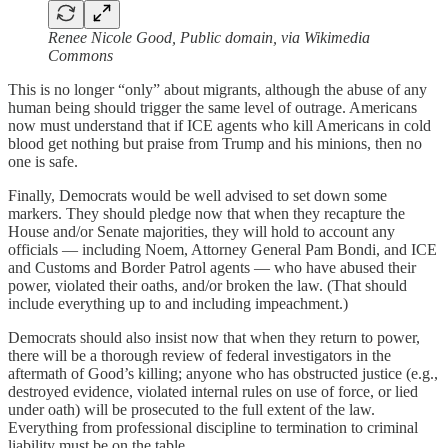
Renee Nicole Good, Public domain, via Wikimedia
Commons
This is no longer “only” about migrants, although the abuse of any
human being should trigger the same level of outrage. Americans
now must understand that if ICE agents who kill Americans in cold
blood get nothing but praise from Trump and his minions, then no
one is safe.
Finally, Democrats would be well advised to set down some
markers. They should pledge now that when they recapture the
House and/or Senate majorities, they will hold to account any
officials — including Noem, Attorney General Pam Bondi, and ICE
and Customs and Border Patrol agents — who have abused their
power, violated their oaths, and/or broken the law. (That should
include everything up to and including impeachment.)
Democrats should also insist now that when they return to power,
there will be a thorough review of federal investigators in the
aftermath of Good’s killing; anyone who has obstructed justice (e.g.,
destroyed evidence, violated internal rules on use of force, or lied
under oath) will be prosecuted to the full extent of the law.
Everything from professional discipline to termination to criminal
liability must be on the table.