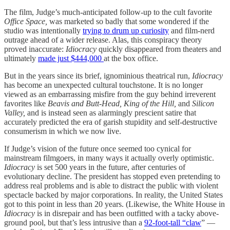
The film, Judge’s much-anticipated follow-up to the cult favorite
Office Space,
was marketed so badly that some wondered if the
studio was intentionally
trying to drum up curiosity
and film-nerd
outrage ahead of a wider release. Alas, this conspiracy theory
proved inaccurate:
Idiocracy
quickly disappeared from theaters and
ultimately
made just $444,000
at the box office.
But in the years since its brief, ignominious theatrical run,
Idiocracy
has become an unexpected cultural touchstone. It is no longer
viewed as an embarrassing misfire from the guy behind irreverent
favorites like
Beavis and Butt-Head, King of the Hill,
and
Silicon
Valley,
and is instead seen as alarmingly prescient satire that
accurately predicted the era of garish stupidity and self-destructive
consumerism in which we now live.
If Judge’s vision of the future once seemed too cynical for
mainstream filmgoers, in many ways it actually overly optimistic.
Idiocracy
is set 500 years in the future, after centuries of
evolutionary decline. The president has stopped even pretending to
address real problems and is able to distract the public with violent
spectacle backed by major corporations. In reality, the United States
got to this point in less than 20 years. (Likewise, the White House in
Idiocracy
is in disrepair and has been outfitted with a tacky above-
ground pool, but that’s less intrusive than a
92-foot-tall “claw
” —