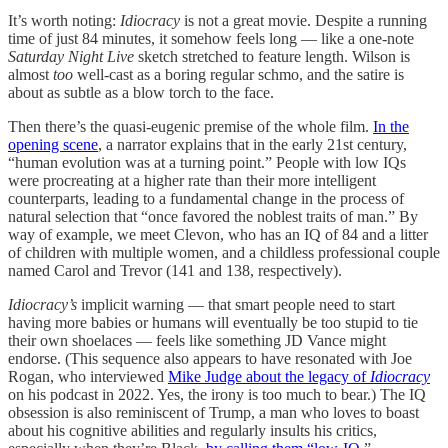
It’s worth noting:
Idiocracy
is not a great movie. Despite a running
time of just 84 minutes, it somehow feels long — like a one-note
Saturday Night Live
sketch stretched to feature length. Wilson is
almost
too
well-cast as a boring regular schmo, and the satire is
about as subtle as a blow torch to the face.
Then there’s the quasi-eugenic premise of the whole film.
In the
opening scene
, a narrator explains that in the early 21st century,
“human evolution was at a turning point.” People with low IQs
were procreating at a higher rate than their more intelligent
counterparts, leading to a fundamental change in the process of
natural selection that “once favored the noblest traits of man.” By
way of example, we meet Clevon, who has an IQ of 84 and a litter
of children with multiple women, and a childless professional couple
named Carol and Trevor (141 and 138, respectively).
Idiocracy’s
implicit warning — that smart people need to start
having more babies or humans will eventually be too stupid to tie
their own shoelaces — feels like something JD Vance might
endorse. (This sequence also appears to have resonated with Joe
Rogan, who interviewed
Mike Judge about the legacy of
Idiocracy
on his podcast in 2022. Yes, the irony is too much to bear.) The IQ
obsession is also reminiscent of Trump, a man who loves to boast
about his cognitive abilities and regularly insults his critics,