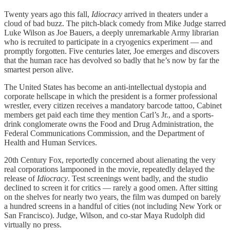
Twenty years ago this fall,
Idiocracy
arrived in theaters under a
cloud of bad buzz. The pitch-black comedy from Mike Judge starred
Luke Wilson as Joe Bauers, a deeply unremarkable Army librarian
who is recruited to participate in a cryogenics experiment — and
promptly forgotten. Five centuries later, Joe emerges and discovers
that the human race has devolved so badly that he’s now by far the
smartest person alive.
The United States has become an anti-intellectual dystopia and
corporate hellscape in which the president is a former professional
wrestler, every citizen receives a mandatory barcode tattoo, Cabinet
members get paid each time they mention Carl’s Jr., and a sports-
drink conglomerate owns the Food and Drug Administration, the
Federal Communications Commission, and the Department of
Health and Human Services.
20th Century Fox, reportedly concerned about alienating the very
real corporations lampooned in the movie, repeatedly delayed the
release of
Idiocracy
. Test screenings went badly, and the studio
declined to screen it for critics — rarely a good omen. After sitting
on the shelves for nearly two years, the film was dumped on barely
a hundred screens in a handful of cities (not including New York or
San Francisco). Judge, Wilson, and co-star Maya Rudolph did
virtually no press.