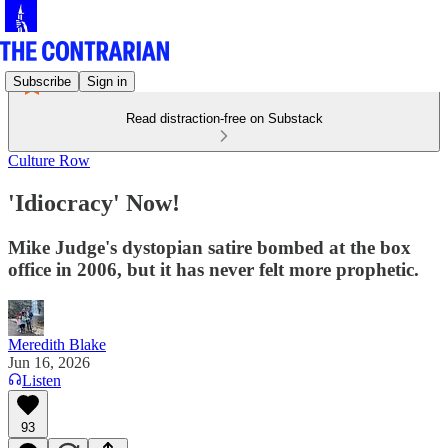
Subscribe
Sign in
Read distraction-free on Substack
Culture Row
'Idiocracy' Now!
Mike Judge's dystopian satire bombed at the box
office in 2006, but it has never felt more prophetic.
Meredith Blake
Jun 16, 2026
Listen
93