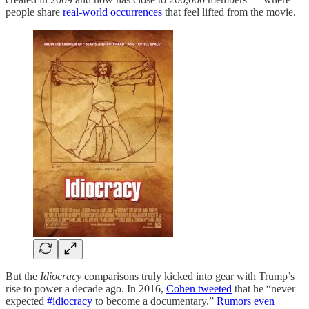
people share
real-world occurrences
that feel lifted from the movie.
But the
Idiocracy
comparisons truly kicked into gear with Trump’s
rise to power a decade ago. In 2016,
Cohen tweeted
that he “never
expected
#idiocracy
to become a documentary.”
Rumors even