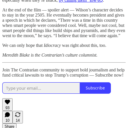
especially when they’re Black,
by calling them “low-IQ
.”
At the end of the film — spoiler alert — Wilson’s character decides
to stay in the year 2505. He eventually becomes president and gives
a speech in which he declares, “There was a time in this country
when smart people were considered cool. Well, maybe not cool, but
smart people did things like build ships and pyramids, and they even
went to the moon,” he says. “I believe that time will come again.”
We can only hope that
Idiocracy
was right about this, too.
Meredith Blake is the Contrarian’s culture columnist.
Join The Contrarian community to support bold journalism and help
fund critical lawsuits to stop Trump’s corruption — Subscribe now!
Subscribe
93
10
14
Share