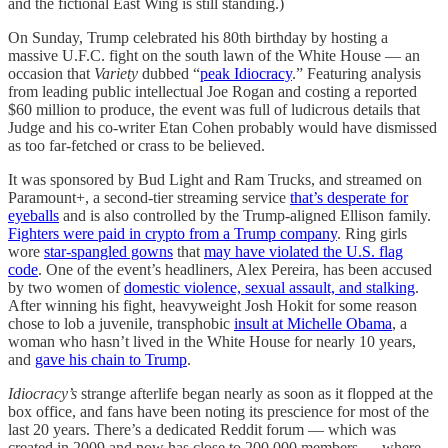
and the fictional East Wing is still standing.)
On Sunday, Trump celebrated his 80th birthday by hosting a
massive U.F.C. fight on the south lawn of the White House — an
occasion that
Variety
dubbed “
peak Idiocracy
.” Featuring analysis
from leading public intellectual Joe Rogan and costing a reported
$60 million to produce, the event was full of ludicrous details that
Judge and his co-writer Etan Cohen probably would have dismissed
as too far-fetched or crass to be believed.
It was sponsored by Bud Light and Ram Trucks, and streamed on
Paramount+, a second-tier streaming service
that’s desperate for
eyeballs
and is also controlled by the Trump-aligned Ellison family.
Fighters were paid in crypto from a Trump company
. Ring girls
wore
star-spangled gowns
that
may have violated the U.S. flag
code
. One of the event’s headliners, Alex Pereira, has been accused
by two women of
domestic violence, sexual assault, and stalking
.
After winning his fight, heavyweight Josh Hokit for some reason
chose to lob a juvenile, transphobic
insult at Michelle Obama
, a
woman who hasn’t lived in the White House for nearly 10 years,
and
gave his chain to Trump
.
Idiocracy’s
strange afterlife began nearly as soon as it flopped at the
box office, and fans have been noting its prescience for most of the
last 20 years. There’s a dedicated Reddit forum — which was
created in 2009 and now has close to 200,000 members — where