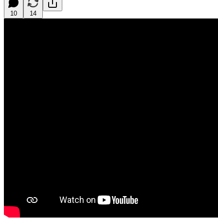
10
14