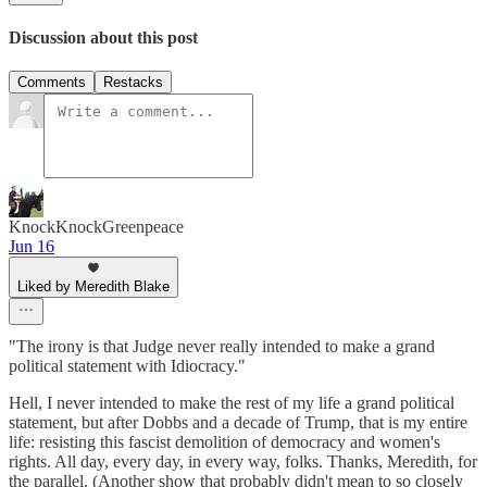
Discussion about this post
Comments
Restacks
KnockKnockGreenpeace
Jun 16
Liked by Meredith Blake
"The irony is that Judge never really intended to make a grand
political statement with Idiocracy."
Hell, I never intended to make the rest of my life a grand political
statement, but after Dobbs and a decade of Trump, that is my entire
life: resisting this fascist demolition of democracy and women's
rights. All day, every day, in every way, folks. Thanks, Meredith, for
the parallel. (Another show that probably didn't mean to so closely