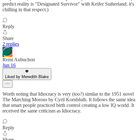
predict reality is "Designated Survivor" with Keifer Sutherland; it's
chilling in that respect.)
Reply
Share
2 replies
Remi Aubuchon
Jun 16
Liked by Meredith Blake
Worth noting that Idiocracy is very (too?) similar to the 1951 novel
The Marching Morons by Cyril Kornbluth. It follows the same idea
that smart people practiced birth control creating a low IQ world. It
received the same criticism as Idiocracy.
Reply
Share