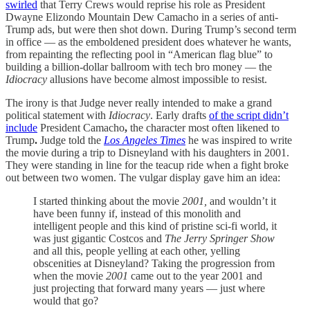
swirled
that Terry Crews would reprise his role as President
Dwayne Elizondo Mountain Dew Camacho in a series of anti-
Trump ads, but were then shot down. During Trump’s second term
in office — as the emboldened president does whatever he wants,
from repainting the reflecting pool in “American flag blue” to
building a billion-dollar ballroom with tech bro money — the
Idiocracy
allusions have become almost impossible to resist.
The irony is that Judge never really intended to make a grand
political statement with
Idiocracy
. Early drafts
of the script didn’t
include
President Camacho
,
the character most often likened to
Trump
.
Judge told the
Los Angeles Times
he was inspired to write
the movie during a trip to Disneyland with his daughters in 2001.
They were standing in line for the teacup ride when a fight broke
out between two women. The vulgar display gave him an idea:
I started thinking about the movie
2001,
and wouldn’t it
have been funny if, instead of this monolith and
intelligent people and this kind of pristine sci-fi world, it
was just gigantic Costcos and
The Jerry Springer Show
and all this, people yelling at each other, yelling
obscenities at Disneyland? Taking the progression from
when the movie
2001
came out to the year 2001 and
just projecting that forward many years — just where
would that go?