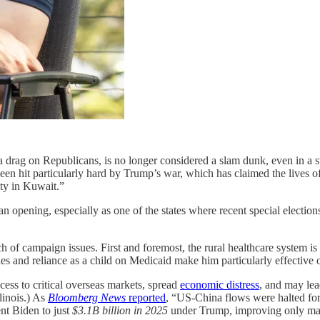
 a drag on Republicans, is no longer considered a slam dunk, even in a
een hit particularly hard by Trump’s war, which has claimed the lives
ty in Kuwait.”
 opening, especially as one of the states where recent special electio
 campaign issues. First and foremost, the rural healthcare system is 
les and reliance as a child on Medicaid make him particularly effective o
cess to critical overseas markets, spread
economic distress
, and may le
linois.) As
Bloomberg News
reported
, “US-China flows were halted fo
nt Biden to just
$3.1B billion in 2025
under Trump, improving only marg