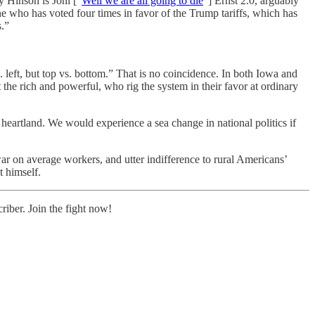
 Hinson is Joni [“
Well we are all going to die
”] Ernst 2.0, arguably
one who has voted four times in favor of the Trump tariffs, which has
s.”
s. left, but top vs. bottom.” That is no coincidence. In both Iowa and
 the rich and powerful, who rig the system in their favor at ordinary
heartland. We would experience a sea change in national politics if
ar on average workers, and utter indifference to rural Americans’
t himself.
iber. Join the fight now!