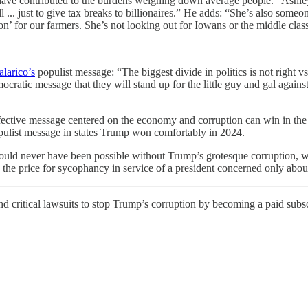
 have contributed to the burdens weighing down average people. “Ashley
 ... just to give tax breaks to billionaires.” He adds: “She’s also some
don’ for our farmers. She’s not looking out for Iowans or the middle clas
larico’s
populist message: “The biggest divide in politics is not right v
ratic message that they will stand up for the little guy and gal against
ffective message centered on the economy and corruption can win in the 
opulist message in states Trump won comfortably in 2024.
 would never have been possible without Trump’s grotesque corruption, w
he price for sycophancy in service of a president concerned only abou
 critical lawsuits to stop Trump’s corruption by becoming a paid subscr