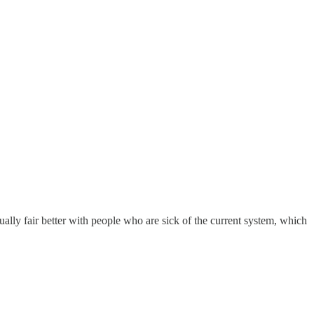
ctually fair better with people who are sick of the current system, which