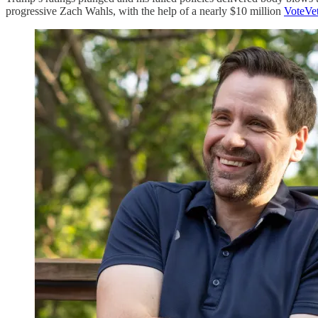
progressive Zach Wahls, with the help of a nearly $10 million
VoteVe