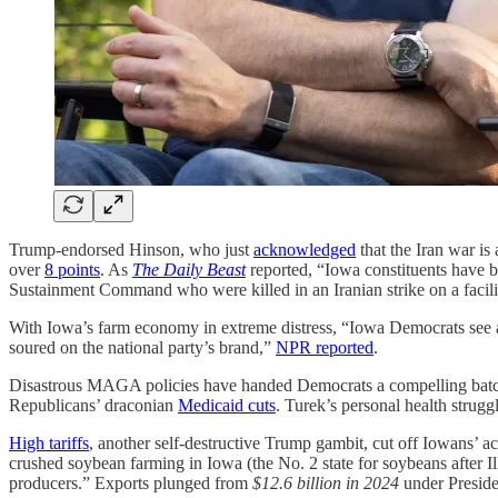
Trump-endorsed Hinson, who just
acknowledged
that the Iran war is
over
8 points
. As
The Daily Beast
reported, “Iowa constituents have b
Sustainment Command who were killed in an Iranian strike on a facili
With Iowa’s farm economy in extreme distress, “Iowa Democrats see an
soured on the national party’s brand,”
NPR reported
.
Disastrous MAGA policies have handed Democrats a compelling batch of
Republicans’ draconian
Medicaid cuts
. Turek’s personal health strugg
High tariffs
, another self-destructive Trump gambit, cut off Iowans’ ac
crushed soybean farming in Iowa (the No. 2 state for soybeans after Il
producers.” Exports plunged from
$12.6 billion in 2024
under Preside