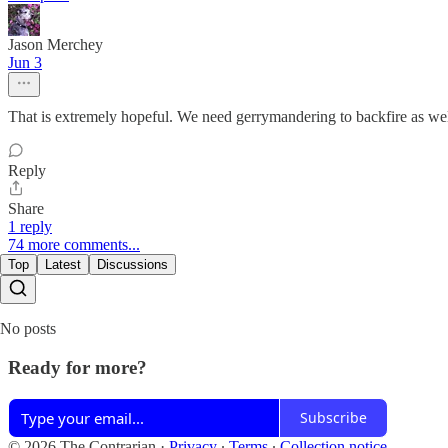
Jason Merchey
Jun 3
That is extremely hopeful. We need gerrymandering to backfire as we
Reply
Share
1 reply
74 more comments...
Top
Latest
Discussions
No posts
Ready for more?
Subscribe
© 2026 The Contrarian
·
Privacy
∙
Terms
∙
Collection notice