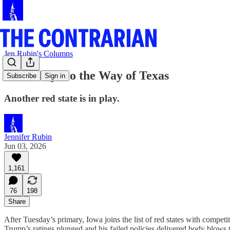
Jen Rubin's Columns
Iowa May Go the Way of Texas
Subscribe
Sign in
Another red state is in play.
Jennifer Rubin
Jun 03, 2026
1,161
76
198
Share
After Tuesday’s primary, Iowa joins the list of red states with competi
Trump’s ratings plunged and his failed policies delivered body blows