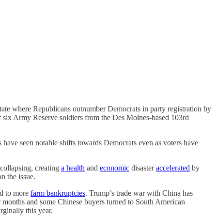
 state where Republicans outnumber Democrats in party registration by
 of six Army Reserve soldiers from the Des Moines-based 103rd
ns have seen notable shifts towards Democrats even as voters have
collapsing, creating
a health
and
economic
disaster
accelerated
by
n the issue.
ad to more
farm bankruptcies
. Trump’s trade war with China has
r months and some Chinese buyers turned to South American
inally this year.