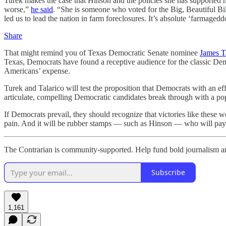
Turek makes the case that Hinson and the policies she has supported
worse,”
he said
. “She is someone who voted for the Big, Beautiful Bill
led us to lead the nation in farm foreclosures. It’s absolute ‘farmaged
Share
That might remind you of Texas Democratic Senate nominee
James Ta
Texas, Democrats have found a receptive audience for the classic Democ
Americans’ expense.
Turek and Talarico will test the proposition that Democrats with an e
articulate, compelling Democratic candidates break through with a p
If Democrats prevail, they should recognize that victories like these
pain. And it will be rubber stamps — such as Hinson — who will pay t
The Contrarian is community-supported. Help fund bold journalism and
Subscribe
1,161