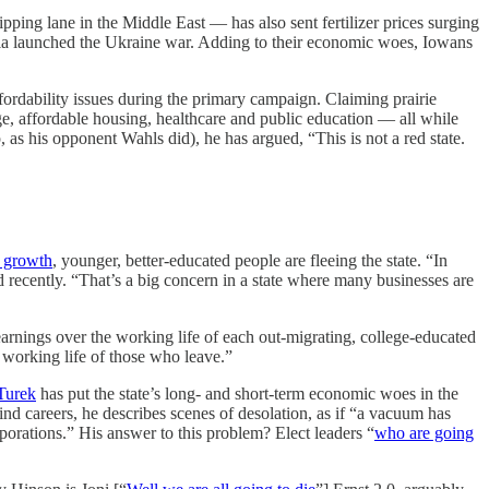
ing lane in the Middle East — has also sent fertilizer prices surging
ussia launched the Ukraine war. Adding to their economic woes, Iowans
ordability issues during the primary campaign. Claiming prairie
ge, affordable housing, healthcare and public education — all while
 as his opponent Wahls did), he has argued, “This is not a red state.
 growth
, younger, better-educated people are fleeing the state. “In
 recently. “That’s a big concern in a state where many businesses are
earnings over the working life of each out-migrating, college-educated
 working life of those who leave.”
Turek
has put the state’s long- and short-term economic woes in the
find careers, he describes scenes of desolation, as if “a vacuum has
rporations.” His answer to this problem? Elect leaders “
who are going