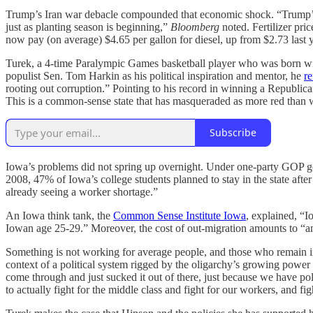
Trump’s Iran war debacle compounded that economic shock. “Trump’s wa
just as planting season is beginning,”
Bloomberg
noted. Fertilizer pri
now pay (on average) $4.65 per gallon for diesel, up from $2.73 last y
Turek, a 4-time Paralympic Games basketball player who was born with 
populist Sen. Tom Harkin as his political inspiration and mentor, he
re
rooting out corruption.” Pointing to his record in winning a Republica
This is a common-sense state that has masqueraded as more red than 
Subscribe
Iowa’s problems did not spring up overnight. Under one-party GOP go
2008, 47% of Iowa’s college students planned to stay in the state aft
already seeing a worker shortage.”
An Iowa think tank, the
Common Sense Institute Iowa
, explained, “I
Iowan age 25-29.” Moreover, the cost of out-migration amounts to “an
Something is not working for average people, and those who remain i
context of a political system rigged by the oligarchy’s growing power
come through and just sucked it out of there, just because we have poli
to actually fight for the middle class and fight for our workers, and fi