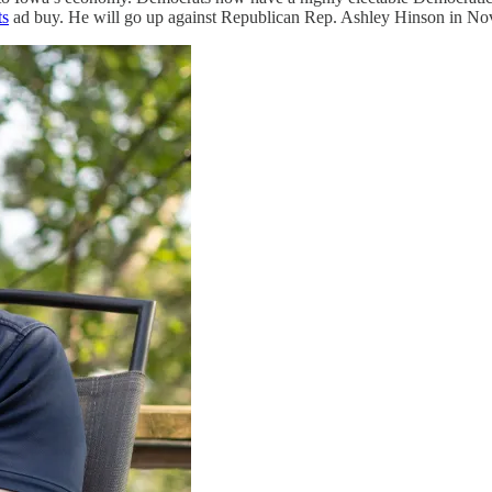
ts
ad buy. He will go up against Republican Rep. Ashley Hinson in No