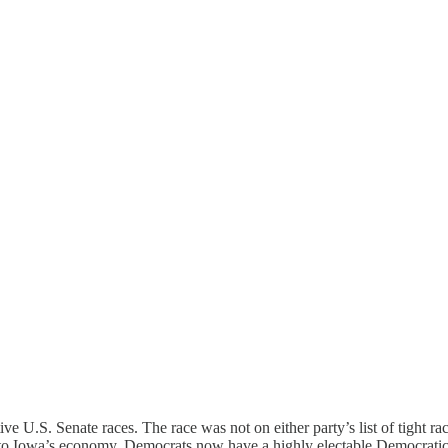
tive U.S. Senate races. The race was not on either party’s list of tight 
 to Iowa’s economy. Democrats now have a highly electable Democratic 