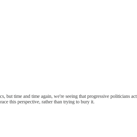
ics, but time and time again, we're seeing that progressive politicians a
e this perspective, rather than trying to bury it.