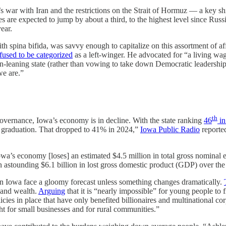
r with Iran and the restrictions on the Strait of Hormuz — a key shipp
ces are expected to jump by about a third, to the highest level since R
ear.
spina bifida, was savvy enough to capitalize on this assortment of aff
fused to be categorized
as a left-winger. He advocated for “a living wa
n-leaning state (rather than vowing to take down Democratic leadership,
we are.”
th
vernance, Iowa’s economy is in decline. With the state ranking
46
in
er graduation. That dropped to 41% in 2024,”
Iowa Public Radio
reported
owa’s economy [loses] an estimated $4.5 million in total gross nominal 
 astounding $6.1 billion in lost gross domestic product (GDP) over the
n Iowa face a gloomy forecast unless something changes dramatically.
 and wealth.
Arguing
that it is “nearly impossible” for young people to 
cies in place that have only benefited billionaires and multinational co
ght for small businesses and for rural communities.”