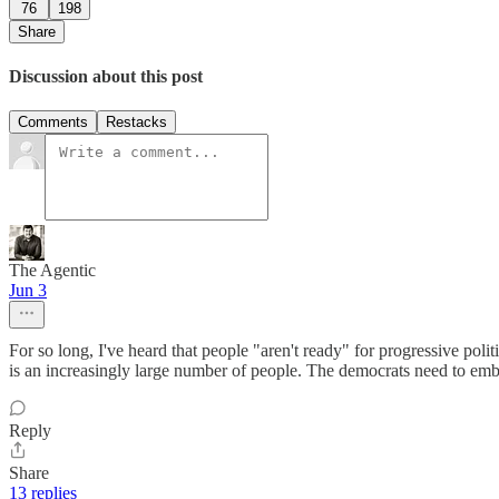
76
198
Share
Discussion about this post
Comments
Restacks
The Agentic
Jun 3
For so long, I've heard that people "aren't ready" for progressive polit
is an increasingly large number of people. The democrats need to embrac
Reply
Share
13 replies