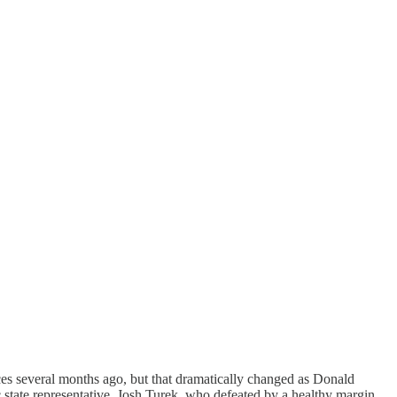
races several months ago, but that dramatically changed as Donald
state representative, Josh Turek, who defeated by a healthy margin