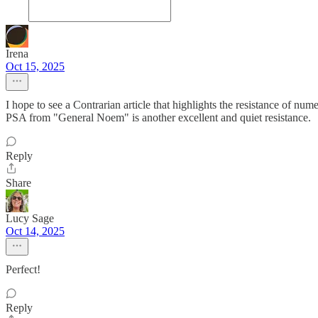
Irena
Oct 15, 2025
I hope to see a Contrarian article that highlights the resistance of num
PSA from "General Noem" is another excellent and quiet resistance.
Reply
Share
Lucy Sage
Oct 14, 2025
Perfect!
Reply