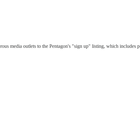
erous media outlets to the Pentagon's "sign up" listing, which includes po