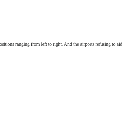
sitions ranging from left to right. And the airports refusing to aid