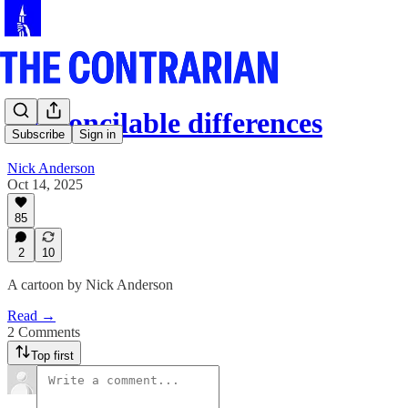
Irreconcilable differences
Subscribe
Sign in
Nick Anderson
Oct 14, 2025
85
2
10
A cartoon by Nick Anderson
Read →
2 Comments
Top first