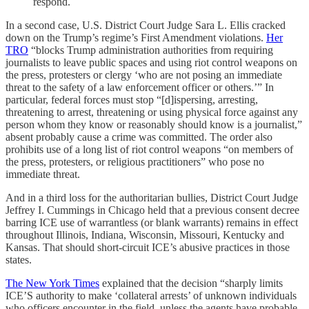
respond.
In a second case, U.S. District Court Judge Sara L. Ellis cracked
down on the Trump’s regime’s First Amendment violations.
Her
TRO
“blocks Trump administration authorities from requiring
journalists to leave public spaces and using riot control weapons on
the press, protesters or clergy ‘who are not posing an immediate
threat to the safety of a law enforcement officer or others.’” In
particular, federal forces must stop “[d]ispersing, arresting,
threatening to arrest, threatening or using physical force against any
person whom they know or reasonably should know is a journalist,”
absent probably cause a crime was committed. The order also
prohibits use of a long list of riot control weapons “on members of
the press, protesters, or religious practitioners” who pose no
immediate threat.
And in a third loss for the authoritarian bullies, District Court Judge
Jeffrey I. Cummings in Chicago held that a previous consent decree
barring ICE use of warrantless (or blank warrants) remains in effect
throughout Illinois, Indiana, Wisconsin, Missouri, Kentucky and
Kansas. That should short-circuit ICE’s abusive practices in those
states.
The New York Times
explained that the decision “sharply limits
ICE’S authority to make ‘collateral arrests’ of unknown individuals
who officers encounter in the field, unless the agents have probable