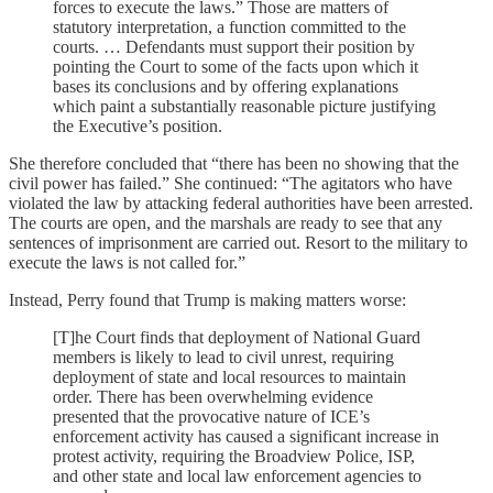
forces to execute the laws.” Those are matters of
statutory interpretation, a function committed to the
courts. … Defendants must support their position by
pointing the Court to some of the facts upon which it
bases its conclusions and by offering explanations
which paint a substantially reasonable picture justifying
the Executive’s position.
She therefore concluded that “there has been no showing that the
civil power has failed.” She continued: “The agitators who have
violated the law by attacking federal authorities have been arrested.
The courts are open, and the marshals are ready to see that any
sentences of imprisonment are carried out. Resort to the military to
execute the laws is not called for.”
Instead, Perry found that Trump is making matters worse:
[T]he Court finds that deployment of National Guard
members is likely to lead to civil unrest, requiring
deployment of state and local resources to maintain
order. There has been overwhelming evidence
presented that the provocative nature of ICE’s
enforcement activity has caused a significant increase in
protest activity, requiring the Broadview Police, ISP,
and other state and local law enforcement agencies to