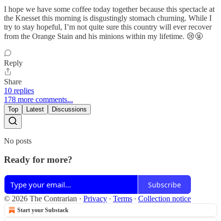
I hope we have some coffee today together because this spectacle at
the Knesset this morning is disgustingly stomach churning. While I
try to stay hopeful, I’m not quite sure this country will ever recover
from the Orange Stain and his minions within my lifetime. 😢🤬
Reply
Share
10 replies
178 more comments...
Top
Latest
Discussions
No posts
Ready for more?
Subscribe
© 2026 The Contrarian
·
Privacy
∙
Terms
∙
Collection notice
Start your Substack