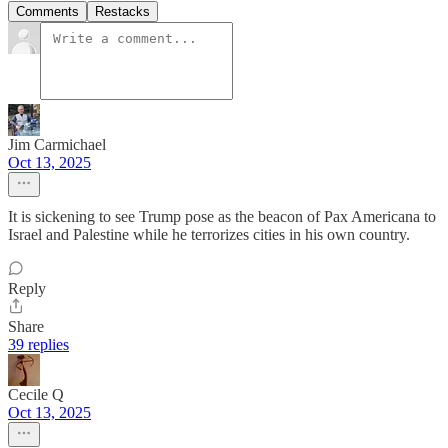
Comments
Restacks
Jim Carmichael
Oct 13, 2025
It is sickening to see Trump pose as the beacon of Pax Americana to
Israel and Palestine while he terrorizes cities in his own country.
Reply
Share
39 replies
Cecile Q
Oct 13, 2025