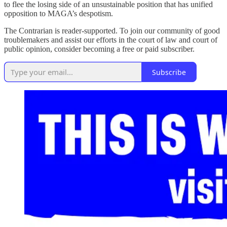
to flee the losing side of an unsustainable position that has unified
opposition to MAGA’s despotism.
The Contrarian is reader-supported. To join our community of good
troublemakers and assist our efforts in the court of law and court of
public opinion, consider becoming a free or paid subscriber.
Subscribe