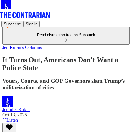
Subscribe
Sign in
Read distraction-free on Substack
Jen Rubin's Columns
It Turns Out, Americans Don't Want a
Police State
Voters, Courts, and GOP Governors slam Trump’s
militarization of cities
Jennifer Rubin
Oct 13, 2025
Listen