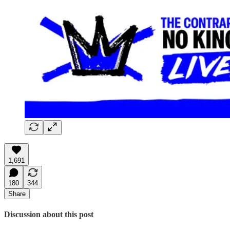
1,691
180
344
Share
Discussion about this post