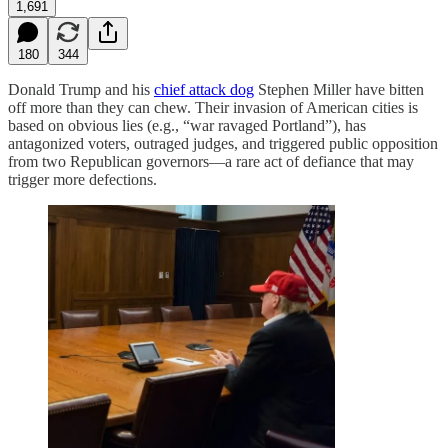
1,691
180
344
Donald Trump and his
chief attack dog
Stephen Miller have bitten
off more than they can chew. Their invasion of American cities is
based on obvious lies (e.g., “war ravaged Portland”), has
antagonized voters, outraged judges, and triggered public opposition
from two Republican governors—a rare act of defiance that may
trigger more defections.