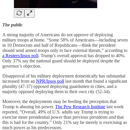
The public
A strong majority of Americans do not approve of deploying
military troops at home. “Some 58% of Americans—including seven
in 10 Democrats and half of Republicans—think the president
should send armed troops only to face external threats,” according to
a Reuters/Ipsos poll
. Trump’s overall approval has dropped to 40%.
Only 37% say the national guard should be deployed despite the
governor’s objection.
Disapproval of his military deployment domestically has substantial
increased from an
NPR/Ipsos poll
last month that found a significant
plurality (47-37) opposed deploying guardsmen to cities, and a
majority opposed deploying them to their own city (52-34).
Moreover, the deployments may be feeding the perception that
Trump is abusing his power.
The Pew Research Institute
last week
reported, “Overall, 49% of U.S. adults say Trump is trying to
exercise more presidential power than previous presidents
and
that
this is bad for the country.” Only 21% say he merely is exercising as
much power as his predecessors.