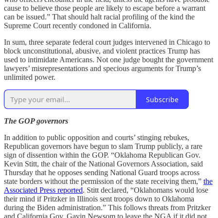
cause to believe those people are likely to escape before a warrant
can be issued.” That should halt racial profiling of the kind the
Supreme Court recently condoned in California.
In sum, three separate federal court judges intervened in Chicago to
block unconstitutional, abusive, and violent practices Trump has
used to intimidate Americans. Not one judge bought the government
lawyers’ misrepresentations and specious arguments for Trump’s
unlimited power.
Subscribe
The GOP governors
In addition to public opposition and courts’ stinging rebukes,
Republican governors have begun to slam Trump publicly, a rare
sign of dissention within the GOP. “Oklahoma Republican Gov.
Kevin Stitt, the chair of the National Governors Association, said
Thursday that he opposes sending National Guard troops across
state borders without the permission of the state receiving them,”
the
Associated Press reported
. Stitt declared, “Oklahomans would lose
their mind if Pritzker in Illinois sent troops down to Oklahoma
during the Biden administration.” This follows threats from Pritzker
and California Gov. Gavin Newsom to leave the NGA if it did not