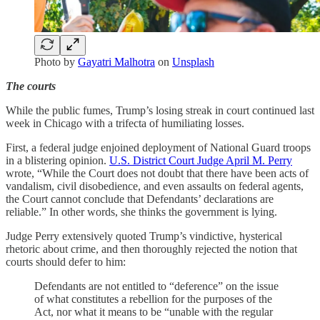
Photo by
Gayatri Malhotra
on
Unsplash
The courts
While the public fumes, Trump’s losing streak in court continued last
week in Chicago with a trifecta of humiliating losses.
First, a federal judge enjoined deployment of National Guard troops
in a blistering opinion.
U.S. District Court Judge April M. Perry
wrote, “While the Court does not doubt that there have been acts of
vandalism, civil disobedience, and even assaults on federal agents,
the Court cannot conclude that Defendants’ declarations are
reliable.” In other words, she thinks the government is lying.
Judge Perry extensively quoted Trump’s vindictive, hysterical
rhetoric about crime, and then thoroughly rejected the notion that
courts should defer to him:
Defendants are not entitled to “deference” on the issue
of what constitutes a rebellion for the purposes of the
Act, nor what it means to be “unable with the regular