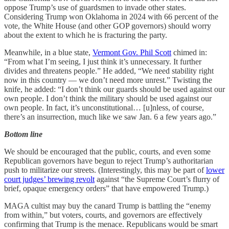
oppose Trump’s use of guardsmen to invade other states.
Considering Trump won Oklahoma in 2024 with 66 percent of the
vote, the White House (and other GOP governors) should worry
about the extent to which he is fracturing the party.
Meanwhile, in a blue state,
Vermont Gov. Phil Scott
chimed in:
“From what I’m seeing, I just think it’s unnecessary. It further
divides and threatens people.” He added, “We need stability right
now in this country — we don’t need more unrest.” Twisting the
knife, he added: “I don’t think our guards should be used against our
own people. I don’t think the military should be used against our
own people. In fact, it’s unconstitutional… [u]nless, of course,
there’s an insurrection, much like we saw Jan. 6 a few years ago.”
Bottom line
We should be encouraged that the public, courts, and even some
Republican governors have begun to reject Trump’s authoritarian
push to militarize our streets. (Interestingly, this may be part of
lower
court judges’ brewing revolt
against “the Supreme Court’s flurry of
brief, opaque emergency orders” that have empowered Trump.)
MAGA cultist may buy the canard Trump is battling the “enemy
from within,” but voters, courts, and governors are effectively
confirming that Trump is the menace. Republicans would be smart