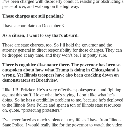
I’ve been charged with disorderly conduct, resisting or obstructing a
peace officer, and walking on the highway.
Those charges are still pending?
I have a court date on December 3.
As a citizen, I want to say that’s absurd.
Those are state charges, too. So I’ll hold the governor and the
attorney general in direct responsibility for those charges. They can
be dropped at any time, and they won’t be, I’m pretty sure.
There is cognitive dissonance there. The governor has been so
outspoken about how what Trump is doing in Chicagoland is
wrong. Yet Illinois troopers have also been cracking down on
demonstrators at Broadview.
I like J.B. Pritzker. He’s a very effective spokesperson and fighting
against this stuff. I love what he’s saying. I don’t like what he’s
doing. So he has a credibility problem to me, because he’s deployed
to the Illinois State Police and spent a ton of Illinois state resources
on, quote, “protecting protesters.”
I’ve never faced as much violence in my life as I have from Illinois
State Police. I would really like for the governor to watch the video