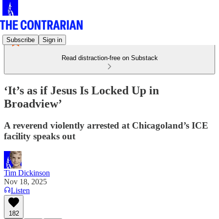
Subscribe
Sign in
Read distraction-free on Substack
‘It’s as if Jesus Is Locked Up in
Broadview’
A reverend violently arrested at Chicagoland’s ICE
facility speaks out
Tim Dickinson
Nov 18, 2025
Listen
182