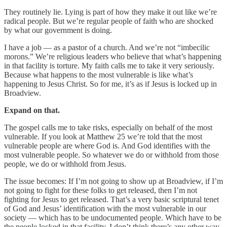
They routinely lie. Lying is part of how they make it out like we’re
radical people. But we’re regular people of faith who are shocked
by what our government is doing.
I have a job — as a pastor of a church. And we’re not “imbecilic
morons.” We’re religious leaders who believe that what’s happening
in that facility is torture. My faith calls me to take it very seriously.
Because what happens to the most vulnerable is like what’s
happening to Jesus Christ. So for me, it’s as if Jesus is locked up in
Broadview.
Expand on that.
The gospel calls me to take risks, especially on behalf of the most
vulnerable. If you look at Matthew 25 we’re told that the most
vulnerable people are where God is. And God identifies with the
most vulnerable people. So whatever we do or withhold from those
people, we do or withhold from Jesus.
The issue becomes: If I’m not going to show up at Broadview, if I’m
not going to fight for these folks to get released, then I’m not
fighting for Jesus to get released. That’s a very basic scriptural tenet
of God and Jesus’ identification with the most vulnerable in our
society — which has to be undocumented people. Which have to be
the people locked in that facility. I don’t think there’s any other way