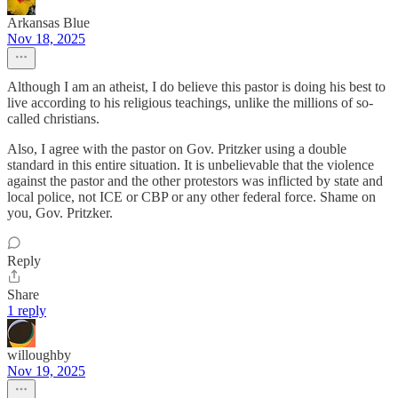
Arkansas Blue
Nov 18, 2025
Although I am an atheist, I do believe this pastor is doing his best to
live according to his religious teachings, unlike the millions of so-
called christians.
Also, I agree with the pastor on Gov. Pritzker using a double
standard in this entire situation. It is unbelievable that the violence
against the pastor and the other protestors was inflicted by state and
local police, not ICE or CBP or any other federal force. Shame on
you, Gov. Pritzker.
Reply
Share
1 reply
willoughby
Nov 19, 2025