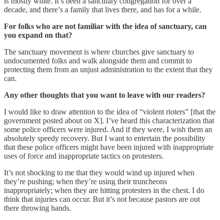
is mostly white. It’s been a sanctuary congregation for over a
decade, and there’s a family that lives there, and has for a while.
For folks who are not familiar with the idea of sanctuary, can
you expand on that?
The sanctuary movement is where churches give sanctuary to
undocumented folks and walk alongside them and commit to
protecting them from an unjust administration to the extent that they
can.
Any other thoughts that you want to leave with our readers?
I would like to draw attention to the idea of “violent rioters” [that the
government posted about on X]. I’ve heard this characterization that
some police officers were injured. And if they were, I wish them an
absolutely speedy recovery. But I want to entertain the possibility
that these police officers might have been injured with inappropriate
uses of force and inappropriate tactics on protesters.
It’s not shocking to me that they would wind up injured when
they’re pushing; when they’re using their truncheons
inappropriately; when they are hitting protesters in the chest. I do
think that injuries can occur. But it’s not because pastors are out
there throwing hands.