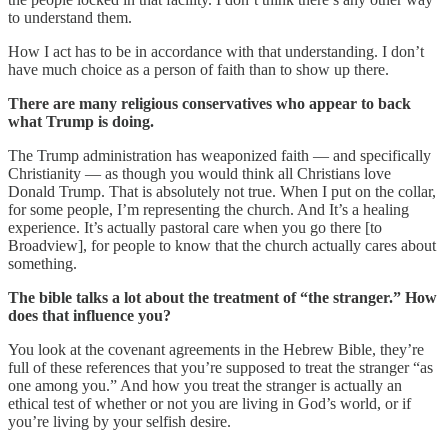
to understand them.
How I act has to be in accordance with that understanding. I don’t
have much choice as a person of faith than to show up there.
There are many religious conservatives who appear to back
what Trump is doing.
The Trump administration has weaponized faith — and specifically
Christianity — as though you would think all Christians love
Donald Trump. That is absolutely not true. When I put on the collar,
for some people, I’m representing the church. And It’s a healing
experience. It’s actually pastoral care when you go there [to
Broadview], for people to know that the church actually cares about
something.
The bible talks a lot about the treatment of “the stranger.” How
does that influence you?
You look at the covenant agreements in the Hebrew Bible, they’re
full of these references that you’re supposed to treat the stranger “as
one among you.” And how you treat the stranger is actually an
ethical test of whether or not you are living in God’s world, or if
you’re living by your selfish desire.