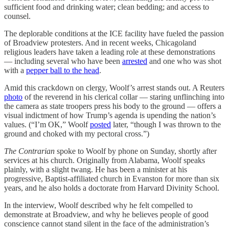
sufficient food and drinking water; clean bedding; and access to
counsel.
The deplorable conditions at the ICE facility have fueled the passion
of Broadview protesters. And in recent weeks, Chicagoland
religious leaders have taken a leading role at these demonstrations
— including several who have been
arrested
and one who was shot
with a
pepper ball to the head
.
Amid this crackdown on clergy, Woolf’s arrest stands out. A Reuters
photo
of the reverend in his clerical collar — staring unflinching into
the camera as state troopers press his body to the ground — offers a
visual indictment of how Trump’s agenda is upending the nation’s
values. (“I’m OK,” Woolf
posted
later, “though I was thrown to the
ground and choked with my pectoral cross.”)
The Contrarian
spoke to Woolf by phone on Sunday, shortly after
services at his church. Originally from Alabama, Woolf speaks
plainly, with a slight twang. He has been a minister at his
progressive, Baptist-affiliated church in Evanston for more than six
years, and he also holds a doctorate from Harvard Divinity School.
In the interview, Woolf described why he felt compelled to
demonstrate at Broadview, and why he believes people of good
conscience cannot stand silent in the face of the administration’s