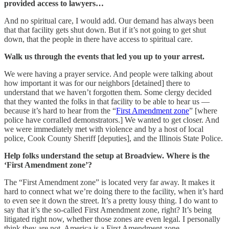
provided access to lawyers…
And no spiritual care, I would add. Our demand has always been
that that facility gets shut down. But if it’s not going to get shut
down, that the people in there have access to spiritual care.
Walk us through the events that led you up to your arrest.
We were having a prayer service. And people were talking about
how important it was for our neighbors [detained] there to
understand that we haven’t forgotten them. Some clergy decided
that they wanted the folks in that facility to be able to hear us —
because it’s hard to hear from the “
First Amendment zone
” [where
police have corralled demonstrators.] We wanted to get closer. And
we were immediately met with violence and by a host of local
police, Cook County Sheriff [deputies], and the Illinois State Police.
Help folks understand the setup at Broadview. Where is the
‘First Amendment zone’?
The “First Amendment zone” is located very far away. It makes it
hard to connect what we’re doing there to the facility, when it’s hard
to even see it down the street. It’s a pretty lousy thing. I do want to
say that it’s the so-called First Amendment zone, right? It’s being
litigated right now, whether those zones are even legal. I personally
think they are not. America is a First Amendment zone.