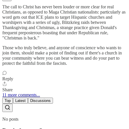
The call to Christ has never been louder or more clear for real
Christians, as opposed to Maga Christian nationalists: particularly as
word gets out that ICE plans to target Hispanic churches and
worshipers with a series of ugly, Blitzkrieg raids between
Thanksgiving and Christmas, a strange practice given Donald's
frequent preposterous boasting that under Republican rule,
"Christmas is back."
Those who truly believe, and anyone of conscience who wants to
join them, should make a point of finding out if there's a church in
your community where you can bear witness and do your part to
protect the faithful from the fascists.
Reply
Share
11 more comments...
Top
Latest
Discussions
No posts