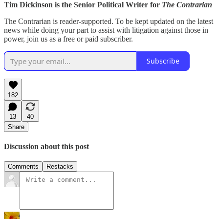
Tim Dickinson is the Senior Political Writer for
The Contrarian
The Contrarian is reader-supported. To be kept updated on the latest
news while doing your part to assist with litigation against those in
power, join us as a free or paid subscriber.
Subscribe
182
13
40
Share
Discussion about this post
Comments
Restacks