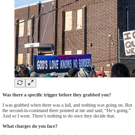
Was there a specific trigger before they grabbed you?
I was grabbed when there was a lull, and nothing was going on. But
the second-in-command there pointed at me and said, “He’s going.”
And so I went. There’s nothing to do once they decide that.
What charges do you face?