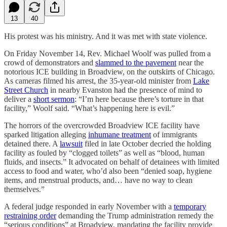
13
40
His protest was his ministry. And it was met with state violence.
On Friday November 14, Rev. Michael Woolf was pulled from a
crowd of demonstrators and
slammed to the pavement
near the
notorious ICE building in Broadview, on the outskirts of Chicago.
As cameras filmed his arrest, the 35-year-old minister from
Lake
Street Church
in nearby Evanston had the presence of mind to
deliver a
short sermon
: “I’m here because there’s torture in that
facility,” Woolf said. “What’s happening here is evil.”
The horrors of the overcrowded Broadview ICE facility have
sparked litigation alleging
inhumane treatment
of immigrants
detained there. A
lawsuit
filed in late October decried the holding
facility as fouled by “clogged toilets” as well as “blood, human
fluids, and insects.” It advocated on behalf of detainees with limited
access to food and water, who’d also been “denied soap, hygiene
items, and menstrual products, and… have no way to clean
themselves.”
A federal judge responded in early November with a
temporary
restraining order
demanding the Trump administration remedy the
“serious conditions” at Broadview, mandating the facility provide