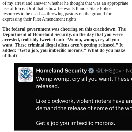
of my arrest and answer whether he thought that was an appropriate
use of force. Or if that is how he wants Illinois State Police
resources to be used — throwing pastors on the ground for
expressing their First Amendment rights.
The federal government was cheering on this crackdown. The
Department of Homeland Security, on the day that you were
arrested, trollishly tweeted out: “Womp, womp, cry all you
want. These criminal illegal aliens aren’t getting released.” It
added: “Get a job, you imbecilic morons.” What do you make
of that?