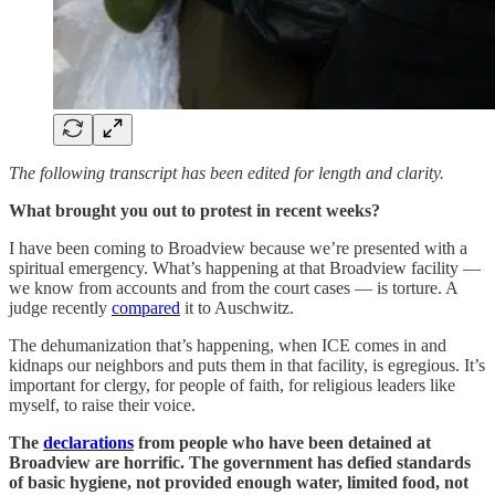
The following transcript has been edited for length and clarity.
What brought you out to protest in recent weeks?
I have been coming to Broadview because we’re presented with a
spiritual emergency. What’s happening at that Broadview facility —
we know from accounts and from the court cases — is torture. A
judge recently
compared
it to Auschwitz.
The dehumanization that’s happening, when ICE comes in and
kidnaps our neighbors and puts them in that facility, is egregious. It’s
important for clergy, for people of faith, for religious leaders like
myself, to raise their voice.
The
declarations
from people who have been detained at
Broadview are horrific. The government has defied standards
of basic hygiene, not provided enough water, limited food, not