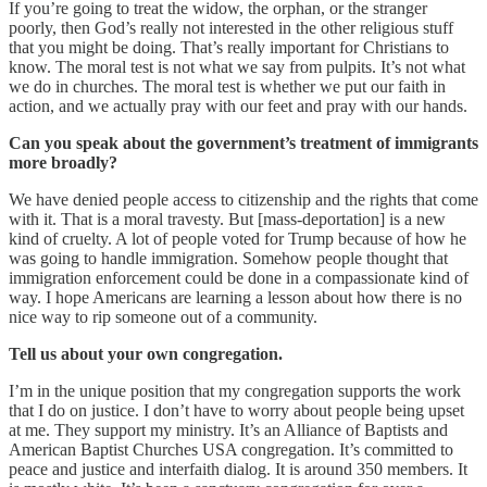
If you’re going to treat the widow, the orphan, or the stranger
poorly, then God’s really not interested in the other religious stuff
that you might be doing. That’s really important for Christians to
know. The moral test is not what we say from pulpits. It’s not what
we do in churches. The moral test is whether we put our faith in
action, and we actually pray with our feet and pray with our hands.
Can you speak about the government’s treatment of immigrants
more broadly?
We have denied people access to citizenship and the rights that come
with it. That is a moral travesty. But [mass-deportation] is a new
kind of cruelty. A lot of people voted for Trump because of how he
was going to handle immigration. Somehow people thought that
immigration enforcement could be done in a compassionate kind of
way. I hope Americans are learning a lesson about how there is no
nice way to rip someone out of a community.
Tell us about your own congregation.
I’m in the unique position that my congregation supports the work
that I do on justice. I don’t have to worry about people being upset
at me. They support my ministry. It’s an Alliance of Baptists and
American Baptist Churches USA congregation. It’s committed to
peace and justice and interfaith dialog. It is around 350 members. It