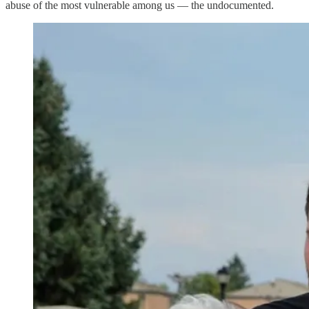
abuse of the most vulnerable among us — the undocumented.