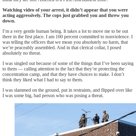
Watching video of your arrest, it didn’t appear that you were
acting aggressively. The cops just grabbed you and threw you
down.
I’m a very gentle human being. It takes a lot to move me to be out
there in the first place. I am 100 percent committed to nonviolence. I
was telling the officers that we mean you absolutely no harm, that
we’re peaceably assembled. And in that clerical collar, I posed
absolutely no threat.
I was singled out because of some of the things that I’ve been saying
to them — calling attention to the fact that they’re protecting the
concentration camp, and that they have choices to make. I don’t
think they liked what I had to say to them.
I was slammed on the ground, put in restraints, and flipped over like
I was some big, bad person who was posing a threat.