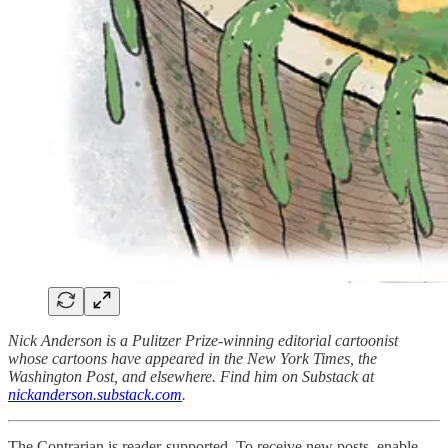
Nick Anderson is a Pulitzer Prize-winning editorial cartoonist
whose cartoons have appeared in the New York Times, the
Washington Post, and elsewhere. Find him on Substack at
nickanderson.substack.com
.
The Contrarian is reader-supported. To receive new posts, enable