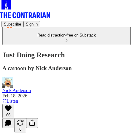
Subscribe
Sign in
Read distraction-free on Substack
Just Doing Research
A cartoon by Nick Anderson
Nick Anderson
Feb 18, 2026
Listen
66
6