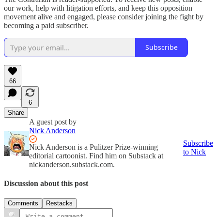
our work, help with litigation efforts, and keep this opposition
movement alive and engaged, please consider joining the fight by
becoming a paid subscriber.
Subscribe
66
6
Share
A guest post by
Nick Anderson
Subscribe
Nick Anderson is a Pulitzer Prize-winning
to Nick
editorial cartoonist. Find him on Substack at
nickanderson.substack.com.
Discussion about this post
Comments
Restacks