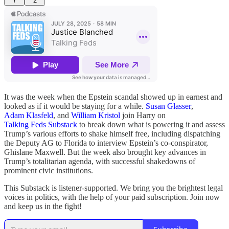
7
2
It was the week when the Epstein scandal showed up in earnest and
looked as if it would be staying for a while.
Susan Glasser
,
Adam Klasfeld
, and
William Kristol
join Harry on
Talking Feds Substack
to break down what is powering it and assess
Trump’s various efforts to shake himself free, including dispatching
the Deputy AG to Florida to interview Epstein’s co-conspirator,
Ghislane Maxwell. But the week also brought key advances in
Trump’s totalitarian agenda, with successful shakedowns of
prominent civic institutions.
This Substack is listener-supported. We bring you the brightest legal
voices in politics, with the help of your paid subscription. Join now
and keep us in the fight!