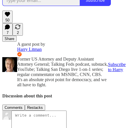
Subscribe
50
7
2
Share
A guest post by
Harry Litman
Former US Attorney and Deputy Assistant
Attorney General; Talking Feds podcast, substack,
Subscribe
YouTube; Talking San Diego live 1-on-1 series;
to Harry
regular commentator on MSNBC, CNN, CBS.
It's an absolute pivot point for democracy, and we
all have to fight.
Discussion about this post
Comments
Restacks