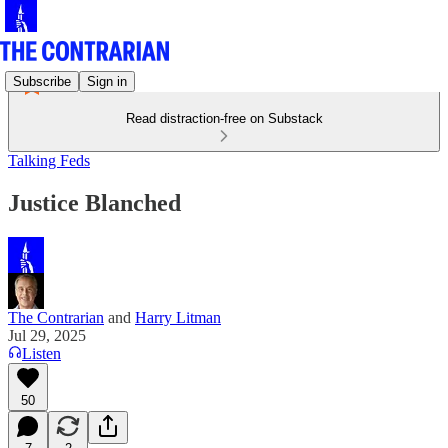
Subscribe
Sign in
Read distraction-free on Substack
Talking Feds
Justice Blanched
The Contrarian
and
Harry Litman
Jul 29, 2025
Listen
50