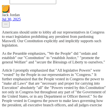
Jack Jordan
Jul 30, 2025
Americans should unite to lobby all our representatives in Congress
to enact legislation prohibiting any president from pardoning
Maxwell. Our Constitution explicitly and implicitly supports such
legislation.
As the Preamble emphasizes, "We the People" did "ordain and
establish" our "Constitution" to "establish Justice," "promote the
general Welfare" and "secure the Blessings of Liberty to ourselves."
Article I promptly emphasized that "All legislative Powers" were
"vested" by the People in our representatives in "Congress." It
further emphasized that the People vested in Congress the power to
"make all Laws" that are "necessary and proper for carrying into
Execution" absolutely "all" the "Powers vested by this Constitution"
not only in Congress but throughout any part of "the Government of
the United States, or in any Department or Officer thereof." So the
People vested in Congress the power to make laws governing how
the president, all executive branch officers, and all judges exercise