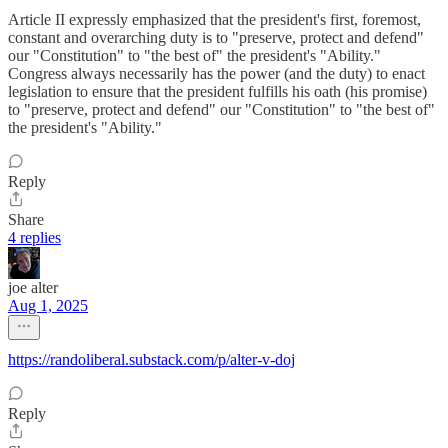
Article II expressly emphasized that the president's first, foremost,
constant and overarching duty is to "preserve, protect and defend"
our "Constitution" to "the best of" the president's "Ability."
Congress always necessarily has the power (and the duty) to enact
legislation to ensure that the president fulfills his oath (his promise)
to "preserve, protect and defend" our "Constitution" to "the best of"
the president's "Ability."
Reply
Share
4 replies
joe alter
Aug 1, 2025
https://randoliberal.substack.com/p/alter-v-doj
Reply