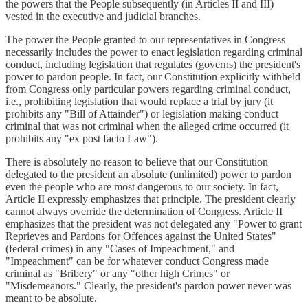
the powers that the People subsequently (in Articles II and III)
vested in the executive and judicial branches.
The power the People granted to our representatives in Congress
necessarily includes the power to enact legislation regarding criminal
conduct, including legislation that regulates (governs) the president's
power to pardon people. In fact, our Constitution explicitly withheld
from Congress only particular powers regarding criminal conduct,
i.e., prohibiting legislation that would replace a trial by jury (it
prohibits any "Bill of Attainder") or legislation making conduct
criminal that was not criminal when the alleged crime occurred (it
prohibits any "ex post facto Law").
There is absolutely no reason to believe that our Constitution
delegated to the president an absolute (unlimited) power to pardon
even the people who are most dangerous to our society. In fact,
Article II expressly emphasizes that principle. The president clearly
cannot always override the determination of Congress. Article II
emphasizes that the president was not delegated any "Power to grant
Reprieves and Pardons for Offences against the United States"
(federal crimes) in any "Cases of Impeachment," and
"Impeachment" can be for whatever conduct Congress made
criminal as "Bribery" or any "other high Crimes" or
"Misdemeanors." Clearly, the president's pardon power never was
meant to be absolute.